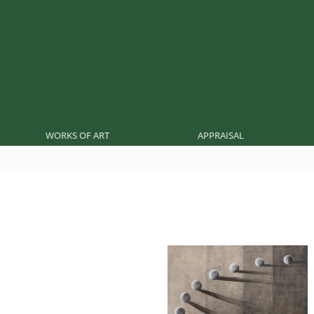
WORKS OF ART
APPRAISAL