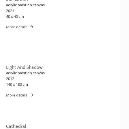
acrylic paint on canvas
2021
40 x 40 cm
More details
Light And Shadow
acrylic paint on canvas
2012
140 x 180 cm
More details
Cathedral