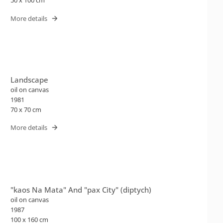
50 x 100 cm
More details
Landscape
oil on canvas
1981
70 x 70 cm
More details
"kaos Na Mata" And "pax City" (diptych)
oil on canvas
1987
100 x 160 cm