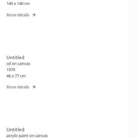
140 x 140 cm
More details
Untitled
oil on canvas
1979
46 x 77 cm
More details
Untitled
acrylic paint on canvas