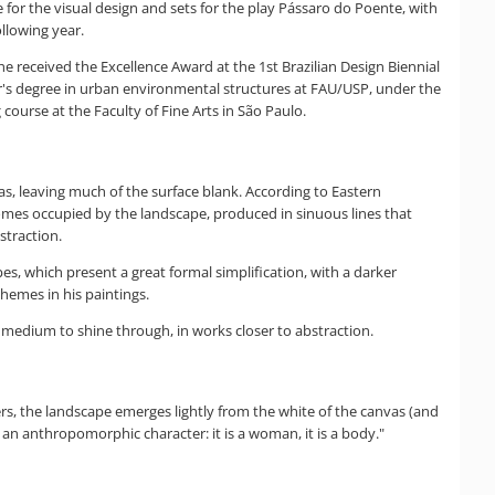
e for the visual design and sets for the play Pássaro do Poente, with
llowing year.
e received the Excellence Award at the 1st Brazilian Design Biennial
er's degree in urban environmental structures at FAU/USP, under the
ourse at the Faculty of Fine Arts in São Paulo.
as, leaving much of the surface blank. According to Eastern
becomes occupied by the landscape, produced in sinuous lines that
straction.
es, which present a great formal simplification, with a darker
hemes in his paintings.
 medium to shine through, in works closer to abstraction.
ers, the landscape emerges lightly from the white of the canvas (and
 an anthropomorphic character: it is a woman, it is a body."