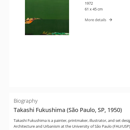
1972
61 x 45 cm
More details
Biography
Takashi Fukushima (São Paulo, SP, 1950)
Takashi Fukushima is a painter, printmaker, illustrator, and set des
Architecture and Urbanism at the University of São Paulo (FAU/USP). P