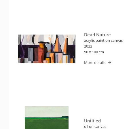
Dead Nature
acrylic paint on canvas
2022
50 x 100 cm
More details
Untitled
oil on canvas