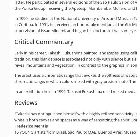
latter. He participated in several editions of the São Paulo Salon of
the Ponkã Group, receiving the Apetesp, Mambembe, Molière, and Rev
In 1990, he studied at the National University of Arts and Music in 
in Curitiba. In 1991, he received an honorable mention at the 6th 
supervision of Issao Minami, and began his doctorate that same year
Critical Commentary
Early in his career, Takashi Fukushima painted landscapes using cal
tradition, this blank space is associated not only with silence but a
reveal mountains and vegetation. In contrast to the graphics, in s
The artist uses a chromatic range that evokes the softness of waterc
chromatic range, in which colors mixed with gray predominate. The p
In an exhibition held in 1999, Takashi Fukushima used mixed media 
Reviews
"Takashi has distinguished himself with a highly refined sensitivity
white is both canvas and space) as a way of sensitizing the spirit. 
Frederico Morais
15 YOUNG artists from Brazil. São Paulo: MAB; Buenos Aires: Museo