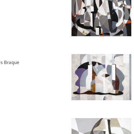
ès Braque