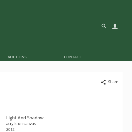
AUCTIONS
CONTACT
Share
Light And Shadow
acrylic on canvas
2012