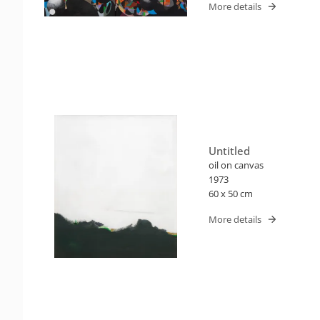
More details
Untitled
oil on canvas
1973
60 x 50 cm
More details