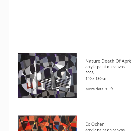
Nature Death Of Apr
acrylic paint on canvas
2023
140 x 180 cm
More details
Ex Ocher
acrylic paint on canvas