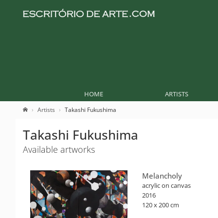
HOME
ARTISTS
Artists
Takashi Fukushima
Takashi Fukushima
Available artworks
Melancholy
acrylic on canvas
2016
120 x 200 cm