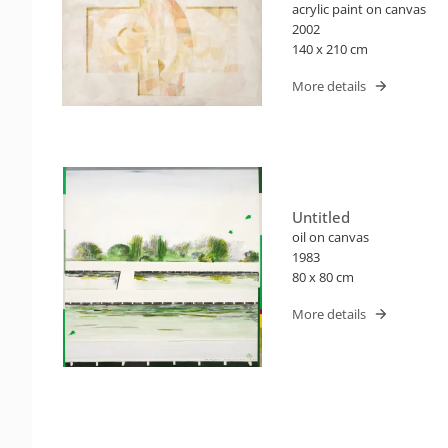
acrylic paint on canvas
2002
140 x 210 cm
More details
Untitled
oil on canvas
1983
80 x 80 cm
More details