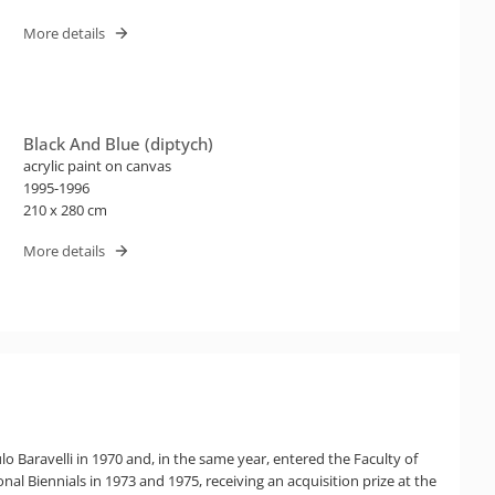
More details
Black And Blue (diptych)
acrylic paint on canvas
1995-1996
210 x 280 cm
More details
lo Baravelli in 1970 and, in the same year, entered the Faculty of
nal Biennials in 1973 and 1975, receiving an acquisition prize at the