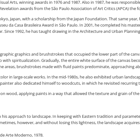
 Visual Arts, winning awards in 1976 and 1987. Also in 1987, he was responsibl
elation awards from the São Paulo Association of Art Critics (APCA) the fo
Tokyo, Japan, with a scholarship from the Japan Foundation. That same year, h
Museu da Casa Brasileira Award in São Paulo. In 2001, he completed his mast
. Since 1992, he has taught drawing in the Architecture and Urban Planning c
ligraphic graphics and brushstrokes that occupied the lower part of the canv
lso with spiritualization. Gradually, the entire white surface of the canvas 
ome areas, brushstrokes made with fluid paints predominate, approaching ab
olor in large-scale works. In the mid-1980s, he also exhibited urban landscap
ainter also dedicated himself to woodcuts, in which he revisited recurring t
on wood, applying paints in a way that allowed the texture and grain of the
 in his approach to landscape. In keeping with Eastern tradition and paramet
Sometimes, however, and without losing this lightness, the landscape acquires
 de Arte Moderno, 1978.