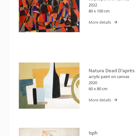
2022
80 x 100 cm
More details
Natura Dead D'après
acrylic paint on canvas
2020
60 x 80 cm
More details
Isph