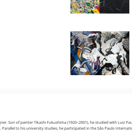
igner. Son of painter Tikashi Fukushima (1920–2001), he studied with Luiz Pau
arallel to his university studies, he participated in the São Paulo Internatio