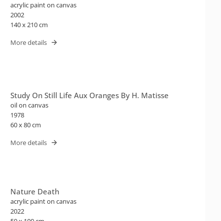
acrylic paint on canvas
2002
140 x 210 cm
More details
Study On Still Life Aux Oranges By H. Matisse
oil on canvas
1978
60 x 80 cm
More details
Nature Death
acrylic paint on canvas
2022