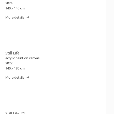
2024
140 x 140 cm
More details
Still Life
acrylic paint on canvas
2022
140 x 180 cm
More details
Still Life 21