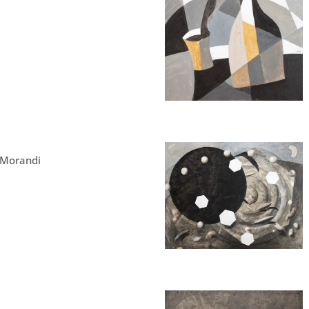
 Morandi