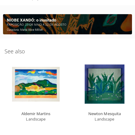
See also
Aldemir Martins
Newton Mesquita
Landscape
Landscape