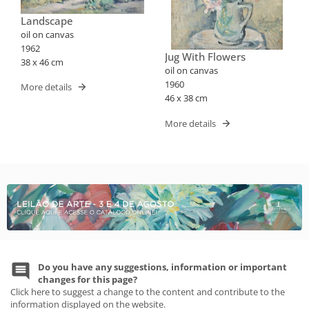
Landscape
oil on canvas
1962
Jug With Flowers
38 x 46 cm
oil on canvas
1960
More details
46 x 38 cm
More details
Do you have any suggestions, information or important
changes for this page?
Click here to suggest a change to the content and contribute to the
information displayed on the website.