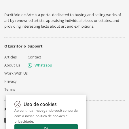
Escritório de Arte is a portal dedicated to buying and selling works of
art by renowned artists, appraising individual pieces or estates, and
providing interesting facts about art and exhibitions.
O Escritório
Support
Articles
Contact
About Us
Whatsapp
Work With Us
Privacy
Terms
Uso de cookies
Follow
Ao continuar navegando você concorda
com a nossa
política de cookies e
privacidade
.
Ok