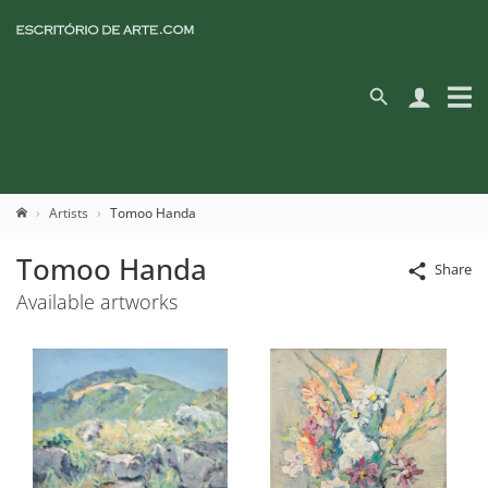
Artists
Tomoo Handa
Tomoo Handa
Share
Available artworks