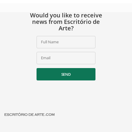
Would you like to receive
news from Escritório de
Arte?
Full Name
Email
SEND