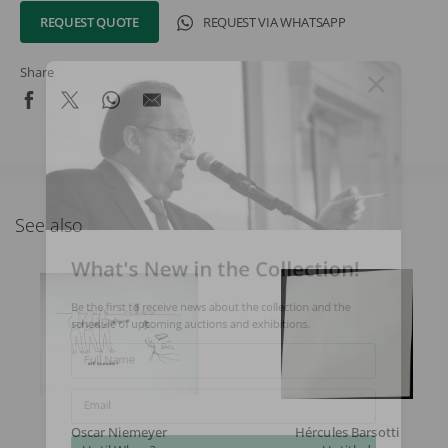
REQUEST QUOTE
REQUEST VIA WHATSAPP
Share
See also
What's New in the Collection!
Be the first to receive news about the collection and the
schedule of upcoming auctions and exhibitions.
Full Name
Email
Oscar Niemeyer
Hércules Barsotti