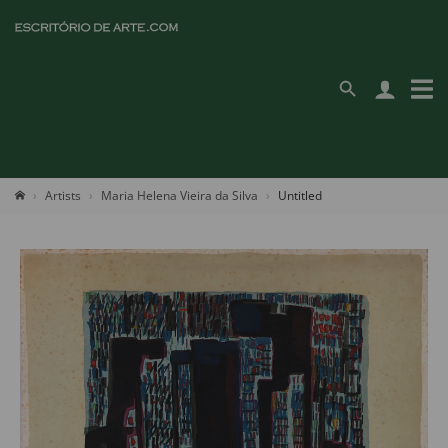
Artists
Maria Helena Vieira da Silva
Untitled