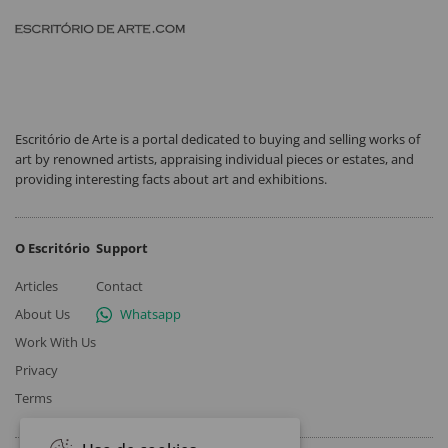
Escritório de Arte is a portal dedicated to buying and selling works of
art by renowned artists, appraising individual pieces or estates, and
providing interesting facts about art and exhibitions.
O Escritório
Support
Articles
Contact
About Us
Whatsapp
Work With Us
Privacy
Terms