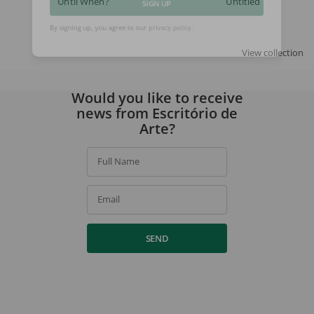
Until When?
Untitled
SIGN UP
By signing up, you agree to our
privacy policy
.
View collection
Would you like to receive
news from Escritório de
Arte?
Full Name
Email
SEND