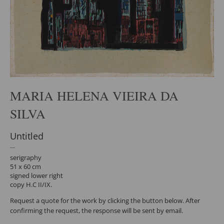
MARIA HELENA VIEIRA DA
SILVA
Untitled
serigraphy
51 x 60 cm
signed lower right
copy H.C II/IX.
Request a quote for the work by clicking the button below. After
confirming the request, the response will be sent by email.