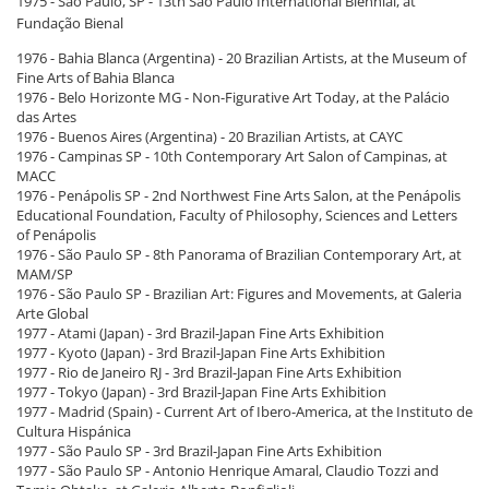
1975 - São Paulo, SP - 13th São Paulo International Biennial, at
Fundação Bienal
1976 - Bahia Blanca (Argentina) - 20 Brazilian Artists, at the Museum of
Fine Arts of Bahia Blanca
1976 - Belo Horizonte MG - Non-Figurative Art Today, at the Palácio
das Artes
1976 - Buenos Aires (Argentina) - 20 Brazilian Artists, at CAYC
1976 - Campinas SP - 10th Contemporary Art Salon of Campinas, at
MACC
1976 - Penápolis SP - 2nd Northwest Fine Arts Salon, at the Penápolis
Educational Foundation, Faculty of Philosophy, Sciences and Letters
of Penápolis
1976 - São Paulo SP - 8th Panorama of Brazilian Contemporary Art, at
MAM/SP
1976 - São Paulo SP - Brazilian Art: Figures and Movements, at Galeria
Arte Global
1977 - Atami (Japan) - 3rd Brazil-Japan Fine Arts Exhibition
1977 - Kyoto (Japan) - 3rd Brazil-Japan Fine Arts Exhibition
1977 - Rio de Janeiro RJ - 3rd Brazil-Japan Fine Arts Exhibition
1977 - Tokyo (Japan) - 3rd Brazil-Japan Fine Arts Exhibition
1977 - Madrid (Spain) - Current Art of Ibero-America, at the Instituto de
Cultura Hispánica
1977 - São Paulo SP - 3rd Brazil-Japan Fine Arts Exhibition
1977 - São Paulo SP - Antonio Henrique Amaral, Claudio Tozzi and