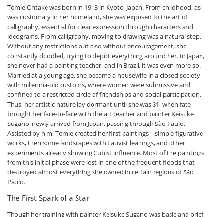
Tomie Ohtake was born in 1913 in Kyoto, Japan. From childhood, as
was customary in her homeland, she was exposed to the art of
calligraphy, essential for clear expression through characters and
ideograms. From calligraphy, moving to drawing was a natural step.
Without any restrictions but also without encouragement, she
constantly doodled, trying to depict everything around her. In Japan,
she never had a painting teacher, and in Brazil, it was even more so.
Married at a young age, she became a housewife in a closed society
with millennia-old customs, where women were submissive and
confined to a restricted circle of friendships and social participation.
Thus, her artistic nature lay dormant until she was 31, when fate
brought her face-to-face with the art teacher and painter Keisuke
Sugano, newly arrived from Japan, passing through São Paulo.
Assisted by him, Tomie created her first paintings—simple figurative
works, then some landscapes with Fauvist leanings, and other
experiments already showing Cubist influence. Most of the paintings
from this initial phase were lost in one of the frequent floods that
destroyed almost everything she owned in certain regions of São
Paulo.
The First Spark of a Star
Though her training with painter Keisuke Sugano was basic and brief,