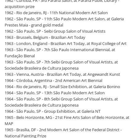
1962 - Curitiba, PR - 3rd Paraná Salon, at Paraná Public Library -
acquisition prize
1962 - Rio de Janeiro, RJ - 11th National Modern Art Salon
1962 - São Paulo, SP - 11th São Paulo Modern Art Salon, at Galeria
Prestes Maia - grand gold medal
1962 - São Paulo, SP - Seibi Group Salon of Visual Artists
1963 - Brussels, Belgium - Brazilian Art Today
1963 - London, England - Brazilian Art Today, at Royal College of Art
1963 - São Paulo, SP - 7th São Paulo International Biennial, at
Fundação Bienal
1963 - São Paulo, SP - 7th Seibi Group Salon of Visual Artists, at
Sociedade Brasileira de Cultura Japonesa
1963 - Vienna, Austria - Brazilian Art Today, at Angewandt Kunst
1964 - Córdoba, Argentina - 2nd American Art Biennial
1964 - Rio de Janeiro, RJ - Small Size Exhibition, at Galeria Bonino
1964 - São Paulo, SP - 13th São Paulo Modern Art Salon
1964 - São Paulo, SP - 8th Seibi Group Salon of Visual Artists, at
Sociedade Brasileira de Cultura Japonesa
1964 - São Paulo, SP - Group Exhibition, at Galeria NT
1965 - Belo Horizonte, MG - 21st Fine Arts Salon of Belo Horizonte, at
MAP
1965 - Brasília, DF - 2nd Modern Art Salon of the Federal District -
National Painting Prize