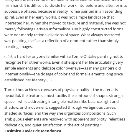
firm hand. It is difficult to divide her work into before and after, or into
successive phases, because in reality Tomie painted in an ascending
spiral. Even in her early works, it was not simple landscape that
interested her. When she moved to texture and material, she was not
merely following Parisian Informalism. Her highly constructed forms
were not merely rational divisions of space. What always mattered
was painting itself, as a reflection of a moment rather than simply
creating images.
(...) it is hard for anyone familiar with a Tomie Ohtake painting not to
recognize her other works. Even if she spent her life articulating very
simple elements and delicate color overlays—as many painters did
internationally—the dosage of color and formal elements long since
established her identity (...).
Tomie thus achieves canvases of physical quality—the material is
beautiful, the texture almost tactile, the contours of shapes strong in
space—while addressing intangible matters like balance, light and
shadow, and movement, suggested through vertiginous curves,
shaded surfaces, and the way she organizes compositions. Such
ambiguous elements are resolved with apparent simplicity, relentless
dedication, and quiet satisfaction in the act of painting."
Casimiro Xavier de Mendonça