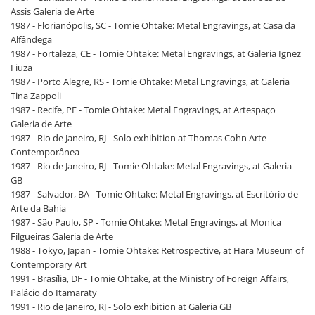
Assis Galeria de Arte
1987 - Florianópolis, SC - Tomie Ohtake: Metal Engravings, at Casa da
Alfândega
1987 - Fortaleza, CE - Tomie Ohtake: Metal Engravings, at Galeria Ignez
Fiuza
1987 - Porto Alegre, RS - Tomie Ohtake: Metal Engravings, at Galeria
Tina Zappoli
1987 - Recife, PE - Tomie Ohtake: Metal Engravings, at Artespaço
Galeria de Arte
1987 - Rio de Janeiro, RJ - Solo exhibition at Thomas Cohn Arte
Contemporânea
1987 - Rio de Janeiro, RJ - Tomie Ohtake: Metal Engravings, at Galeria
GB
1987 - Salvador, BA - Tomie Ohtake: Metal Engravings, at Escritório de
Arte da Bahia
1987 - São Paulo, SP - Tomie Ohtake: Metal Engravings, at Monica
Filgueiras Galeria de Arte
1988 - Tokyo, Japan - Tomie Ohtake: Retrospective, at Hara Museum of
Contemporary Art
1991 - Brasília, DF - Tomie Ohtake, at the Ministry of Foreign Affairs,
Palácio do Itamaraty
1991 - Rio de Janeiro, RJ - Solo exhibition at Galeria GB