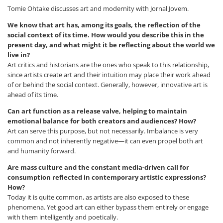
Tomie Ohtake discusses art and modernity with Jornal Jovem.
We know that art has, among its goals, the reflection of the
social context of its time. How would you describe this in the
present day, and what might it be reflecting about the world we
live in?
Art critics and historians are the ones who speak to this relationship,
since artists create art and their intuition may place their work ahead
of or behind the social context. Generally, however, innovative art is
ahead of its time.
Can art function as a release valve, helping to maintain
emotional balance for both creators and audiences? How?
Art can serve this purpose, but not necessarily. Imbalance is very
common and not inherently negative—it can even propel both art
and humanity forward.
Are mass culture and the constant media-driven call for
consumption reflected in contemporary artistic expressions?
How?
Today it is quite common, as artists are also exposed to these
phenomena. Yet good art can either bypass them entirely or engage
with them intelligently and poetically.