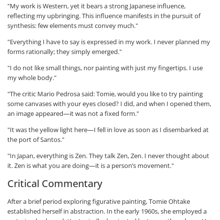
"My work is Western, yet it bears a strong Japanese influence,
reflecting my upbringing. This influence manifests in the pursuit of
synthesis: few elements must convey much."
"Everything I have to say is expressed in my work. I never planned my
forms rationally; they simply emerged."
"I do not like small things, nor painting with just my fingertips. I use
my whole body."
"The critic Mario Pedrosa said: Tomie, would you like to try painting
some canvases with your eyes closed? I did, and when I opened them,
an image appeared—it was not a fixed form."
"It was the yellow light here—I fell in love as soon as I disembarked at
the port of Santos."
"In Japan, everything is Zen. They talk Zen, Zen. I never thought about
it. Zen is what you are doing—it is a person’s movement."
Critical Commentary
After a brief period exploring figurative painting, Tomie Ohtake
established herself in abstraction. In the early 1960s, she employed a