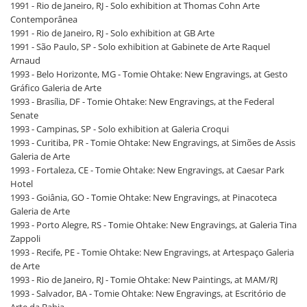
1991 - Rio de Janeiro, RJ - Solo exhibition at Thomas Cohn Arte
Contemporânea
1991 - Rio de Janeiro, RJ - Solo exhibition at GB Arte
1991 - São Paulo, SP - Solo exhibition at Gabinete de Arte Raquel
Arnaud
1993 - Belo Horizonte, MG - Tomie Ohtake: New Engravings, at Gesto
Gráfico Galeria de Arte
1993 - Brasília, DF - Tomie Ohtake: New Engravings, at the Federal
Senate
1993 - Campinas, SP - Solo exhibition at Galeria Croqui
1993 - Curitiba, PR - Tomie Ohtake: New Engravings, at Simões de Assis
Galeria de Arte
1993 - Fortaleza, CE - Tomie Ohtake: New Engravings, at Caesar Park
Hotel
1993 - Goiânia, GO - Tomie Ohtake: New Engravings, at Pinacoteca
Galeria de Arte
1993 - Porto Alegre, RS - Tomie Ohtake: New Engravings, at Galeria Tina
Zappoli
1993 - Recife, PE - Tomie Ohtake: New Engravings, at Artespaço Galeria
de Arte
1993 - Rio de Janeiro, RJ - Tomie Ohtake: New Paintings, at MAM/RJ
1993 - Salvador, BA - Tomie Ohtake: New Engravings, at Escritório de