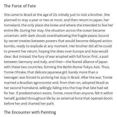
The Force of Fate
She came to Brazil at the age of 23, initially just to visit a brother. She
planned to stay a year or two at most, and then return to Japan, her
homeland, the only place she knew and where she intended to live her
entire life. During her stay, the situation across the ocean became
uncertain, with dark clouds overshadowing the fragile peace, bound
by secret treaties between powers that would become delayed-action
bombs, ready to explode at any moment. Her brother did all he could
to prevent her return, hoping the skies over Europe and Asia would
clear. But instead, the fury of war erupted with full force: first, a pact
between Germany and Italy, and then—the feared alliance of Japan
with these two countries, forming the Berlin-Rome-Tokyo Axis. Thus,
Tomie Ohtake, that delicate Japanese girl, barely more than a
teenager, was forced to prolong her stay in Brazil. After the war, Tomie
married a Brazilian agronomist and, from then on, adopted Brazil as
her second homeland, willingly falling into the trap that fate had set
for her. If predestination exists, Tomie, more than anyone, felt it within
herself, guided throughout life by an external force that opened doors
before her and charted her path.
The Encounter with Painting