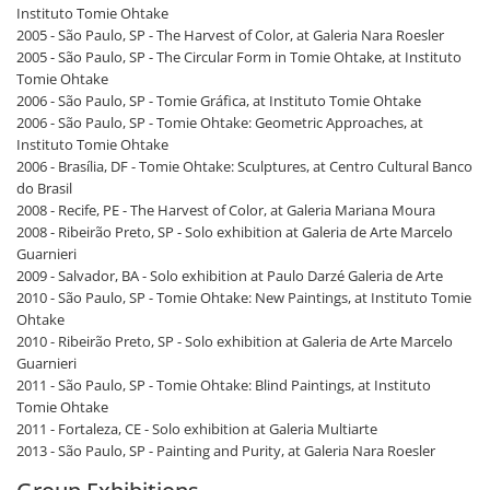
Instituto Tomie Ohtake
2005 - São Paulo, SP - The Harvest of Color, at Galeria Nara Roesler
2005 - São Paulo, SP - The Circular Form in Tomie Ohtake, at Instituto
Tomie Ohtake
2006 - São Paulo, SP - Tomie Gráfica, at Instituto Tomie Ohtake
2006 - São Paulo, SP - Tomie Ohtake: Geometric Approaches, at
Instituto Tomie Ohtake
2006 - Brasília, DF - Tomie Ohtake: Sculptures, at Centro Cultural Banco
do Brasil
2008 - Recife, PE - The Harvest of Color, at Galeria Mariana Moura
2008 - Ribeirão Preto, SP - Solo exhibition at Galeria de Arte Marcelo
Guarnieri
2009 - Salvador, BA - Solo exhibition at Paulo Darzé Galeria de Arte
2010 - São Paulo, SP - Tomie Ohtake: New Paintings, at Instituto Tomie
Ohtake
2010 - Ribeirão Preto, SP - Solo exhibition at Galeria de Arte Marcelo
Guarnieri
2011 - São Paulo, SP - Tomie Ohtake: Blind Paintings, at Instituto
Tomie Ohtake
2011 - Fortaleza, CE - Solo exhibition at Galeria Multiarte
2013 - São Paulo, SP - Painting and Purity, at Galeria Nara Roesler