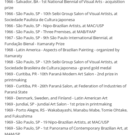
1966 - Salvador, BA - 1st National Biennial of Visual Arts - acquisition
prize
1966 - São Paulo, SP - 10th Seibi Group Salon of Visual Artists, at
Sociedade Paulista de Cultura Japonesa
1966 - São Paulo, SP - Nipo-Brazilian Artists, at MAC/USP
1966 - São Paulo, SP - Three Premises, at MAB/FAAP
1967 - São Paulo, SP - 9th São Paulo International Biennial, at
Fundação Bienal - Itamaraty Prize
1968 - Latin America - Aspects of Brazilian Painting - organized by
Itamaraty
1968 - São Paulo, SP - 12th Seibi Group Salon of Visual Artists, at
Sociedade Brasileira de Cultura Japonesa - grand gold medal
1969 - Curitiba, PR - 10th Paraná Modern Art Salon - 2nd prize in
printmaking
1969 - Curitiba, PR - 26th Paraná Salon, at Federation of Industries of
Paraná State
1969 - Denmark, Sweden, and Finland - Latin American Art
1969 - Jundiaí, SP - Jundiaí Art Salon - 1st prize in printmaking
1969 - Porto Alegre, RS - Wakabayashi, Manabu Mabe, Tomie Ohtake,
and Fukushima
1969 - São Paulo, SP - 19 Nipo-Brazilian Artists, at MAC/USP
1969 - São Paulo, SP - 1st Panorama of Contemporary Brazilian Art, at
MAM/SP