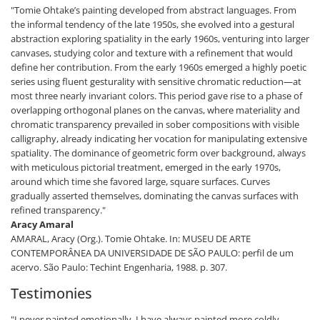
"Tomie Ohtake’s painting developed from abstract languages. From
the informal tendency of the late 1950s, she evolved into a gestural
abstraction exploring spatiality in the early 1960s, venturing into larger
canvases, studying color and texture with a refinement that would
define her contribution. From the early 1960s emerged a highly poetic
series using fluent gesturality with sensitive chromatic reduction—at
most three nearly invariant colors. This period gave rise to a phase of
overlapping orthogonal planes on the canvas, where materiality and
chromatic transparency prevailed in sober compositions with visible
calligraphy, already indicating her vocation for manipulating extensive
spatiality. The dominance of geometric form over background, always
with meticulous pictorial treatment, emerged in the early 1970s,
around which time she favored large, square surfaces. Curves
gradually asserted themselves, dominating the canvas surfaces with
refined transparency."
Aracy Amaral
AMARAL, Aracy (Org.). Tomie Ohtake. In: MUSEU DE ARTE
CONTEMPORÂNEA DA UNIVERSIDADE DE SÃO PAULO: perfil de um
acervo. São Paulo: Techint Engenharia, 1988. p. 307.
Testimonies
"I never painted emotionally. I have always painted more coldly.