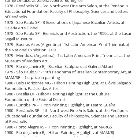
Tomie Ohtake, at Galeria Alberto Bonfiglioli
1978 - Penápolis SP - 3rd Northwest Fine Arts Salon, at the Penápolis
Educational Foundation, Faculty of Philosophy, Sciences and Letters
of Penápolis
1978 - São Paulo SP - 3 Generations of Japanese-Brazilian Artists, at
Galeria Arte Global
1978 - São Paulo SP - Biennials and Abstraction: the 1950s, at the Lasar
Segall Museum
1979 - Buenos Aires (Argentina) - 1st Latin American Print Triennial, at
the National Exhibition Halls
1979 - Mendoza (Argentina) - 1st Latin American Print Triennial, at the
Museum of Modern Art
1979 - Rio de Janeiro RJ - Brazilian Sculptors, at Galeria Aktuel
1979 - São Paulo SP - 11th Panorama of Brazilian Contemporary Art, at
MAM/SP – 1st prize in painting
1980 - Belo Horizonte MG - Hilton Painting Highlight, at Clóvis Salgado
Foundation, Palácio das Artes
1980 - Brasília DF - Hilton Painting Highlight, at the Cultural
Foundation of the Federal District
1980 - Curitiba PR - Hilton Painting Highlight, at Teatro Guaíra
1980 - Penápolis SP - 4th Northwest Fine Arts Salon, at the Penápolis
Educational Foundation, Faculty of Philosophy, Sciences and Letters
of Penápolis
1980 - Porto Alegre RS - Hilton Painting Highlight, at MARGS
1980 - Rio de Janeiro RJ - Hilton Painting Highlight, at MAM/RJ