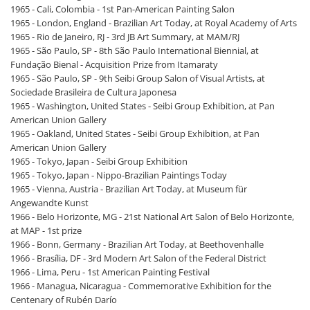
1965 - Cali, Colombia - 1st Pan-American Painting Salon
1965 - London, England - Brazilian Art Today, at Royal Academy of Arts
1965 - Rio de Janeiro, RJ - 3rd JB Art Summary, at MAM/RJ
1965 - São Paulo, SP - 8th São Paulo International Biennial, at
Fundação Bienal - Acquisition Prize from Itamaraty
1965 - São Paulo, SP - 9th Seibi Group Salon of Visual Artists, at
Sociedade Brasileira de Cultura Japonesa
1965 - Washington, United States - Seibi Group Exhibition, at Pan
American Union Gallery
1965 - Oakland, United States - Seibi Group Exhibition, at Pan
American Union Gallery
1965 - Tokyo, Japan - Seibi Group Exhibition
1965 - Tokyo, Japan - Nippo-Brazilian Paintings Today
1965 - Vienna, Austria - Brazilian Art Today, at Museum für
Angewandte Kunst
1966 - Belo Horizonte, MG - 21st National Art Salon of Belo Horizonte,
at MAP - 1st prize
1966 - Bonn, Germany - Brazilian Art Today, at Beethovenhalle
1966 - Brasília, DF - 3rd Modern Art Salon of the Federal District
1966 - Lima, Peru - 1st American Painting Festival
1966 - Managua, Nicaragua - Commemorative Exhibition for the
Centenary of Rubén Darío