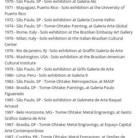
1970 - São Paulo, SP - Solo exhibition at Galeria Aki
1971 - Mayagüez, Puerto Rico - Solo exhibition at the University of
Puerto Rico
1972 - São Paulo, SP - Solo exhibition at Galeria Cosme Velho
1974 - São Paulo, SP - Tomie Ohtake: Painting, at Galeria Arte Global
1975 - Rome, Italy - Solo exhibition at the Brazilian Embassy Art Gallery
1976 - Milan, Italy - Solo exhibition at the Italian-Brazilian Cultural
Center
1976 - Rio de Janeiro, RJ - Solo exhibition at Graffiti Galeria de Arte
1976 - Washington, USA - Solo exhibition at the Brazilian-American
Cultural Institute
1979 - São Paulo, SP - Solo exhibition at Grifo Galeria de Arte
1980 - Lima, Peru - Solo exhibition at Galeria 9
1983 - São Paulo, SP - Tomie Ohtake: Retrospective, at MASP
1984 - Brasília, DF - Tomie Ohtake: Paintings, at Galeria Paulo
Figueiredo
1985 - São Paulo, SP - Solo exhibition at Gabinete de Arte Raquel
Arnaud
1987 - Belo Horizonte, MG - Tomie Ohtake: Metal Engravings, at Gesto
Gráfico Galeria de Arte
1987 - Brasília, DF - Tomie Ohtake: Metal Engravings, at Espaço Capital
Arte Contemporânea
1987 - Curitiba, PR - Tomie Ohtake: Metal Engravings, at Simões de