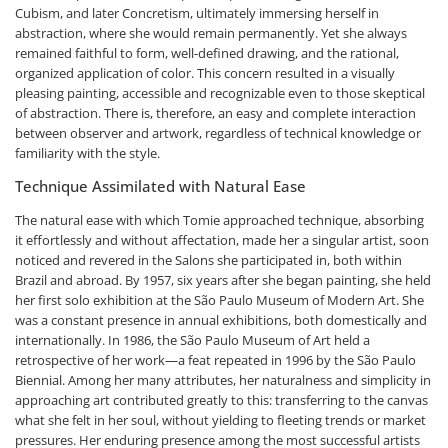
Cubism, and later Concretism, ultimately immersing herself in
abstraction, where she would remain permanently. Yet she always
remained faithful to form, well-defined drawing, and the rational,
organized application of color. This concern resulted in a visually
pleasing painting, accessible and recognizable even to those skeptical
of abstraction. There is, therefore, an easy and complete interaction
between observer and artwork, regardless of technical knowledge or
familiarity with the style.
Technique Assimilated with Natural Ease
The natural ease with which Tomie approached technique, absorbing
it effortlessly and without affectation, made her a singular artist, soon
noticed and revered in the Salons she participated in, both within
Brazil and abroad. By 1957, six years after she began painting, she held
her first solo exhibition at the São Paulo Museum of Modern Art. She
was a constant presence in annual exhibitions, both domestically and
internationally. In 1986, the São Paulo Museum of Art held a
retrospective of her work—a feat repeated in 1996 by the São Paulo
Biennial. Among her many attributes, her naturalness and simplicity in
approaching art contributed greatly to this: transferring to the canvas
what she felt in her soul, without yielding to fleeting trends or market
pressures. Her enduring presence among the most successful artists