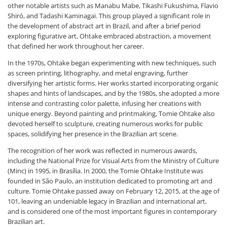
other notable artists such as Manabu Mabe, Tikashi Fukushima, Flavio
Shiró, and Tadashi Kaminagai. This group played a significant role in
the development of abstract art in Brazil, and after a brief period
exploring figurative art, Ohtake embraced abstraction, a movement
that defined her work throughout her career.
In the 1970s, Ohtake began experimenting with new techniques, such
as screen printing, lithography, and metal engraving, further
diversifying her artistic forms. Her works started incorporating organic
shapes and hints of landscapes, and by the 1980s, she adopted a more
intense and contrasting color palette, infusing her creations with
unique energy. Beyond painting and printmaking, Tomie Ohtake also
devoted herself to sculpture, creating numerous works for public
spaces, solidifying her presence in the Brazilian art scene.
The recognition of her work was reflected in numerous awards,
including the National Prize for Visual Arts from the Ministry of Culture
(Minc) in 1995, in Brasília. In 2000, the Tomie Ohtake Institute was
founded in São Paulo, an institution dedicated to promoting art and
culture. Tomie Ohtake passed away on February 12, 2015, at the age of
101, leaving an undeniable legacy in Brazilian and international art,
and is considered one of the most important figures in contemporary
Brazilian art.