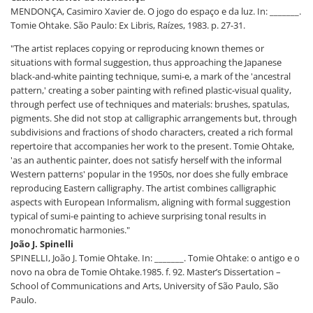
MENDONÇA, Casimiro Xavier de. O jogo do espaço e da luz. In: _______.
Tomie Ohtake. São Paulo: Ex Libris, Raízes, 1983. p. 27-31.
"The artist replaces copying or reproducing known themes or
situations with formal suggestion, thus approaching the Japanese
black-and-white painting technique, sumi-e, a mark of the 'ancestral
pattern,' creating a sober painting with refined plastic-visual quality,
through perfect use of techniques and materials: brushes, spatulas,
pigments. She did not stop at calligraphic arrangements but, through
subdivisions and fractions of shodo characters, created a rich formal
repertoire that accompanies her work to the present. Tomie Ohtake,
'as an authentic painter, does not satisfy herself with the informal
Western patterns' popular in the 1950s, nor does she fully embrace
reproducing Eastern calligraphy. The artist combines calligraphic
aspects with European Informalism, aligning with formal suggestion
typical of sumi-e painting to achieve surprising tonal results in
monochromatic harmonies."
João J. Spinelli
SPINELLI, João J. Tomie Ohtake. In: _______. Tomie Ohtake: o antigo e o
novo na obra de Tomie Ohtake.1985. f. 92. Master’s Dissertation –
School of Communications and Arts, University of São Paulo, São
Paulo.