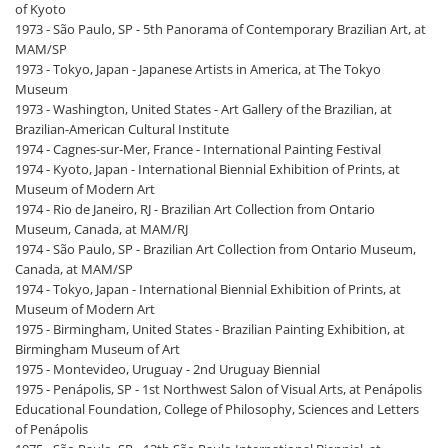
of Kyoto
1973 - São Paulo, SP - 5th Panorama of Contemporary Brazilian Art, at
MAM/SP
1973 - Tokyo, Japan - Japanese Artists in America, at The Tokyo
Museum
1973 - Washington, United States - Art Gallery of the Brazilian, at
Brazilian-American Cultural Institute
1974 - Cagnes-sur-Mer, France - International Painting Festival
1974 - Kyoto, Japan - International Biennial Exhibition of Prints, at
Museum of Modern Art
1974 - Rio de Janeiro, RJ - Brazilian Art Collection from Ontario
Museum, Canada, at MAM/RJ
1974 - São Paulo, SP - Brazilian Art Collection from Ontario Museum,
Canada, at MAM/SP
1974 - Tokyo, Japan - International Biennial Exhibition of Prints, at
Museum of Modern Art
1975 - Birmingham, United States - Brazilian Painting Exhibition, at
Birmingham Museum of Art
1975 - Montevideo, Uruguay - 2nd Uruguay Biennial
1975 - Penápolis, SP - 1st Northwest Salon of Visual Arts, at Penápolis
Educational Foundation, College of Philosophy, Sciences and Letters
of Penápolis