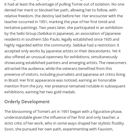
it had at least the advantage of pulling Tomie out of isolation. No one
denied her merit or blocked her path, allowing her to follow, with
relative freedom, the destiny laid before her. Her encounter with the
teacher occurred in 1951, marking the year of her first timid and
tentative paintings. Two years later, she participated in an exhibition
by the Seibi Group (Seibikai in Japanese), an association of Japanese
residents in southern São Paulo, legally established since 1935 and
highly regarded within the community. Seibikai had a restriction: it
accepted only works by Japanese artists or their descendants. Yet it
also offered an unusual openness for exhibitions, simultaneously
showcasing established painters and emerging artists. The newcomers
attracted the audience, while the veterans benefited from this
presence of visitors, including journalists and Japanese art critics living
in Brazil. Her first appearance was noticed, earning an honorable
mention from the jury. Her presence remained notable in subsequent
exhibitions, earning her two gold medals.
Orderly Development
The blossoming of Tomie’s art in 1951 began with a figurative phase,
understandable given the influence of her first and only teacher, a
strict critic of her work, who in some ways shaped her stylistic fluidity.
Soon, she pursued her own path, experimenting with Fauvism,