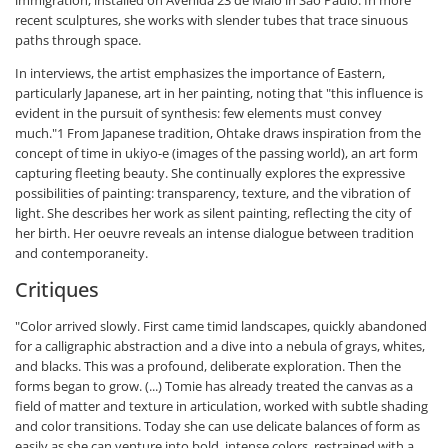
immigration, installed on Avenida 23 de Maio in São Paulo. In more
recent sculptures, she works with slender tubes that trace sinuous
paths through space.
In interviews, the artist emphasizes the importance of Eastern,
particularly Japanese, art in her painting, noting that "this influence is
evident in the pursuit of synthesis: few elements must convey
much."1 From Japanese tradition, Ohtake draws inspiration from the
concept of time in ukiyo-e (images of the passing world), an art form
capturing fleeting beauty. She continually explores the expressive
possibilities of painting: transparency, texture, and the vibration of
light. She describes her work as silent painting, reflecting the city of
her birth. Her oeuvre reveals an intense dialogue between tradition
and contemporaneity.
Critiques
"Color arrived slowly. First came timid landscapes, quickly abandoned
for a calligraphic abstraction and a dive into a nebula of grays, whites,
and blacks. This was a profound, deliberate exploration. Then the
forms began to grow. (...) Tomie has already treated the canvas as a
field of matter and texture in articulation, worked with subtle shading
and color transitions. Today she can use delicate balances of form as
easily as she can venture into bold, intense colors, restrained with a