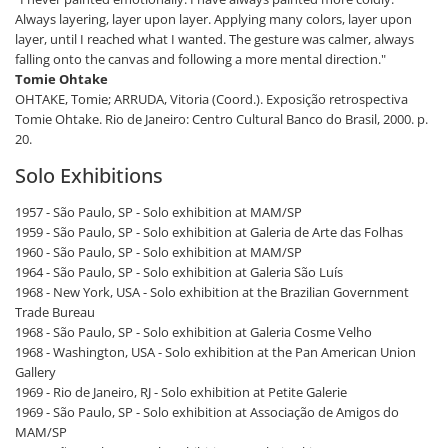
Always layering, layer upon layer. Applying many colors, layer upon
layer, until I reached what I wanted. The gesture was calmer, always
falling onto the canvas and following a more mental direction."
Tomie Ohtake
OHTAKE, Tomie; ARRUDA, Vitoria (Coord.). Exposição retrospectiva
Tomie Ohtake. Rio de Janeiro: Centro Cultural Banco do Brasil, 2000. p.
20.
Solo Exhibitions
1957 - São Paulo, SP - Solo exhibition at MAM/SP
1959 - São Paulo, SP - Solo exhibition at Galeria de Arte das Folhas
1960 - São Paulo, SP - Solo exhibition at MAM/SP
1964 - São Paulo, SP - Solo exhibition at Galeria São Luís
1968 - New York, USA - Solo exhibition at the Brazilian Government
Trade Bureau
1968 - São Paulo, SP - Solo exhibition at Galeria Cosme Velho
1968 - Washington, USA - Solo exhibition at the Pan American Union
Gallery
1969 - Rio de Janeiro, RJ - Solo exhibition at Petite Galerie
1969 - São Paulo, SP - Solo exhibition at Associação de Amigos do
MAM/SP