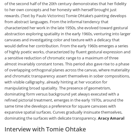
of the second half of the 20th century demonstrates that her fidelity
to her own concepts and her honesty with herself brought just
rewards. (Text by Paulo Victorino) Tomie Ohtake’s painting develops
from abstract languages. From the informal tendency that
characterized her work in the late 1950s, she evolved toward gestural
abstraction exploring spatiality in the early 1960s, venturing into larger
canvases and investigating color and texture with a delicacy that
would define her contribution. From the early 1960s emerges a series
of highly poetic works, characterized by fluent gestural expression and
a sensitive reduction of chromatic range to a maximum of three
almost invariably constant tones. This period also gave rise to a phase
of overlapping orthogonal planes across the canvas, where materiality
and chromatic transparency assert themselves in sober compositions,
with visible calligraphy, already hinting at her vocation for
manipulating broad spatiality. The presence of geometrism,
dominating form versus background yet always executed with a
refined pictorial treatment, emerges in the early 1970s, around the
same time she develops a preference for square canvases with
expansive spatial surfaces. Curves gradually insinuate themselves,
dominating the surfaces with delicate transparency.
Aracy Amaral
Interview with Tomie Ohtake