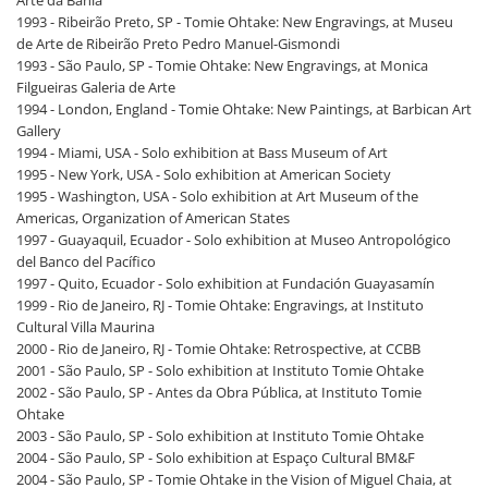
Arte da Bahia
1993 - Ribeirão Preto, SP - Tomie Ohtake: New Engravings, at Museu
de Arte de Ribeirão Preto Pedro Manuel-Gismondi
1993 - São Paulo, SP - Tomie Ohtake: New Engravings, at Monica
Filgueiras Galeria de Arte
1994 - London, England - Tomie Ohtake: New Paintings, at Barbican Art
Gallery
1994 - Miami, USA - Solo exhibition at Bass Museum of Art
1995 - New York, USA - Solo exhibition at American Society
1995 - Washington, USA - Solo exhibition at Art Museum of the
Americas, Organization of American States
1997 - Guayaquil, Ecuador - Solo exhibition at Museo Antropológico
del Banco del Pacífico
1997 - Quito, Ecuador - Solo exhibition at Fundación Guayasamín
1999 - Rio de Janeiro, RJ - Tomie Ohtake: Engravings, at Instituto
Cultural Villa Maurina
2000 - Rio de Janeiro, RJ - Tomie Ohtake: Retrospective, at CCBB
2001 - São Paulo, SP - Solo exhibition at Instituto Tomie Ohtake
2002 - São Paulo, SP - Antes da Obra Pública, at Instituto Tomie
Ohtake
2003 - São Paulo, SP - Solo exhibition at Instituto Tomie Ohtake
2004 - São Paulo, SP - Solo exhibition at Espaço Cultural BM&F
2004 - São Paulo, SP - Tomie Ohtake in the Vision of Miguel Chaia, at