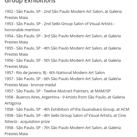
Group Exhibitions
1952 - São Paulo, SP - 2nd São Paulo Modern Art Salon, at Galeria
Prestes Maia
1953 - São Paulo, SP - 2nd Seibi Group Salon of Visual Artists -
honorable mention
1954 - São Paulo, SP - 3rd São Paulo Modern Art Salon, at Galeria
Prestes Maia
1955 - São Paulo, SP - 4th São Paulo Modern Art Salon, at Galeria
Prestes Maia
1956 - São Paulo, SP - 5th São Paulo Modern Art Salon, at Galeria
Prestes Maia
1957 - Rio de Janeiro, RJ - 6th National Modern Art Salon
1957 - São Paulo, SP - 6th São Paulo Modern Art Salon, at Galeria
Prestes Maia - bronze medal
1957 - São Paulo, SP - Twelve Abstract Painters, at MAM/SP
1958 - Buenos Aires, Argentina - 9 Artists from São Paulo, at Galeria
Antígona
1958 - São Paulo, SP - 4th Exhibition of the Guanabara Group, at ACM
1958 - São Paulo, SP - 4th Seibi Group Salon of Visual Artists, at Cine
Niterói - acquisition prize
1958 - São Paulo, SP - 7th São Paulo Modern Art Salon, at Galeria
Prestes Maia