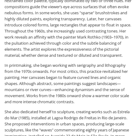
restrained color palette, typically dominated by two or three hues. Her
compositions guide the viewer’s eye across surfaces that often evoke
nebulous forms. In some works, she uses "sparse" brushstrokes and
highly diluted paints, exploring transparency. Later, her canvases
introduce colored forms, large rectangles that appear to float in space.
Throughout the 1960s, she increasingly used contrasting tones. Her
work reveals an affinity with the painter Mark Rothko (1903–1970), in
the pulsation achieved through color and the subtle balancing of
elements. The artist explores the expressiveness of the pictorial
material, whether dense and textured or diluted and transparent.
In printmaking, she began working with serigraphy and lithography
from the 1970s onwards. For most critics, this practice revitalized her
painting. Her canvases began to feature curved lines and organic
shapes. Although abstract, some paintings suggest landscapes—
mountains or river curves—enhancing dynamism and the sense of
movement. Works from the 1980s onward show a warmer color scale
and more intense chromatic contrasts.
She also dedicated herself to sculpture, creating works such as Estrela
do Mar (1985), installed at Lagoa Rodrigo de Freitas in Rio de Janeiro.
She proposed interventions in urban spaces, producing large-scale
sculptures, like the "waves" commemorating eighty years of Japanese