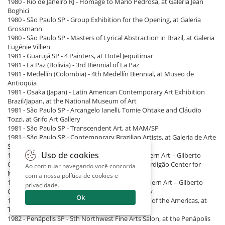
1980 - Rio de Janeiro RJ - Homage to Mário Pedrosa, at Galeria Jean
Boghici
1980 - São Paulo SP - Group Exhibition for the Opening, at Galeria
Grossmann
1980 - São Paulo SP - Masters of Lyrical Abstraction in Brazil, at Galeria
Eugénie Villien
1981 - Guarujá SP - 4 Painters, at Hotel Jequitimar
1981 - La Paz (Bolivia) - 3rd Biennial of La Paz
1981 - Medellín (Colombia) - 4th Medellín Biennial, at Museo de
Antioquia
1981 - Osaka (Japan) - Latin American Contemporary Art Exhibition
Brazil/Japan, at the National Museum of Art
1981 - São Paulo SP - Arcangelo Ianelli, Tomie Ohtake and Cláudio
Tozzi, at Grifo Art Gallery
1981 - São Paulo SP - Transcendent Art, at MAM/SP
1981 - São Paulo SP - Contemporary Brazilian Artists, at Galeria de Arte
São Paulo
Uso de cookies
1982 - Lisbon (Portugal) - Brazil: 60 Years of Modern Art – Gilberto
Chateaubriand Collection, at José de Azeredo Perdigão Center for
Ao continuar navegando você concorda
Modern Art
com a nossa
política de cookies e
1982 - London (England) - Brazil: 60 Years of Modern Art – Gilberto
privacidade
.
Chateaubriand Collection, at Barbican Art Gallery
Ok
1982 - New York (United States) - Women Artists of the Americas, at
The Center for Inter-American Relations
1982 - Penápolis SP - 5th Northwest Fine Arts Salon, at the Penápolis