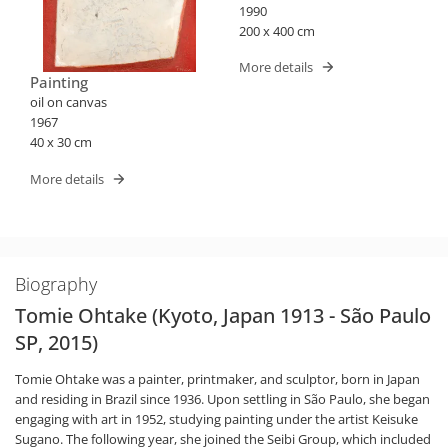
1990
200 x 400 cm
More details
Painting
oil on canvas
1967
40 x 30 cm
More details
Biography
Tomie Ohtake (Kyoto, Japan 1913 - São Paulo
SP, 2015)
Tomie Ohtake was a painter, printmaker, and sculptor, born in Japan
and residing in Brazil since 1936. Upon settling in São Paulo, she began
engaging with art in 1952, studying painting under the artist Keisuke
Sugano. The following year, she joined the Seibi Group, which included