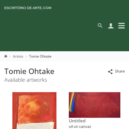
Artists
Tomie Ohtake
Tomie Ohtake
Share
Available artworks
Untitled
oil on canvas