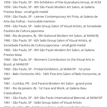
1959 - São Paulo, SP - 5th Exhibition of the Guanabara Group, at ACM
1959 - São Paulo, SP - 8th São Paulo Modern Art Salon, at Galeria
Prestes Maia - small gold medal
1959 - São Paulo, SP - Leirner Contemporary Art Prize, at Galeria de
Arte das Folhas - honorable mention
1959 - São Paulo, SP - Seibi Group Salon of Visual Artists, at Sociedade
Paulista de Cultura Japonesa
1960 - Rio de Janeiro, RJ - 9th National Modern Art Salon, at MAM/RJ
1960 - São Paulo, SP - 6th Seibi Group Salon of Visual Artists, at
Sociedade Paulista de Cultura Japonesa - small gold medal
1960 - São Paulo, SP - 9th São Paulo Modern Art Salon, at Galeria
Prestes Maia
1960 - São Paulo, SP - Women’s Contribution to the Visual Arts in
Brazil, at MAM/SP
1960 - São Paulo, SP - Probel Exhibition, at MAM/SP - 1st prize
1961 - Belo Horizonte, MG - 16th Fine Arts Salon of Belo Horizonte, at
MAP
1961 - Curitiba, PR - 2nd Paraná Modern Art Salon - grand prize
1961 - Rio de Janeiro, RJ - 1st Face and Work, at Galeria Ibeu
Copacabana
1961 - São Paulo, SP - 6th São Paulo International Biennial, at MAM/SP
1961 - São Paulo, SP - Seibi Group Salon of Visual Artists