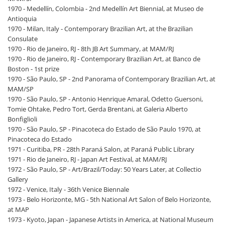
1970 - Medellín, Colombia - 2nd Medellín Art Biennial, at Museo de
Antioquia
1970 - Milan, Italy - Contemporary Brazilian Art, at the Brazilian
Consulate
1970 - Rio de Janeiro, RJ - 8th JB Art Summary, at MAM/RJ
1970 - Rio de Janeiro, RJ - Contemporary Brazilian Art, at Banco de
Boston - 1st prize
1970 - São Paulo, SP - 2nd Panorama of Contemporary Brazilian Art, at
MAM/SP
1970 - São Paulo, SP - Antonio Henrique Amaral, Odetto Guersoni,
Tomie Ohtake, Pedro Tort, Gerda Brentani, at Galeria Alberto
Bonfiglioli
1970 - São Paulo, SP - Pinacoteca do Estado de São Paulo 1970, at
Pinacoteca do Estado
1971 - Curitiba, PR - 28th Paraná Salon, at Paraná Public Library
1971 - Rio de Janeiro, RJ - Japan Art Festival, at MAM/RJ
1972 - São Paulo, SP - Art/Brazil/Today: 50 Years Later, at Collectio
Gallery
1972 - Venice, Italy - 36th Venice Biennale
1973 - Belo Horizonte, MG - 5th National Art Salon of Belo Horizonte,
at MAP
1973 - Kyoto, Japan - Japanese Artists in America, at National Museum