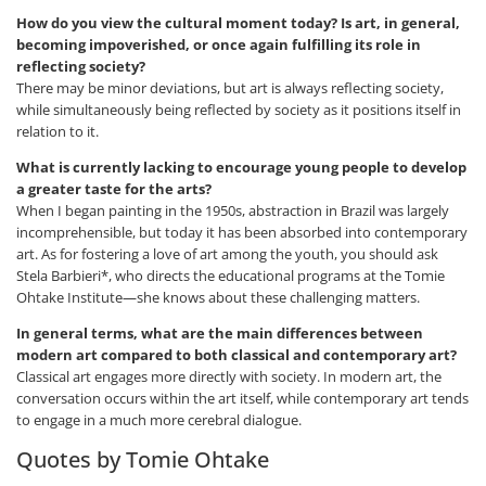
How do you view the cultural moment today? Is art, in general,
becoming impoverished, or once again fulfilling its role in
reflecting society?
There may be minor deviations, but art is always reflecting society,
while simultaneously being reflected by society as it positions itself in
relation to it.
What is currently lacking to encourage young people to develop
a greater taste for the arts?
When I began painting in the 1950s, abstraction in Brazil was largely
incomprehensible, but today it has been absorbed into contemporary
art. As for fostering a love of art among the youth, you should ask
Stela Barbieri*, who directs the educational programs at the Tomie
Ohtake Institute—she knows about these challenging matters.
In general terms, what are the main differences between
modern art compared to both classical and contemporary art?
Classical art engages more directly with society. In modern art, the
conversation occurs within the art itself, while contemporary art tends
to engage in a much more cerebral dialogue.
Quotes by Tomie Ohtake