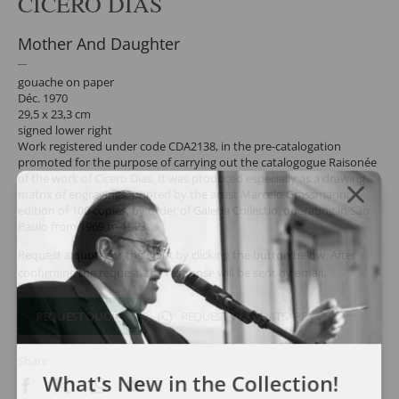
CÍCERO DIAS
Mother And Daughter
gouache on paper
Déc. 1970
29,5 x 23,3 cm
signed lower right
Work registered under code CDA2138, in the pre-catalogation
promoted for the purpose of carrying out the catalogogue Raisonée
of the work of Cícero Dias. It was produced especially as a drawing
matrix of engravings, printed by the artist Marcelo Grassmann,
edition of 100 copies, by order of Galeria Collectio, operating in São
Paulo from 1969 to 1973.
Request a quote for the work by clicking the button below. After
confirming the request, the response will be sent by email.
REQUEST QUOTE
REQUEST VIA WHATSAPP
Share
What's New in the Collection!