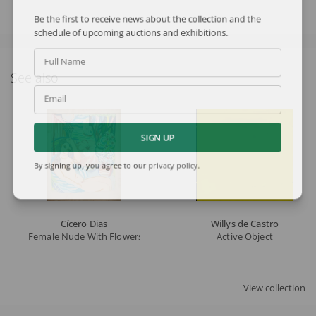
Be the first to receive news about the collection and the
schedule of upcoming auctions and exhibitions.
Full Name
See also
Email
SIGN UP
By signing up, you agree to our
privacy policy
.
Cícero Dias
Willys de Castro
Female Nude With Flowers
Active Object
View collection