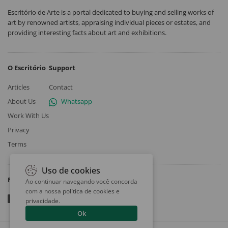
Escritório de Arte is a portal dedicated to buying and selling works of
art by renowned artists, appraising individual pieces or estates, and
providing interesting facts about art and exhibitions.
O Escritório
Support
Articles
Contact
About Us
Whatsapp
Work With Us
Privacy
Terms
Uso de cookies
Follow
Ao continuar navegando você concorda
com a nossa
política de cookies e
privacidade
.
Ok