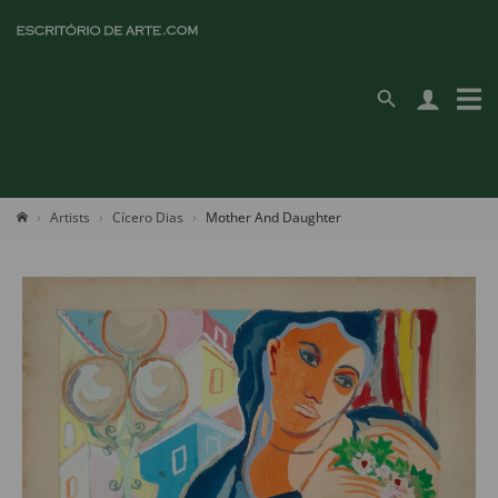
Artists
Cícero Dias
Mother And Daughter