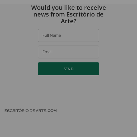
Would you like to receive
news from Escritório de
Arte?
Full Name
Email
SEND