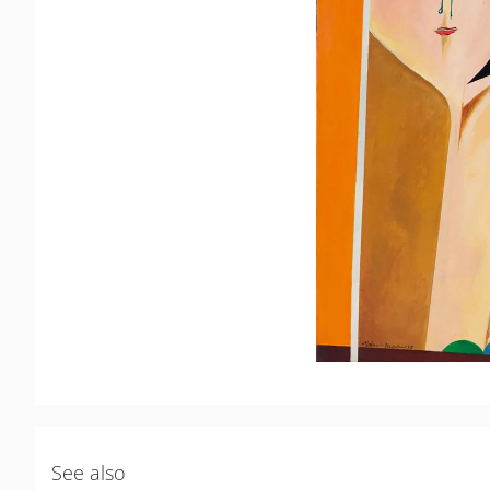
See also