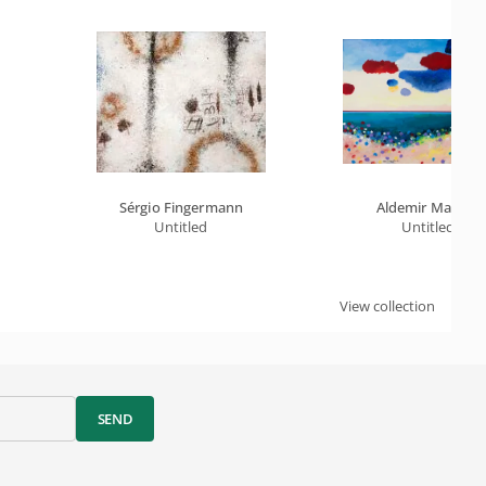
Sérgio Fingermann
Aldemir Martins
Untitled
Untitled
View collection
SEND