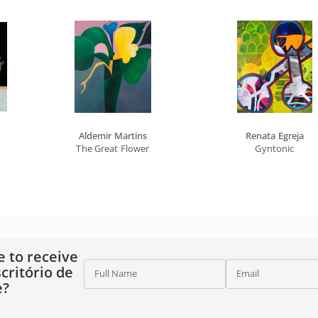
Aldemir Martins
Renata Egreja
The Great Flower
Gyntonic
e to receive
critório de
Full Name
Email
e?