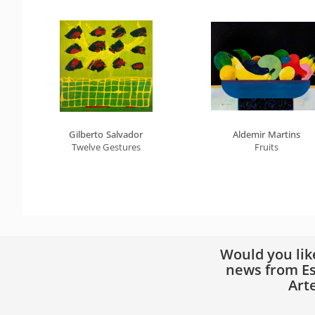
Gilberto Salvador
Aldemir Martins
Twelve Gestures
Fruits
Would you lik
news from Es
Art