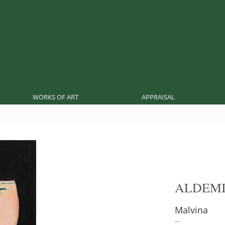
WORKS OF ART
APPRAISAL
ALDEMI
Malvina