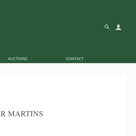
AUCTIONS
CONTACT
R MARTINS