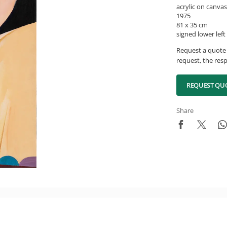
acrylic on canvas
1975
81 x 35 cm
signed lower left
Request a quote 
request, the resp
REQUEST QU
Share