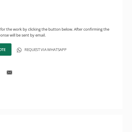
for the work by clicking the button below. After confirming the
onse will be sent by email.
OTE
REQUEST VIA WHATSAPP