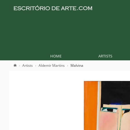
HOME
ARTISTS
Artists
Aldemir Martins
Malvina