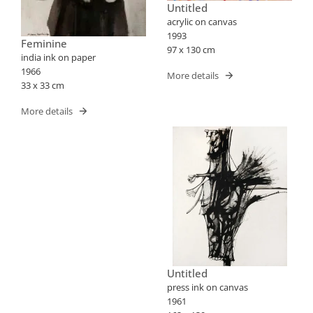
Untitled
acrylic on canvas
1993
Feminine
97 x 130 cm
india ink on paper
1966
More details
33 x 33 cm
More details
Untitled
press ink on canvas
1961