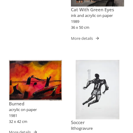
Cat With Green Eyes
ink and acrylic on paper
1989
36 x 50 cm
More details
Burned
acrylic on paper
1981
32 x 42 cm
Soccer
lithogravure
More details