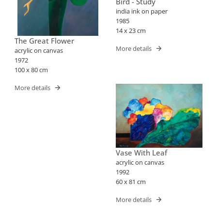
Bird - Study
india ink on paper
1985
14 x 23 cm
The Great Flower
More details
acrylic on canvas
1972
100 x 80 cm
More details
Vase With Leaf
acrylic on canvas
1992
60 x 81 cm
More details