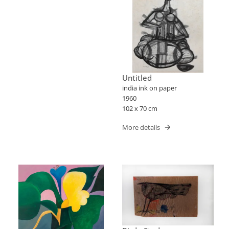
Untitled
india ink on paper
1960
102 x 70 cm
More details