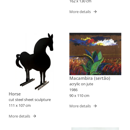
162 x 130 cm
More details
Macambira (sertão)
acrylic on jute
1986
Horse
90 x 110 cm
cut steel sheet sculpture
111 x 107 cm
More details
More details