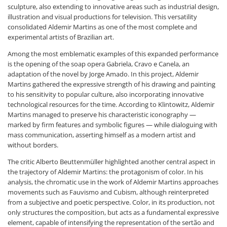
sculpture, also extending to innovative areas such as industrial design,
illustration and visual productions for television. This versatility
consolidated Aldemir Martins as one of the most complete and
experimental artists of Brazilian art.
Among the most emblematic examples of this expanded performance
is the opening of the soap opera Gabriela, Cravo e Canela, an
adaptation of the novel by Jorge Amado. In this project, Aldemir
Martins gathered the expressive strength of his drawing and painting
to his sensitivity to popular culture, also incorporating innovative
technological resources for the time. According to Klintowitz, Aldemir
Martins managed to preserve his characteristic iconography —
marked by firm features and symbolic figures — while dialoguing with
mass communication, asserting himself as a modern artist and
without borders.
The critic Alberto Beuttenmüller highlighted another central aspect in
the trajectory of Aldemir Martins: the protagonism of color. In his
analysis, the chromatic use in the work of Aldemir Martins approaches
movements such as Fauvismo and Cubism, although reinterpreted
from a subjective and poetic perspective. Color, in its production, not
only structures the composition, but acts as a fundamental expressive
element, capable of intensifying the representation of the sertão and