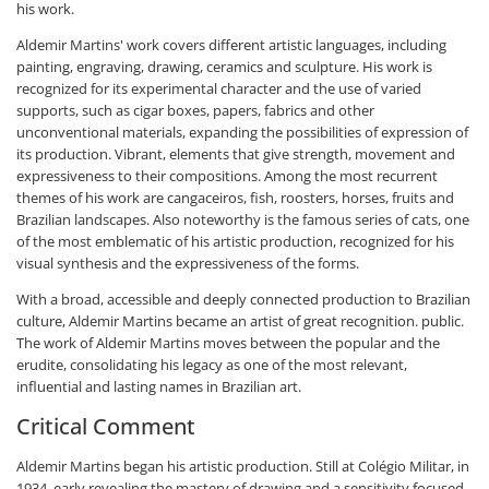
his work.
Aldemir Martins' work covers different artistic languages, including
painting, engraving, drawing, ceramics and sculpture. His work is
recognized for its experimental character and the use of varied
supports, such as cigar boxes, papers, fabrics and other
unconventional materials, expanding the possibilities of expression of
its production. Vibrant, elements that give strength, movement and
expressiveness to their compositions. Among the most recurrent
themes of his work are cangaceiros, fish, roosters, horses, fruits and
Brazilian landscapes. Also noteworthy is the famous series of cats, one
of the most emblematic of his artistic production, recognized for his
visual synthesis and the expressiveness of the forms.
With a broad, accessible and deeply connected production to Brazilian
culture, Aldemir Martins became an artist of great recognition. public.
The work of Aldemir Martins moves between the popular and the
erudite, consolidating his legacy as one of the most relevant,
influential and lasting names in Brazilian art.
Critical Comment
Aldemir Martins began his artistic production. Still at Colégio Militar, in
1934, early revealing the mastery of drawing and a sensitivity focused