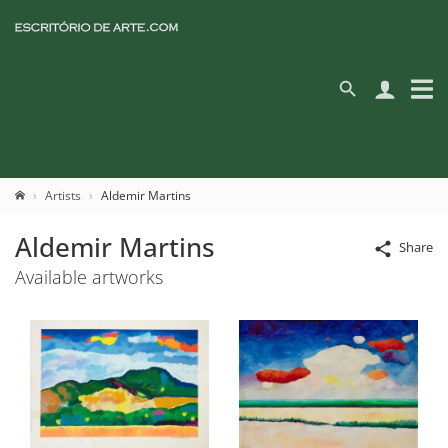
Artists
Aldemir Martins
Aldemir Martins
Share
Available artworks