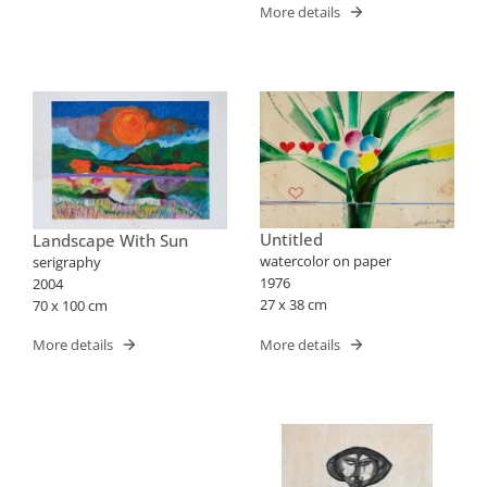
More details
Untitled
Landscape With Sun
watercolor on paper
serigraphy
1976
2004
27 x 38 cm
70 x 100 cm
More details
More details