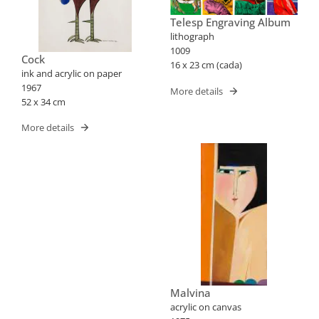
Telesp Engraving Album
lithograph
1009
Cock
16 x 23 cm (cada)
ink and acrylic on paper
1967
More details
52 x 34 cm
More details
Malvina
acrylic on canvas