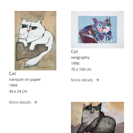
Cat
serigraphy
1990
70 x 100 cm
Cat
nanquin on paper
More details
1994
34 x 24 cm
More details