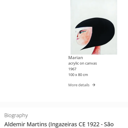
Marian
acrylic on canvas
1967
100 x 80 cm
More details
Biography
Aldemir Martins (Ingazeiras CE 1922 - São