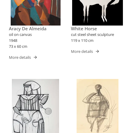
Aracy De Almeida
White Horse
oil on canvas
cut steel sheet sculpture
1948
119 x 110 cm
73 x 60 cm
More details
More details