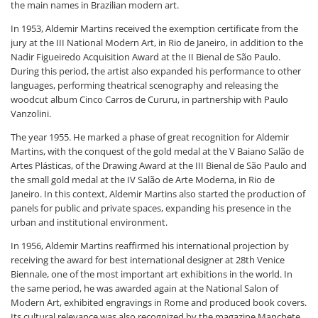
the main names in Brazilian modern art.
In 1953, Aldemir Martins received the exemption certificate from the
jury at the III National Modern Art, in Rio de Janeiro, in addition to the
Nadir Figueiredo Acquisition Award at the II Bienal de São Paulo.
During this period, the artist also expanded his performance to other
languages, performing theatrical scenography and releasing the
woodcut album Cinco Carros de Cururu, in partnership with Paulo
Vanzolini.
The year 1955. He marked a phase of great recognition for Aldemir
Martins, with the conquest of the gold medal at the V Baiano Salão de
Artes Plásticas, of the Drawing Award at the III Bienal de São Paulo and
the small gold medal at the IV Salão de Arte Moderna, in Rio de
Janeiro. In this context, Aldemir Martins also started the production of
panels for public and private spaces, expanding his presence in the
urban and institutional environment.
In 1956, Aldemir Martins reaffirmed his international projection by
receiving the award for best international designer at 28th Venice
Biennale, one of the most important art exhibitions in the world. In
the same period, he was awarded again at the National Salon of
Modern Art, exhibited engravings in Rome and produced book covers.
Its cultural relevance was also recognized by the magazine Manchete,