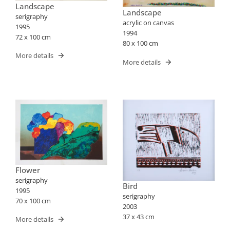
Landscape
Landscape
serigraphy
acrylic on canvas
1995
1994
72 x 100 cm
80 x 100 cm
More details
More details
Flower
serigraphy
Bird
1995
serigraphy
70 x 100 cm
2003
37 x 43 cm
More details