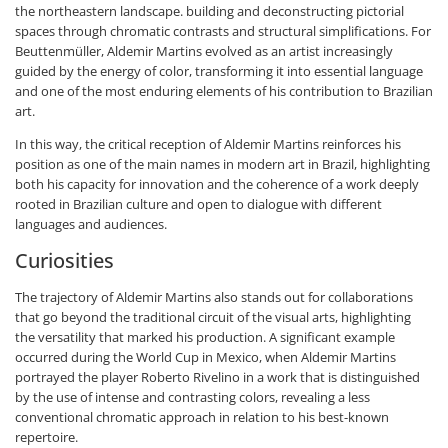
the northeastern landscape. building and deconstructing pictorial
spaces through chromatic contrasts and structural simplifications. For
Beuttenmüller, Aldemir Martins evolved as an artist increasingly
guided by the energy of color, transforming it into essential language
and one of the most enduring elements of his contribution to Brazilian
art.
In this way, the critical reception of Aldemir Martins reinforces his
position as one of the main names in modern art in Brazil, highlighting
both his capacity for innovation and the coherence of a work deeply
rooted in Brazilian culture and open to dialogue with different
languages and audiences.
Curiosities
The trajectory of Aldemir Martins also stands out for collaborations
that go beyond the traditional circuit of the visual arts, highlighting
the versatility that marked his production. A significant example
occurred during the World Cup in Mexico, when Aldemir Martins
portrayed the player Roberto Rivelino in a work that is distinguished
by the use of intense and contrasting colors, revealing a less
conventional chromatic approach in relation to his best-known
repertoire.