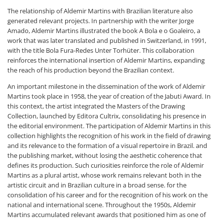
The relationship of Aldemir Martins with Brazilian literature also
generated relevant projects. In partnership with the writer Jorge
Amado, Aldemir Martins illustrated the book A Bola e o Goaleiro, a
work that was later translated and published in Switzerland, in 1991,
with the title Bola Fura-Redes Unter Torhüter. This collaboration
reinforces the international insertion of Aldemir Martins, expanding
the reach of his production beyond the Brazilian context.
An important milestone in the dissemination of the work of Aldemir
Martins took place in 1958, the year of creation of the Jabuti Award. In
this context, the artist integrated the Masters of the Drawing
Collection, launched by Editora Cultrix, consolidating his presence in
the editorial environment. The participation of Aldemir Martins in this
collection highlights the recognition of his work in the field of drawing
and its relevance to the formation of a visual repertoire in Brazil. and
the publishing market, without losing the aesthetic coherence that
defines its production. Such curiosities reinforce the role of Aldemir
Martins as a plural artist, whose work remains relevant both in the
artistic circuit and in Brazilian culture in a broad sense. for the
consolidation of his career and for the recognition of his work on the
national and international scene. Throughout the 1950s, Aldemir
Martins accumulated relevant awards that positioned him as one of