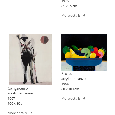
1975
81 x 35 cm
More details
Fruits
acrylic on canvas
1986
Cangaceiro
80 x 100 cm
acrylic on canvas
More details
1967
100 x 80 cm
More details