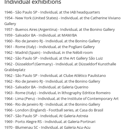
Individual exhibitions
1946 - São Paulo SP - Individual, at the IAB headquarters
1954 - New York (United States) - Individual, at the Catherine Viviano
Gallery
1957 - Buenos Aires (Argentina) - Individual, at the Bonino Gallery
1959 - Salvador BA - Individual, at MAM/BA
1960 - Rio de Janeiro RJ - Individual, at the Bonino Gallery
1961 - Rome (Italy) - Individual, at the Pogliani Gallery
1962 - Madrid (Spain) - Individual, in the Nébili room
1962 - São Paulo SP - Individual, at the Art Gallery São Luiz
1962 - Düsseldorf (Germany) - Individual, at Düsseldorf Kunsthalle
Grabbeplatz
1962 - São Paulo SP - Individual, at Clube Atlético Paulistano
1962 - Rio de Janeiro RJ - Individual, at the Bonino Gallery
1963 - Salvador BA - Individual, at Galeria Querino
1963 - Rome (Italy) - Individual, in lithography Edritice Romeiro
1964 - Lima (Peru) - Individual, at the Institute of Contemporary Art
1966 - Rio de Janeiro RJ - Individual, at the Bonino Gallery
1966 - London (England) - Football series, at Casa do Brasil
1967 - São Paulo SP - Individual, At Galeria Astreia
1969 - Porto Alegre RS - Individual, at Galeria Portinari
1970 - Blumenau SC - Individual, at Galeria Açu-Açu