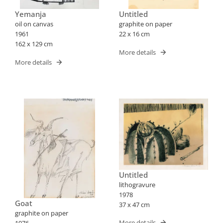
Yemanja
Untitled
oil on canvas
graphite on paper
1961
22 x 16 cm
162 x 129 cm
More details
More details
Untitled
lithogravure
1978
Goat
37 x 47 cm
graphite on paper
More details