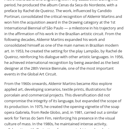
period, he produced the album Cenas da Seca do Nordeste, with a
preface by Rachel de Queiroz. The work, influenced by Candido
Portinari, consolidated the critical recognition of Aldemir Martins and
won him the acquisition award in the Drawing category at the 1st
International Biennial of São Paulo — a milestone in his trajectory and
in the affirmation of his work in the Brazilian artistic circuit. From the
following decades, Aldemir Martins expanded his work and
consolidated himself as one of the main names in Brazilian modern
art. In 1953, he created the setting for the play Lampião, by Rachel de
Queiroz, reinforcing his dialogue with other artistic languages. In 1956,
he achieved international recognition by being awarded as the best
designer at the 28th Venice Biennale, one of the most important
events in the Global Art Circuit.
From the 1960s onwards, Aldemir Martins became Also explore
applied art, developing scenarios, textile prints, illustrations for
porcelain and commercial projects. This diversification did not
compromise the integrity of its language, but expanded the scope of
its production. In 1975, he created the opening vignette of the soap
opera Gabriela, from Rede Globo, and, in 1981, carried out a similar
work for Terras do Sem Fim, reinforcing his presence in the visual
culture of mass. In the 1980s, he maintained intense activity,