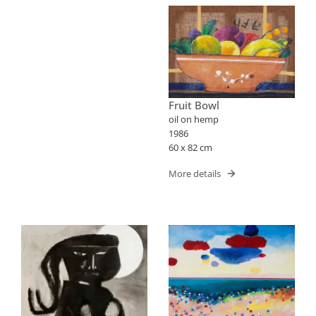
Fruit Bowl
oil on hemp
1986
60 x 82 cm
More details