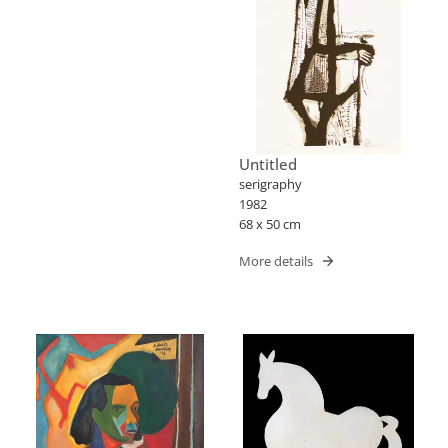
Untitled
serigraphy
1982
68 x 50 cm
More details