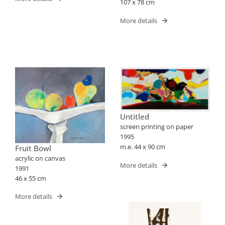
107 x 78 cm
More details
Untitled
screen printing on paper
1995
m.e. 44 x 90 cm
Fruit Bowl
acrylic on canvas
More details
1991
46 x 55 cm
More details