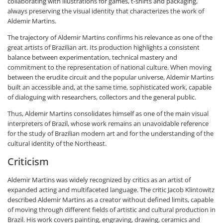
collaborating with illustrations for games, t-shirts and packaging,
always preserving the visual identity that characterizes the work of
Aldemir Martins.
The trajectory of Aldemir Martins confirms his relevance as one of the
great artists of Brazilian art. Its production highlights a consistent
balance between experimentation, technical mastery and
commitment to the representation of national culture. When moving
between the erudite circuit and the popular universe, Aldemir Martins
built an accessible and, at the same time, sophisticated work, capable
of dialoguing with researchers, collectors and the general public.
Thus, Aldemir Martins consolidates himself as one of the main visual
interpreters of Brazil, whose work remains an unavoidable reference
for the study of Brazilian modern art and for the understanding of the
cultural identity of the Northeast.
Criticism
Aldemir Martins was widely recognized by critics as an artist of
expanded acting and multifaceted language. The critic Jacob Klintowitz
described Aldemir Martins as a creator without defined limits, capable
of moving through different fields of artistic and cultural production in
Brazil. His work covers painting, engraving, drawing, ceramics and