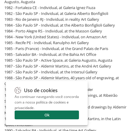
Augusto, Augusta
1982 - Fortaleza CE - Individual, at Galeria Ignez Fiuza
1982 - São Paulo SP - Individual, at Galeria Alberto Bonfiglioli
1983 - Rio de Janeiro RJ - Individual, in reality Art Gallery
1984 - São Paulo SP - Individual, at the Alberto Bonfiglioli Gallery
1984 - Porto Alegre RS - Individual, at the Masson Gallery
1984 - New York (United States) - Individual, on Amazon Art
1985 - Recife PE - Individual, Ranulpho Art Gallery
1985 - Paris (France) - Individual, at the Grand Palais de Paris
1985 - Salvador BA - Individual, at the Bahia Art Office
1985 - São Paulo SP - Active Space, at Galeria Augusto, Augusta
1987 - São Paulo SP - Aldemir Martins, at the André Art Gallery
1987 - São Paulo SP - Individual, at the Intersul Gallery
1988 - São Paulo SP - Aldemir Martins, 40 years old of engraving, at
Galeria Intersul
1988 - São Paulo SP - Individual, at Renot Art Dealer
Uso de cookies
1989 - Ribeirão Preto SP - Aldemir Martins. engravings, at Ribeirão
Ao continuar navegando você concorda
Shopping
com a nossa
política de cookies e
1989 - São Bernardo do Campo SP - Paintings and drawings by Aldemir
privacidade
.
Martins, at Marusan Art Gallery
Ok
1989 - Paris (France) - The northeast of Aldemir Martins, in the Latin
space Americain
1990 - Salvador BA - Individual, at the time Art Gallery