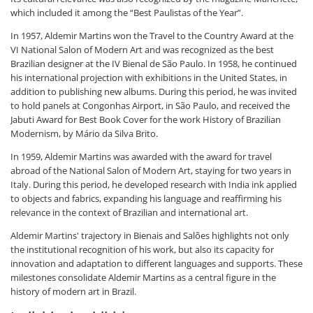
which included it among the “Best Paulistas of the Year”.
In 1957, Aldemir Martins won the Travel to the Country Award at the
VI National Salon of Modern Art and was recognized as the best
Brazilian designer at the IV Bienal de São Paulo. In 1958, he continued
his international projection with exhibitions in the United States, in
addition to publishing new albums. During this period, he was invited
to hold panels at Congonhas Airport, in São Paulo, and received the
Jabuti Award for Best Book Cover for the work History of Brazilian
Modernism, by Mário da Silva Brito.
In 1959, Aldemir Martins was awarded with the award for travel
abroad of the National Salon of Modern Art, staying for two years in
Italy. During this period, he developed research with India ink applied
to objects and fabrics, expanding his language and reaffirming his
relevance in the context of Brazilian and international art.
Aldemir Martins' trajectory in Bienais and Salões highlights not only
the institutional recognition of his work, but also its capacity for
innovation and adaptation to different languages and supports. These
milestones consolidate Aldemir Martins as a central figure in the
history of modern art in Brazil.