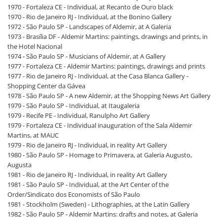
1970 - Fortaleza CE - Individual, at Recanto de Ouro black
1970 - Rio de Janeiro RJ - Individual, at the Bonino Gallery
1972 - São Paulo SP - Landscapes of Aldemir, at A Galeria
1973 - Brasília DF - Aldemir Martins: paintings, drawings and prints, in
the Hotel Nacional
1974 - São Paulo SP - Musicians of Aldemir, at A Gallery
1977 - Fortaleza CE - Aldemir Martins: paintings, drawings and prints
1977 - Rio de Janeiro RJ - Individual, at the Casa Blanca Gallery -
Shopping Center da Gávea
1978 - São Paulo SP - A new Aldemir, at the Shopping News Art Gallery
1979 - São Paulo SP - Individual, at Itaugaleria
1979 - Recife PE - Individual, Ranulpho Art Gallery
1979 - Fortaleza CE - Individual inauguration of the Sala Aldemir
Martins, at MAUC
1979 - Rio de Janeiro RJ - Individual, in reality Art Gallery
1980 - São Paulo SP - Homage to Primavera, at Galeria Augusto,
Augusta
1981 - Rio de Janeiro RJ - Individual, in reality Art Gallery
1981 - São Paulo SP - Individual, at the Art Center of the
Order/Sindicato dos Economists of São Paulo
1981 - Stockholm (Sweden) - Lithographies, at the Latin Gallery
1982 - São Paulo SP - Aldemir Martins: drafts and notes, at Galeria