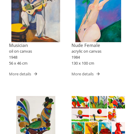
Musician
Nude Female
oil on canvas
acrylic on canvas
1948
1984
56 x 46 cm
130 x 100 cm
More details
More details