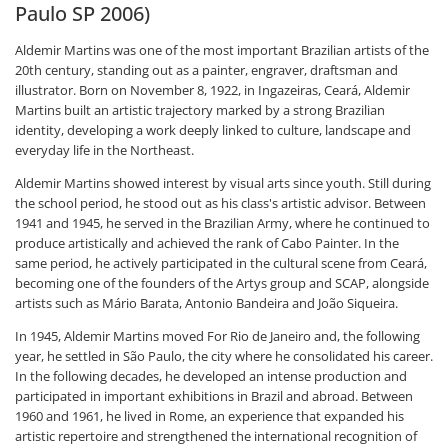
Paulo SP 2006)
Aldemir Martins was one of the most important Brazilian artists of the
20th century, standing out as a painter, engraver, draftsman and
illustrator. Born on November 8, 1922, in Ingazeiras, Ceará, Aldemir
Martins built an artistic trajectory marked by a strong Brazilian
identity, developing a work deeply linked to culture, landscape and
everyday life in the Northeast.
Aldemir Martins showed interest by visual arts since youth. Still during
the school period, he stood out as his class's artistic advisor. Between
1941 and 1945, he served in the Brazilian Army, where he continued to
produce artistically and achieved the rank of Cabo Painter. In the
same period, he actively participated in the cultural scene from Ceará,
becoming one of the founders of the Artys group and SCAP, alongside
artists such as Mário Barata, Antonio Bandeira and João Siqueira.
In 1945, Aldemir Martins moved For Rio de Janeiro and, the following
year, he settled in São Paulo, the city where he consolidated his career.
In the following decades, he developed an intense production and
participated in important exhibitions in Brazil and abroad. Between
1960 and 1961, he lived in Rome, an experience that expanded his
artistic repertoire and strengthened the international recognition of