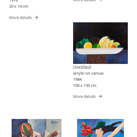
1976
20 x 14 cm
More details
Untitled
acrylic on canvas
1984
100 x 130 cm
More details