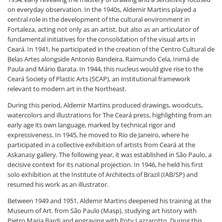
on everyday observation. In the 1940s, Aldemir Martins played a
central role in the development of the cultural environment in
Fortaleza, acting not only as an artist, but also as an articulator of
fundamental initiatives for the consolidation of the visual arts in
Ceará. In 1941, he participated in the creation of the Centro Cultural de
Belas Artes alongside Antonio Bandeira, Raimundo Cela, Inimá de
Paula and Mário Barata. In 1944, this nucleus would give rise to the
Ceará Society of Plastic Arts (SCAP), an institutional framework
relevant to modern art in the Northeast.
During this period, Aldemir Martins produced drawings, woodcuts,
watercolors and illustrations for The Ceará press, highlighting from an
early age its own language, marked by technical rigor and
expressiveness. In 1945, he moved to Rio de Janeiro, where he
participated in a collective exhibition of artists from Ceará at the
Askanasy gallery. The following year, it was established in São Paulo, a
decisive context for its national projection. In 1946, he held his first
solo exhibition at the Institute of Architects of Brazil (IAB/SP) and
resumed his work as an illustrator.
Between 1949 and 1951, Aldemir Martins deepened his training at the
Museum of Art. from São Paulo (Masp), studying art history with
Pietro Maria Bardi and engraving with Poty Lazzarotto. During this