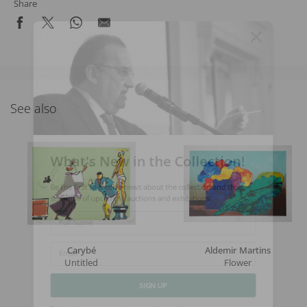
Share
See also
What's New in the Collection!
Be the first to receive news about the collection and the
schedule of upcoming auctions and exhibitions.
Full Name
Carybé
Aldemir Martins
Untitled
Flower
Email
SIGN UP