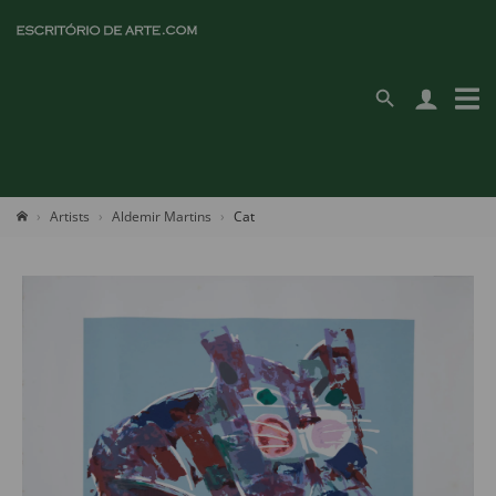
Artists
Aldemir Martins
Cat