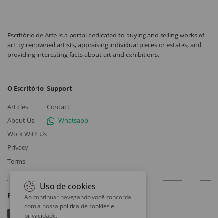
Escritório de Arte is a portal dedicated to buying and selling works of
art by renowned artists, appraising individual pieces or estates, and
providing interesting facts about art and exhibitions.
O Escritório
Support
Articles
Contact
About Us
Whatsapp
Work With Us
Privacy
Terms
Uso de cookies
Follow
Ao continuar navegando você concorda
com a nossa
política de cookies e
privacidade
.