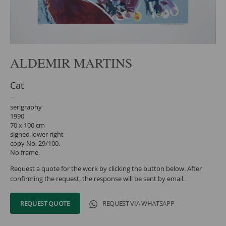
ALDEMIR MARTINS
Cat
serigraphy
1990
70 x 100 cm
signed lower right
copy No. 29/100.
No frame.
Request a quote for the work by clicking the button below. After
confirming the request, the response will be sent by email.
REQUEST QUOTE
REQUEST VIA WHATSAPP