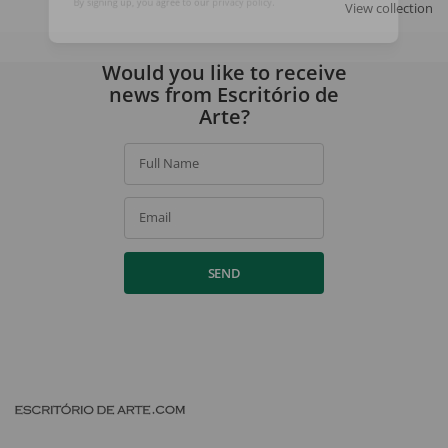
View collection
By signing up, you agree to our
privacy policy
.
Would you like to receive
news from Escritório de
Arte?
Full Name
Email
SEND