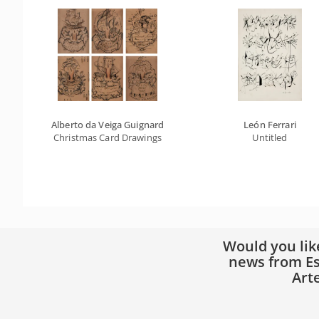
Alberto da Veiga Guignard
León Ferrari
Christmas Card Drawings
Untitled
Would you lik
news from Es
Art