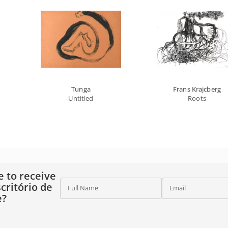
Tunga
Frans Krajcberg
Untitled
Roots
e to receive
critório de
Full Name
Email
e?