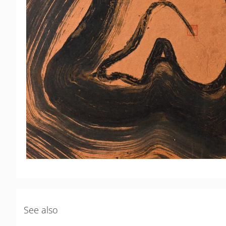
See also