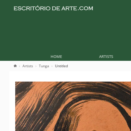
HOME
ARTISTS
Artists
Tunga
Untitled