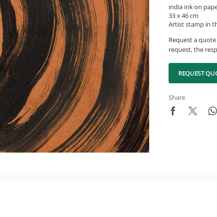
india ink on pap
33 x 46 cm
Artist stamp in t
Request a quote 
request, the resp
REQUEST QU
Share