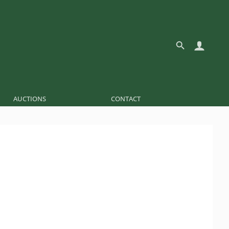
AUCTIONS
CONTACT