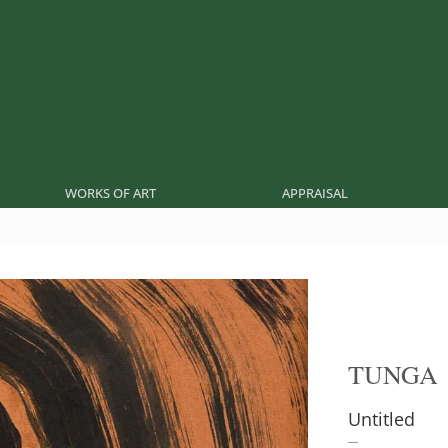
WORKS OF ART
APPRAISAL
TUNGA
Untitled