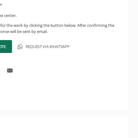
er
he center.
for the work by clicking the button below. After confirming the
onse will be sent by email.
OTE
REQUEST VIA WHATSAPP