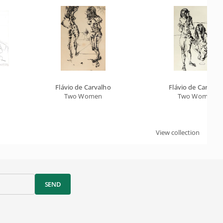
Flávio de Carvalho
Flávio de Carvalh
Two Women
Two Women
View collection
SEND