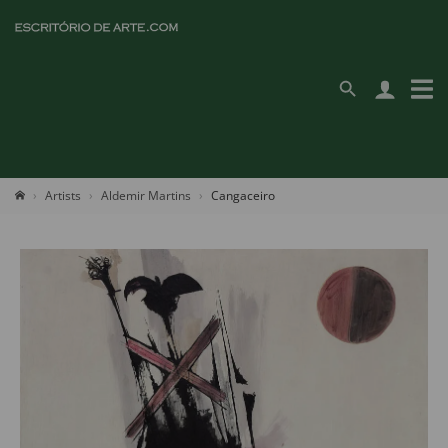
Artists
Aldemir Martins
Cangaceiro