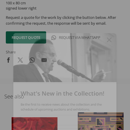
100 x 80 cm
signed lower right
Request a quote for the work by clicking the button below. After
confirming the request, the response will be sent by email.
REQUEST QUOTE
REQUEST VIA WHATSAPP
Share
What's New in the Collection!
See also
Be the first to receive news about the collection and the
schedule of upcoming auctions and exhibitions.
Full Name