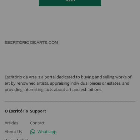
Escritório de Arte is a portal dedicated to buying and selling works of
art by renowned artists, appraising individual pieces or estates, and
providing interesting facts about art and exhibitions.
O Escritório
Support
Articles
Contact
About Us
Whatsapp