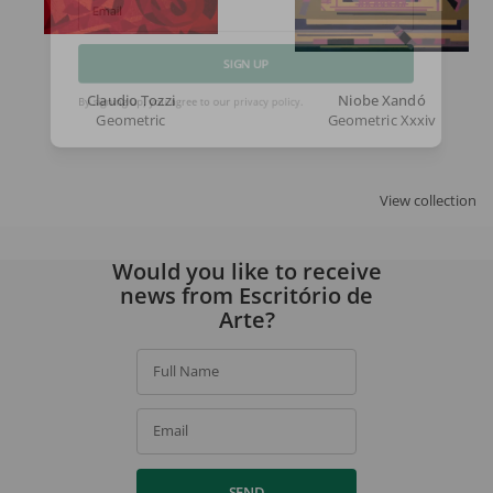
Email
SIGN UP
Claudio Tozzi
Niobe Xandó
Geometric
Geometric Xxxiv
By signing up, you agree to our
privacy policy
.
View collection
Would you like to receive
news from Escritório de
Arte?
Full Name
Email
SEND