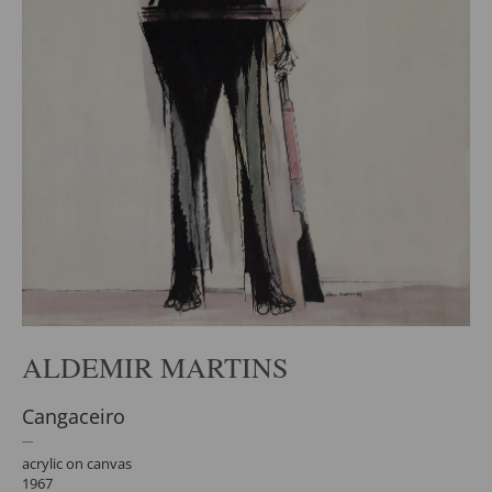
ALDEMIR MARTINS
Cangaceiro
acrylic on canvas
1967