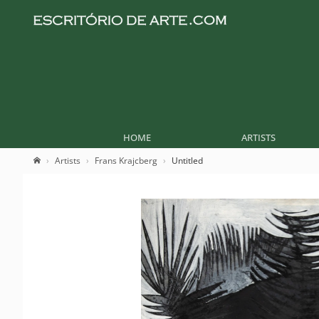
HOME
ARTISTS
Artists
Frans Krajcberg
Untitled