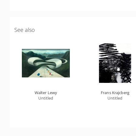
See also
Walter Lewy
Frans Krajcberg
Untitled
Untitled