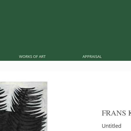
WORKS OF ART
APPRAISAL
FRANS 
Untitled