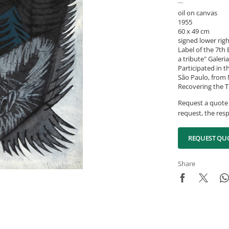
oil on canvas
1955
60 x 49 cm
signed lower rig
Label of the 7th 
a tribute" Galeri
Participated in t
São Paulo, from M
Recovering the T
Request a quote 
request, the resp
REQUEST QU
Share