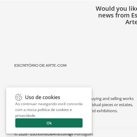
Would you lik
news from Es
Art
Uso de cookies
Escritório de Arte is a portal dedicated to buying and selling works
Ao continuar navegando você concorda
of art by renowned artists, appraising individual pieces or estates,
com a nossa
política de cookies e
and providing interesting facts about art and exhibitions.
privacidade
.
Ok
© 2026 - EscritorioDeArte.com
Português