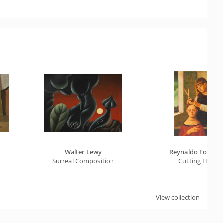
Walter Lewy
Reynaldo Fonsec
Surreal Composition
Cutting Hair
View collection