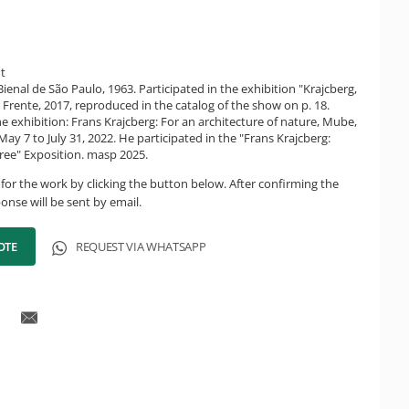
ht
Bienal de São Paulo, 1963. Participated in the exhibition "Krajcberg,
a Frente, 2017, reproduced in the catalog of the show on p. 18.
he exhibition: Frans Krajcberg: For an architecture of nature, Mube,
ay 7 to July 31, 2022. He participated in the "Frans Krajcberg:
ree" Exposition. masp 2025.
for the work by clicking the button below. After confirming the
onse will be sent by email.
OTE
REQUEST VIA WHATSAPP