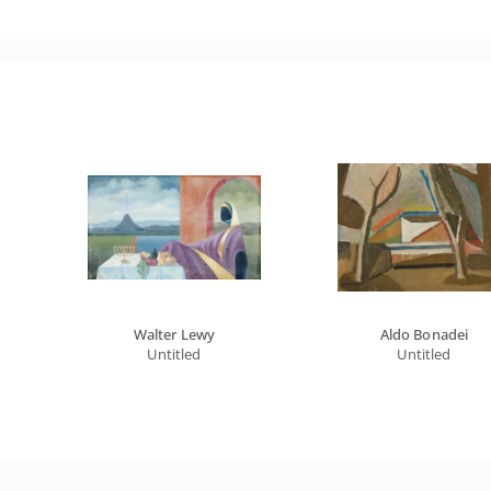
Walter Lewy
Aldo Bonadei
Untitled
Untitled