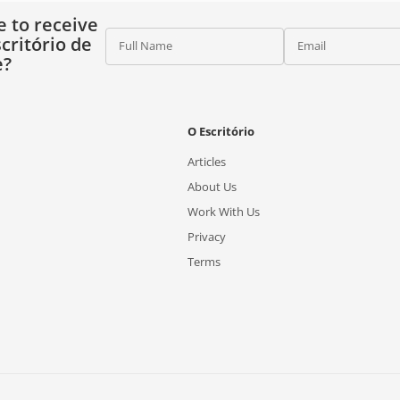
e to receive
critório de
Full Name
Email
e?
O Escritório
Articles
About Us
Work With Us
Privacy
Terms