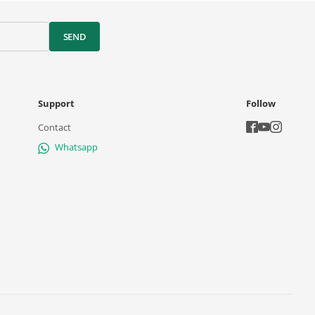
SEND
Support
Follow
Contact
Whatsapp