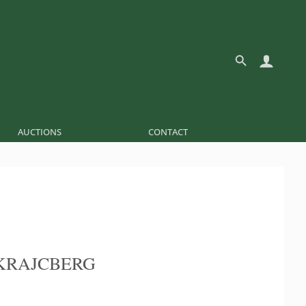
AUCTIONS
CONTACT
KRAJCBERG