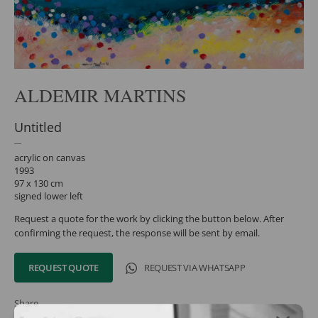
ALDEMIR MARTINS
Untitled
acrylic on canvas
1993
97 x 130 cm
signed lower left
Request a quote for the work by clicking the button below. After
confirming the request, the response will be sent by email.
REQUEST QUOTE
REQUEST VIA WHATSAPP
Share