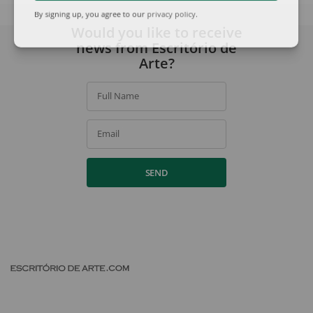
By signing up, you agree to our
privacy policy
.
Would you like to receive
news from Escritório de
Arte?
Full Name
Email
SEND