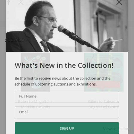
See also
What's New in the Collection!
Be the first to receive news about the collection and the
schedule of upcoming auctions and exhibitions.
Full Name
Roberto Magalhães
Gilberto Salvador
Martian Flowers
Sogno Del Giorni
Email
View collection
SIGN UP