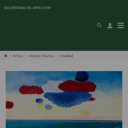
Artists
Aldemir Martins
Untitled