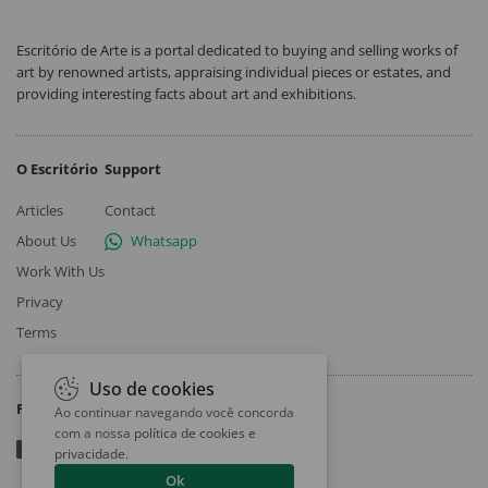
Escritório de Arte is a portal dedicated to buying and selling works of
art by renowned artists, appraising individual pieces or estates, and
providing interesting facts about art and exhibitions.
O Escritório
Support
Articles
Contact
About Us
Whatsapp
Work With Us
Privacy
Terms
Uso de cookies
Follow
Ao continuar navegando você concorda
com a nossa
política de cookies e
privacidade
.
Ok