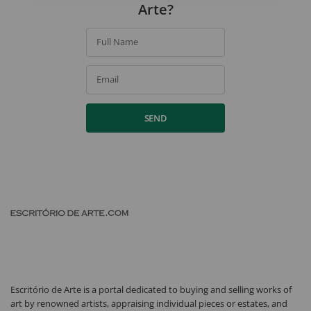
Arte?
Full Name
Email
SEND
Escritório de Arte is a portal dedicated to buying and selling works of
art by renowned artists, appraising individual pieces or estates, and