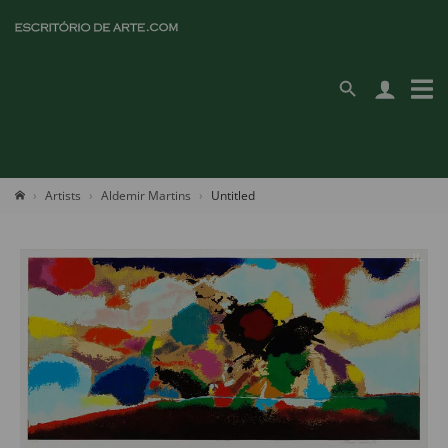
Artists
Aldemir Martins
Untitled