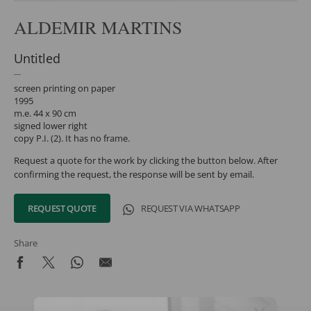
ALDEMIR MARTINS
Untitled
screen printing on paper
1995
m.e. 44 x 90 cm
signed lower right
copy P.I. (2). It has no frame.
Request a quote for the work by clicking the button below. After
confirming the request, the response will be sent by email.
REQUEST QUOTE
REQUEST VIA WHATSAPP
Share