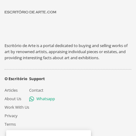
Escritório de Arte is a portal dedicated to buying and selling works of
art by renowned artists, appraising individual pieces or estates, and
providing interesting facts about art and exhibitions.
O Escritório
Support
Articles
Contact
About Us
Whatsapp
Work With Us
Privacy
Terms