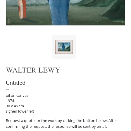
WALTER LEWY
Untitled
oil on canvas
1974
30 x 45 cm
signed lower left
Request a quote for the work by clicking the button below. After
confirming the request, the response will be sent by email.