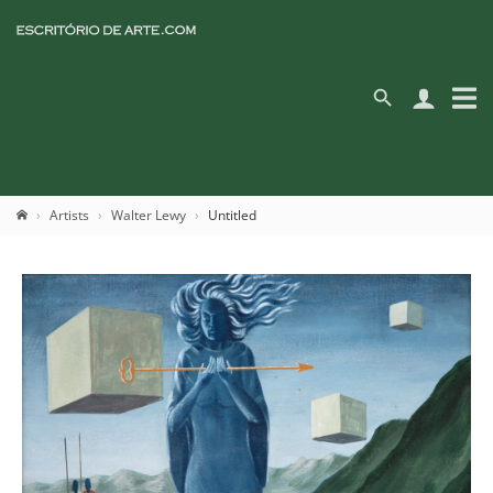
Artists
Walter Lewy
Untitled