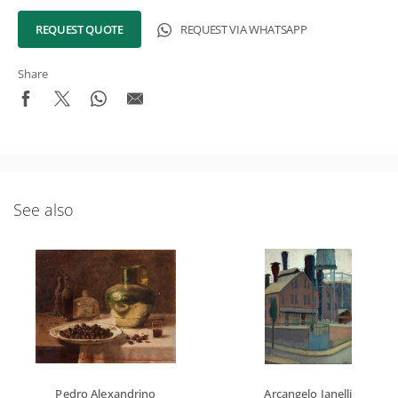
REQUEST QUOTE
REQUEST VIA WHATSAPP
Share
See also
Pedro Alexandrino
Arcangelo Ianelli