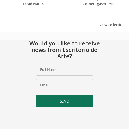
Dead Nature
Corner "gasometer"
View collection
Would you like to receive
news from Escritório de
Arte?
Full Name
Email
SEND