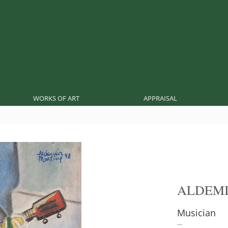
WORKS OF ART
APPRAISAL
ALDEMI
Musician