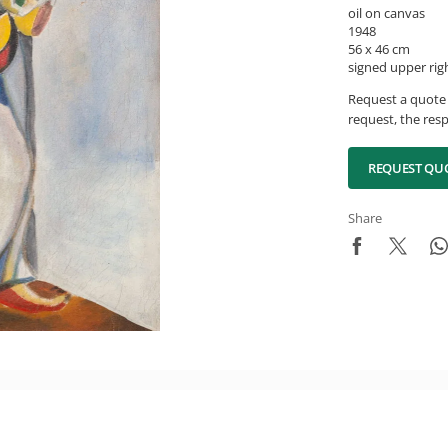
oil on canvas
1948
56 x 46 cm
signed upper rig
Request a quote 
request, the resp
REQUEST QU
Share