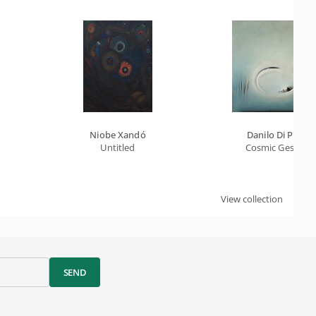
Niobe Xandó
Danilo Di Prete
Untitled
Cosmic Gesture
View collection
SEND