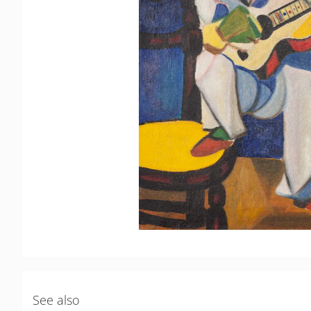
See also