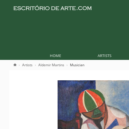
HOME
ARTISTS
Artists
Aldemir Martins
Musician