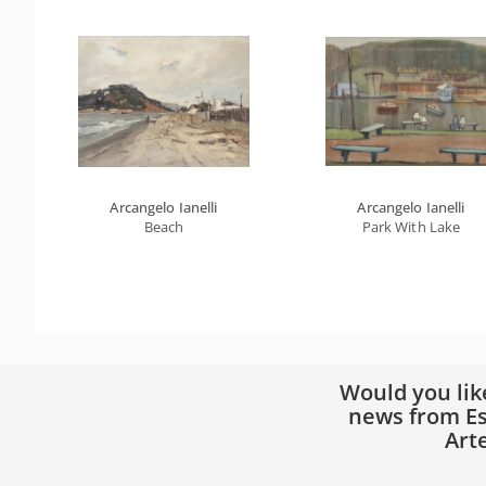
Arcangelo Ianelli
Arcangelo Ianelli
Beach
Park With Lake
Would you lik
news from Es
Art