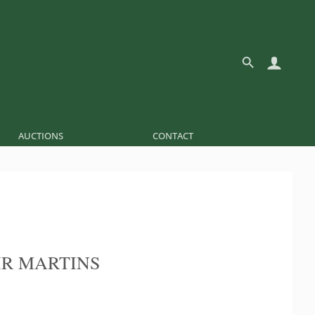
AUCTIONS
CONTACT
R MARTINS