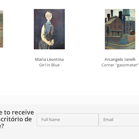
Maria Leontina
Arcangelo Ianelli
Girl In Blue
Corner "gasometer"
e to receive
critório de
Full Name
Email
e?