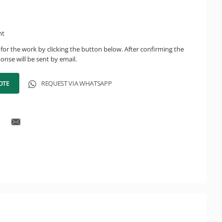
ht
for the work by clicking the button below. After confirming the
onse will be sent by email.
OTE
REQUEST VIA WHATSAPP