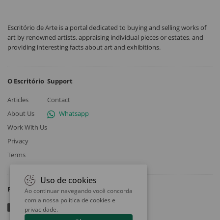
Escritório de Arte is a portal dedicated to buying and selling works of
art by renowned artists, appraising individual pieces or estates, and
providing interesting facts about art and exhibitions.
O Escritório
Support
Articles
Contact
About Us
Whatsapp
Work With Us
Privacy
Terms
Uso de cookies
Follow
Ao continuar navegando você concorda
com a nossa
política de cookies e
privacidade
.