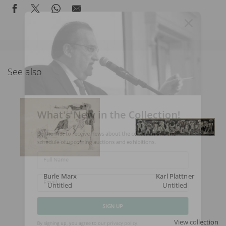
See also
What's New in the Collection!
Be the first to receive news about the collection and the
schedule of upcoming auctions and exhibitions.
Full Name
Burle Marx
Karl Plattner
Untitled
Untitled
Email
SIGN UP
View collection