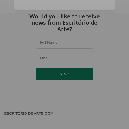
By signing up, you agree to our
privacy policy
.
Would you like to receive
news from Escritório de
Arte?
Full Name
Email
SEND