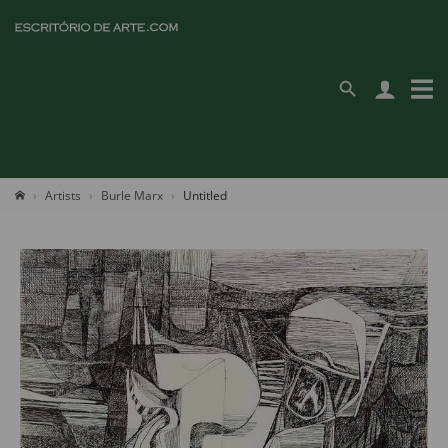
Artists
Burle Marx
Untitled