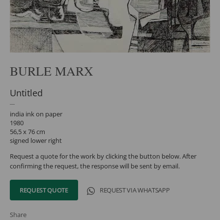
BURLE MARX
Untitled
india ink on paper
1980
56,5 x 76 cm
signed lower right
Request a quote for the work by clicking the button below. After
confirming the request, the response will be sent by email.
REQUEST QUOTE
REQUEST VIA WHATSAPP
Share