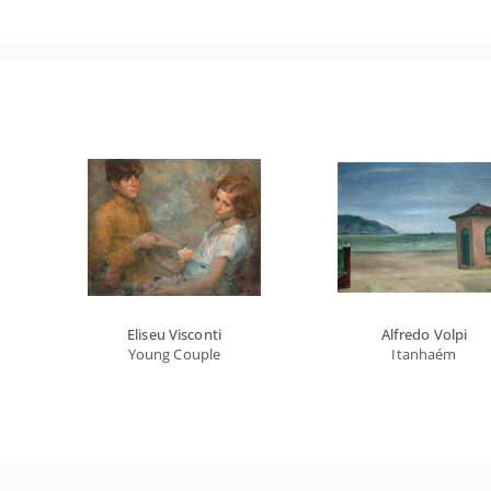
Eliseu Visconti
Alfredo Volpi
Young Couple
Itanhaém