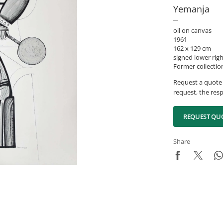
Yemanja
oil on canvas
1961
162 x 129 cm
signed lower rig
Former collectio
Request a quote 
request, the resp
REQUEST QU
Share