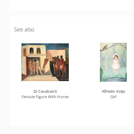
See also
Di Cavalcanti
Alfredo Volpi
Female Figure With Horses
Girl