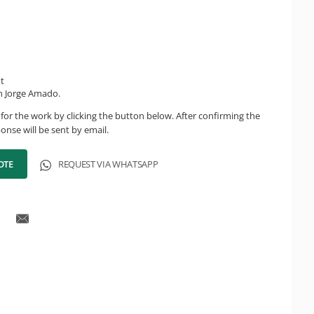
ht
n Jorge Amado.
for the work by clicking the button below. After confirming the
onse will be sent by email.
OTE
REQUEST VIA WHATSAPP