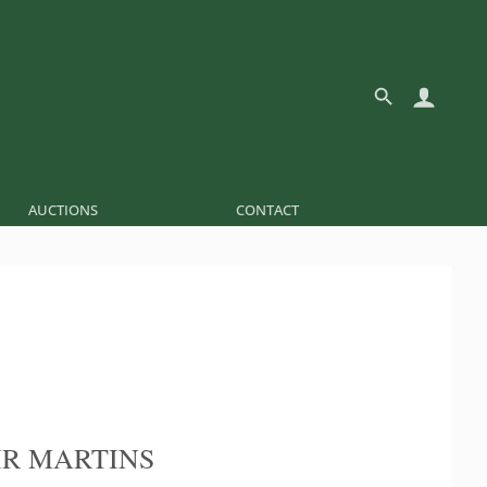
AUCTIONS
CONTACT
R MARTINS