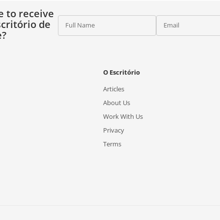
e to receive
critório de
Full Name
Email
e?
O Escritório
Articles
About Us
Work With Us
Privacy
Terms