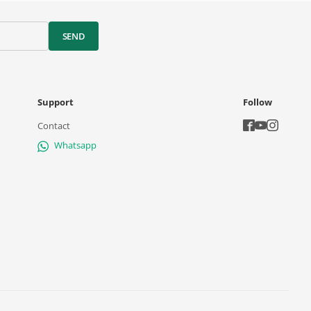
SEND
Support
Follow
Contact
Whatsapp