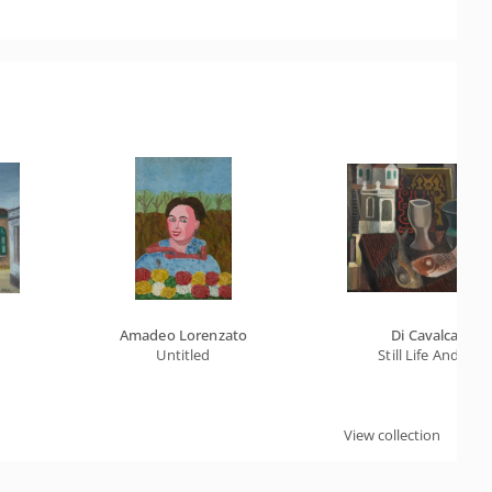
Amadeo Lorenzato
Di Cavalcanti
Untitled
Still Life And Fish
View collection