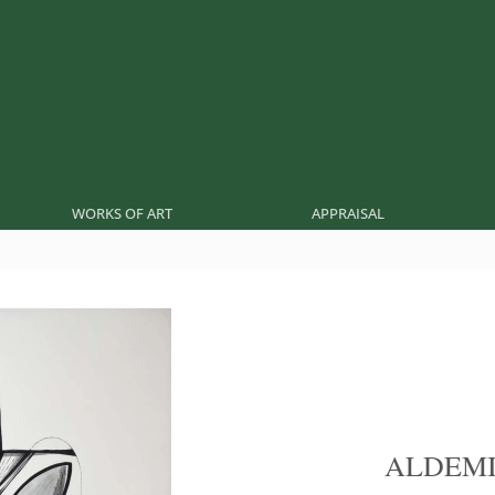
WORKS OF ART
APPRAISAL
ALDEMI