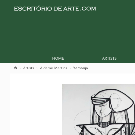
HOME
ARTISTS
Artists
Aldemir Martins
Yemanja