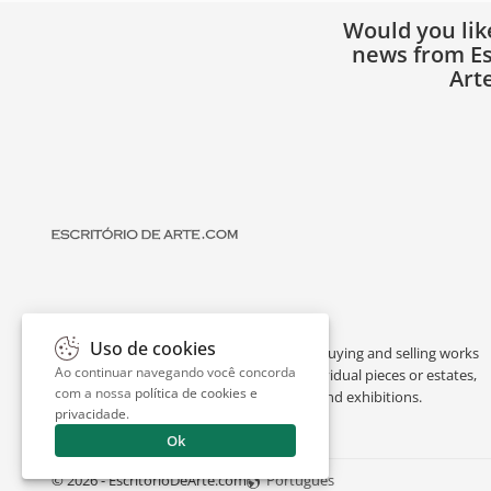
Would you lik
news from Es
Art
Uso de cookies
Escritório de Arte is a portal dedicated to buying and selling works
Ao continuar navegando você concorda
of art by renowned artists, appraising individual pieces or estates,
com a nossa
política de cookies e
and providing interesting facts about art and exhibitions.
privacidade
.
Ok
© 2026 - EscritorioDeArte.com
Português