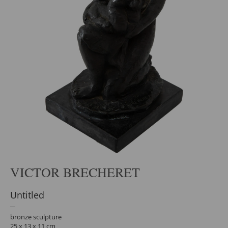
VICTOR BRECHERET
Untitled
bronze sculpture
25 x 13 x 11 cm