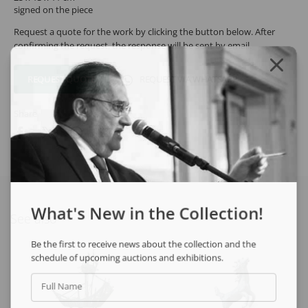
signed on the piece
Request a quote for the work by clicking the button below. After
confirming the request, the response will be sent by email.
REQUEST QUOTE
REQUEST VIA WHATSAPP
Share
What's New in the Collection!
See also
Be the first to receive news about the collection and the
schedule of upcoming auctions and exhibitions.
Full Name