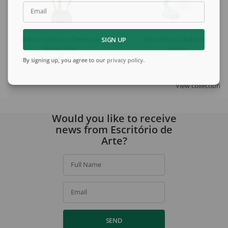
Email
Mario Francisco Ormezzano
Domenico Calabrone
SIGN UP
Ghost Ship
Horse
By signing up, you agree to our
privacy policy
.
View collection
Would you like to receive
news from Escritório de
Arte?
Full Name
Email
SEND