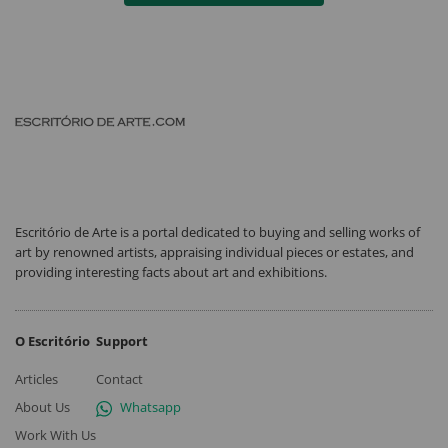
Escritório de Arte is a portal dedicated to buying and selling works of
art by renowned artists, appraising individual pieces or estates, and
providing interesting facts about art and exhibitions.
O Escritório
Support
Articles
Contact
About Us
Whatsapp
Work With Us