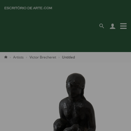
Artists
Victor Brecheret
Untitled