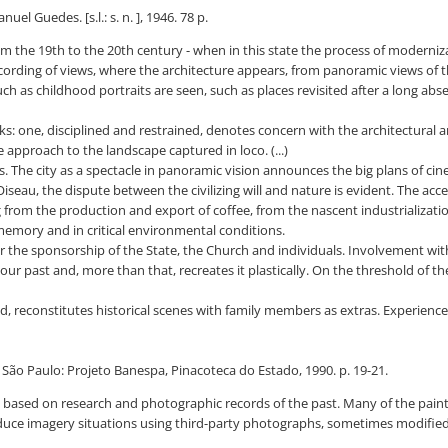
 Guedes. [s.l.: s. n. ], 1946. 78 p.
om the 19th to the 20th century - when in this state the process of moderniza
recording of views, where the architecture appears, from panoramic views of th
ch as childhood portraits are seen, such as places revisited after a long abs
s: one, disciplined and restrained, denotes concern with the architectural
 approach to the landscape captured in loco. (...)
ses. The city as a spectacle in panoramic vision announces the big plans of 
'Oiseau, the dispute between the civilizing will and nature is evident. The ac
ng from the production and export of coffee, from the nascent industrializat
 memory and in critical environmental conditions.
 the sponsorship of the State, the Church and individuals. Involvement with 
our past and, more than that, recreates it plastically. On the threshold of 
, reconstitutes historical scenes with family members as extras. Experience t
. São Paulo: Projeto Banespa, Pinacoteca do Estado, 1990. p. 19-21.
 based on research and photographic records of the past. Many of the pain
duce imagery situations using third-party photographs, sometimes modified 