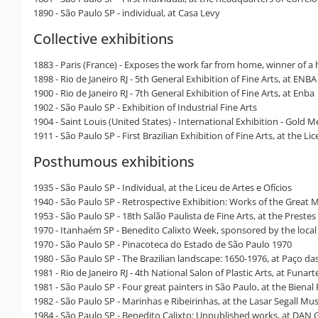
1890 - São Paulo SP - individual, at Casa Levy
Collective exhibitions
1883 - Paris (France) - Exposes the work far from home, winner of a h
1898 - Rio de Janeiro RJ - 5th General Exhibition of Fine Arts, at ENB
1900 - Rio de Janeiro RJ - 7th General Exhibition of Fine Arts, at Enba
1902 - São Paulo SP - Exhibition of Industrial Fine Arts
1904 - Saint Louis (United States) - International Exhibition - Gold M
1911 - São Paulo SP - First Brazilian Exhibition of Fine Arts, at the Li
Posthumous exhibitions
1935 - São Paulo SP - Individual, at the Liceu de Artes e Ofícios
1940 - São Paulo SP - Retrospective Exhibition: Works of the Great M
1953 - São Paulo SP - 18th Salão Paulista de Fine Arts, at the Prestes
1970 - Itanhaém SP - Benedito Calixto Week, sponsored by the local c
1970 - São Paulo SP - Pinacoteca do Estado de São Paulo 1970
1980 - São Paulo SP - The Brazilian landscape: 1650-1976, at Paço da
1981 - Rio de Janeiro RJ - 4th National Salon of Plastic Arts, at Funart
1981 - São Paulo SP - Four great painters in São Paulo, at the Biena
1982 - São Paulo SP - Marinhas e Ribeirinhas, at the Lasar Segall M
1984 - São Paulo SP - Benedito Calixto: Unpublished works, at DAN G