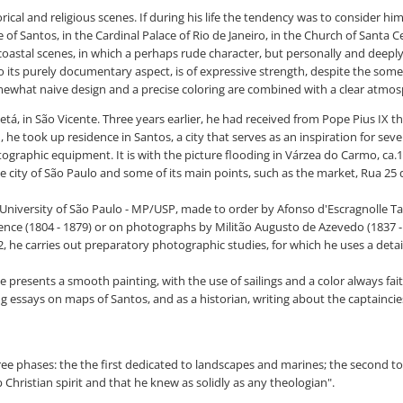
cal and religious scenes. If during his life the tendency was to consider him 
f Santos, in the Cardinal Palace of Rio de Janeiro, in the Church of Santa Cec
coastal scenes, in which a perhaps rude character, but personally and deepl
to its purely documentary aspect, is of expressive strength, despite the som
somewhat naive design and a precise coloring are combined with a clear atmo
tá, in São Vicente. Three years earlier, he had received from Pope Pius IX 
, he took up residence in Santos, a city that serves as an inspiration for seve
tographic equipment. It is with the picture flooding in Várzea do Carmo, ca.1
 city of São Paulo and some of its main points, such as the market, Rua 25 
University of São Paulo - MP/USP, made to order by Afonso d'Escragnolle Ta
ce (1804 - 1879) or on photographs by Militão Augusto de Azevedo (1837 - 19
 he carries out preparatory photographic studies, for which he uses a detail
 presents a smooth painting, with the use of sailings and a color always fait
g essays on maps of Santos, and as a historian, writing about the captaincie
three phases: the the first dedicated to landscapes and marines; the second to
p Christian spirit and that he knew as solidly as any theologian".