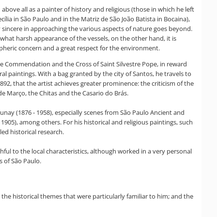
above all as a painter of history and religious (those in which he left
ília in São Paulo and in the Matriz de São João Batista in Bocaina),
y sincere in approaching the various aspects of nature goes beyond.
ewhat harsh appearance of the vessels, on the other hand, it is
spheric concern and a great respect for the environment.
the Commendation and the Cross of Saint Silvestre Pope, in reward
ral paintings. With a bag granted by the city of Santos, he travels to
892, that the artist achieves greater prominence: the criticism of the
de Março, the Chitas and the Casario do Brás.
unay (1876 - 1958), especially scenes from São Paulo Ancient and
05), among others. For his historical and religious paintings, such
ed historical research.
hful to the local characteristics, although worked in a very personal
s of São Paulo.
 the historical themes that were particularly familiar to him; and the