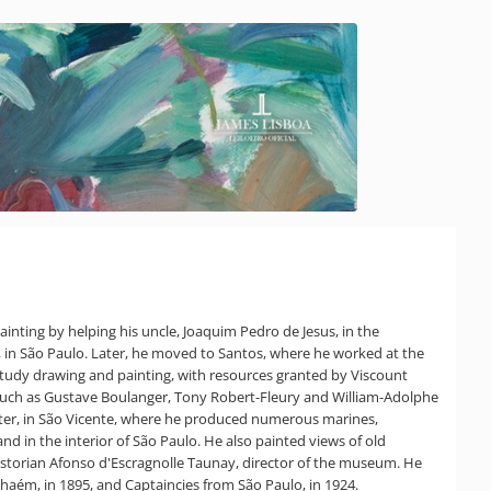
ainting by helping his uncle, Joaquim Pedro de Jesus, in the
no, in São Paulo. Later, he moved to Santos, where he worked at the
study drawing and painting, with resources granted by Viscount
s such as Gustave Boulanger, Tony Robert-Fleury and William-Adolphe
later, in São Vicente, where he produced numerous marines,
nd in the interior of São Paulo. He also painted views of old
historian Afonso d'Escragnolle Taunay, director of the museum. He
anhaém, in 1895, and Captaincies from São Paulo, in 1924.