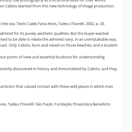
sson Calixto learned from this new technology of image production.
he sea. Texto Caleb Faria Alves, Tadeu Chiarelli. 2002, p. 33.
 admired for its purely aesthetic qualities. But the buyer wanted
nted to be able to relate the admired navy, in an unmistakable way,
 coast. Only Calixto, born and raised on those beaches, and a student
bout points of view and essential locations for understanding
ecently discovered in history and immortalized by Calixto, and they
manticism that valued contact with these wild places in which man
Alves, Tadeu Chiarelli. São Paulo: Fundação Pinacoteca Benedicto