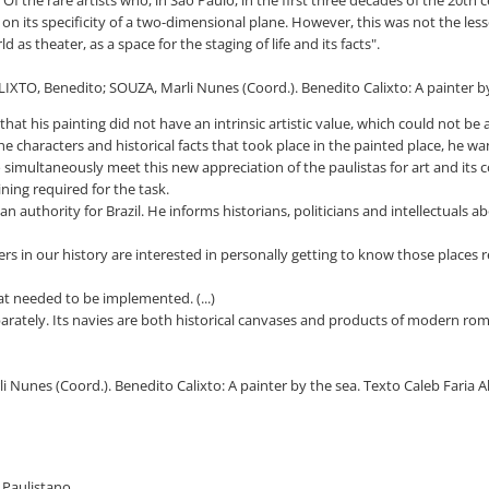
 on its specificity of a two-dimensional plane. However, this was not the le
 as theater, as a space for the staging of life and its facts".
IXTO, Benedito; SOUZA, Marli Nunes (Coord.). Benedito Calixto: A painter by t
that his painting did not have an intrinsic artistic value, which could not be
 characters and historical facts that took place in the painted place, he wa
o simultaneously meet this new appreciation of the paulistas for art and its
ning required for the task.
authority for Brazil. He informs historians, politicians and intellectuals a
s in our history are interested in personally getting to know those places r
t needed to be implemented. (...)
eparately. Its navies are both historical canvases and products of modern ro
i Nunes (Coord.). Benedito Calixto: A painter by the sea. Texto Caleb Faria 
o Paulistano