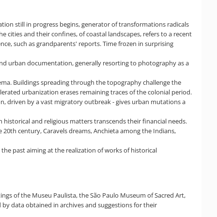
tion still in progress begins, generator of transformations radicals
e cities and their confines, of coastal landscapes, refers to a recent
ence, such as grandparents' reports. Time frozen in surprising
 and urban documentation, generally resorting to photography as a
cinema. Buildings spreading through the topography challenge the
celerated urbanization erases remaining traces of the colonial period.
ion, driven by a vast migratory outbreak - gives urban mutations a
historical and religious matters transcends their financial needs.
the 20th century, Caravels dreams, Anchieta among the Indians,
he past aiming at the realization of works of historical
tings of the Museu Paulista, the São Paulo Museum of Sacred Art,
by data obtained in archives and suggestions for their