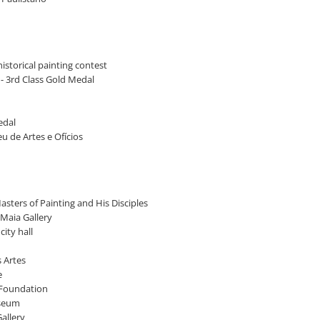
istorical painting contest
A - 3rd Class Gold Medal
edal
ceu de Artes e Ofícios
asters of Painting and His Disciples
 Maia Gallery
ity hall
s Artes
e
l Foundation
useum
allery