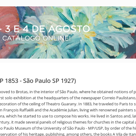
P 1853 - São Paulo SP 1927)
moved to Brotas, in the interior of São Paulo, where he obtained notions of p
 first solo exhibition at the headquarters of the newspaper Correio Paulista
ation of the ceiling of Theatro Guarany. In 1883, he traveled to Paris to 
n François Raffaëlli and the Académie Julian, living with renowned painter
era, which he started to use to compose his works. He lived in Santos and, 
tury, it made several panels of religious themes for churches in the capital a
 São Paulo Museum of the University of São Paulo - MP/USP, by order of the 
reservation of his heritage, publishing, among others, the books A Vila de It