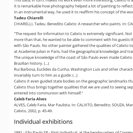
It is remarkable how photography helped a lot of painting to reflect
In an instrumental way, he used it to reaffirm his concept of the world
Tadeu Chiarelli
CHIARELLI, Tadeu. Benedito Calixto: A researcher who paints. In: CAL
"The request for information to Calixto is extremely significant. Not 
more than that, he wanted to be able to comment with his guests the
with São Paulo. No other painter gathered the qualities of Calixto t
at Academie Julian in Paris, had the geographical knowledge and trai
The unique knowledge of the coast of São Paulo even made Calixto an 
Brazilian history. (...)
Rui Barbosa, Euclides da Cunha, Washington Luis and other character
invariably turn to him as a guide: (...)
Calixto It even guided state bodies on the geographic landmarks tha
Calixto thus brings together qualities that we are used to seeing s
entered into communion with himself."
Caleb Faria Alves
ALVES, Caleb Faria. Mar Paulista. In: CALIXTO, Benedito; SOUZA, Marl
Calixto, 2002, p. 45-49.
Individual exhibitions
1881 - São Paulo SP - First Individual, at the headquarters of Correi