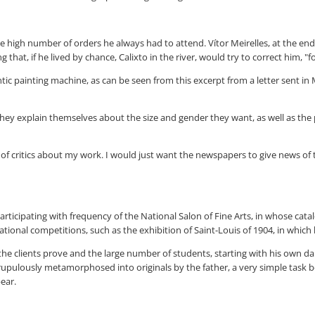
he high number of orders he always had to attend. Vítor Meirelles, at the end
at, if he lived by chance, Calixto in the river, would try to correct him, "fo
hentic painting machine, as can be seen from this excerpt from a letter sent
they explain themselves about the size and gender they want, as well as the
 of critics about my work. I would just want the newspapers to give news of t
articipating with frequency of the National Salon of Fine Arts, in whose cata
ernational competitions, such as the exhibition of Saint-Louis of 1904, in whic
the clients prove and the large number of students, starting with his own da
pulously metamorphosed into originals by the father, a very simple task bec
pear.