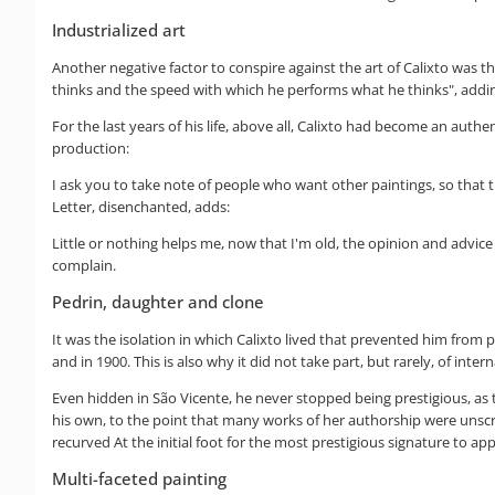
Industrialized art
Another negative factor to conspire against the art of Calixto was t
thinks and the speed with which he performs what he thinks", adding th
For the last years of his life, above all, Calixto had become an aut
production:
I ask you to take note of people who want other paintings, so that 
Letter, disenchanted, adds:
Little or nothing helps me, now that I'm old, the opinion and advice
complain.
Pedrin, daughter and clone
It was the isolation in which Calixto lived that prevented him from p
and in 1900. This is also why it did not take part, but rarely, of int
Even hidden in São Vicente, he never stopped being prestigious, as 
his own, to the point that many works of her authorship were unscru
recurved At the initial foot for the most prestigious signature to ap
Multi-faceted painting