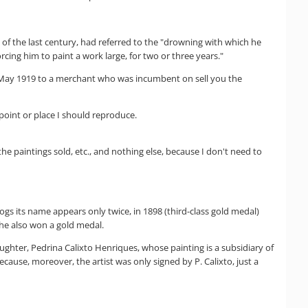
 of the last century, had referred to the "drowning with which he
rcing him to paint a work large, for two or three years."
 in May 1919 to a merchant who was incumbent on sell you the
 point or place I should reproduce.
he paintings sold, etc., and nothing else, because I don't need to
logs its name appears only twice, in 1898 (third-class gold medal)
h he also won a gold medal.
ughter, Pedrina Calixto Henriques, whose painting is a subsidiary of
ause, moreover, the artist was only signed by P. Calixto, just a