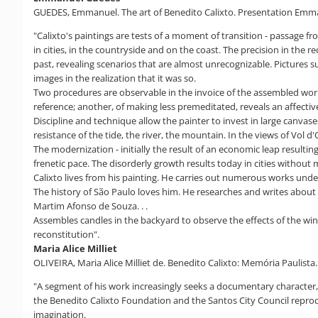
GUEDES, Emmanuel. The art of Benedito Calixto. Presentation Emmanuel
"Calixto's paintings are tests of a moment of transition - passage fr
in cities, in the countryside and on the coast. The precision in the 
past, revealing scenarios that are almost unrecognizable. Pictures su
images in the realization that it was so.
Two procedures are observable in the invoice of the assembled work
reference; another, of making less premeditated, reveals an affective
Discipline and technique allow the painter to invest in large canva
resistance of the tide, the river, the mountain. In the views of Vol d
The modernization - initially the result of an economic leap resulti
frenetic pace. The disorderly growth results today in cities without
Calixto lives from his painting. He carries out numerous works under
The history of São Paulo loves him. He researches and writes about 
Martim Afonso de Souza. . .
Assembles candles in the backyard to observe the effects of the wind
reconstitution".
Maria Alice Milliet
OLIVEIRA, Maria Alice Milliet de. Benedito Calixto: Memória Paulista
"A segment of his work increasingly seeks a documentary character,
the Benedito Calixto Foundation and the Santos City Council repro
imagination.