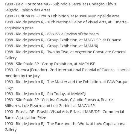
1988 - Belo Horizonte MG - Subindo a Serra, at Fundação Clóvis
Salgado, Palácio das Artes
1988 - Curitiba PR - Group Exhibition, at Museu Municipal de Arte
1988 - Rio de Janeiro RJ - 10th National Salon of Visual Arts, at Funarte -
acquisition prize
1988 - Rio de Janeiro RJ - 88 x 68: a Review of the Years
1988 - Rio de Janeiro RJ - Group Exhibition, at MAC/USP, at Funarte
1988 - Rio de Janeiro RJ - Group Exhibition, at MAM/RJ
1988 - Rio de Janeiro RJ - Two by Two, at Argentine Consulate General
Gallery
1988 - São Paulo SP - Group Exhibition, at MAC/USP
1989 - Cuenca (Ecuador) - 2nd International Biennial of Cuenca - special
mention by the jury
1989 - Rio de Janeiro RJ - The Master and the Exhibition, at EAV/Parque
Lage
1989 - Rio de Janeiro RJ - Rio Today, at MAM/RJ
1989 - São Paulo SP - Cristina Canale, Cláudio Fonseca, Beatriz
Milhazes, Luiz Pizarro and Luiz Zerbini, at MAC/USP
1990 - Brasília DF - Brasília Visual Arts Prize, at MAB/DF - Commercial
Banks Association Prize
1990 - Rio de Janeiro RJ - The Face and the Work, at Ibeu Copacabana
Gallery