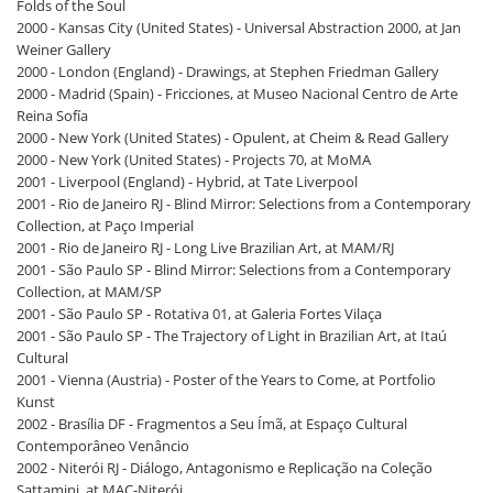
Folds of the Soul
2000 - Kansas City (United States) - Universal Abstraction 2000, at Jan
Weiner Gallery
2000 - London (England) - Drawings, at Stephen Friedman Gallery
2000 - Madrid (Spain) - Fricciones, at Museo Nacional Centro de Arte
Reina Sofía
2000 - New York (United States) - Opulent, at Cheim & Read Gallery
2000 - New York (United States) - Projects 70, at MoMA
2001 - Liverpool (England) - Hybrid, at Tate Liverpool
2001 - Rio de Janeiro RJ - Blind Mirror: Selections from a Contemporary
Collection, at Paço Imperial
2001 - Rio de Janeiro RJ - Long Live Brazilian Art, at MAM/RJ
2001 - São Paulo SP - Blind Mirror: Selections from a Contemporary
Collection, at MAM/SP
2001 - São Paulo SP - Rotativa 01, at Galeria Fortes Vilaça
2001 - São Paulo SP - The Trajectory of Light in Brazilian Art, at Itaú
Cultural
2001 - Vienna (Austria) - Poster of the Years to Come, at Portfolio
Kunst
2002 - Brasília DF - Fragmentos a Seu Ímã, at Espaço Cultural
Contemporâneo Venâncio
2002 - Niterói RJ - Diálogo, Antagonismo e Replicação na Coleção
Sattamini, at MAC-Niterói