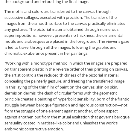
the background and retouching the final image.
The motifs and colors are transferred to the canvas through
successive collages, executed with precision. The transfer of the
images from the smooth surface to the canvas practically eliminates
any gestures. The pictorial material obtained through numerous
superimpositions, however, presents no thickness: the ornamental
motifs and arabesques are placed in the foreground. The viewer's gaze
is led to travel through all the images, following the graphic and
chromatic exuberance present in her paintings.
"Working with a monotype method in which the images are prepared
on transparent plastic in the reverse order of their printing on canvas,
the artist controls the reduced thickness of the pictorial material,
concealing the painterly gesture, and freezing the transferred image.
In this laying of the thin film of paint on the canvas, skin on skin,
dermis on dermis, the clash of circular forms with the geometric
principle creates a painting of hyperbolic sensibility, born of the frantic
struggle between baroque figuration and rigorous construction—not
from the struggle of one element against another, of one aspect
against another, but from the mutual exaltation that governs baroque
sensuality coated in Matisse-like color and unleashes the work's
embryonic constructive emotion.