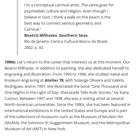
I'm a conceptual carnival artist. The same goes for
psychedelic culture and religion, even though I
believe in God. I think a walk on the beach is the
best way to connect serious geometry and
Carnival."
Beatriz Milhazes. Southern Seas.
Rio de Janeiro: Centro Cultural Banco do Brasil,
2002. p. 92.
1990s:
Let's return to the career that interests us at this moment. Our
Beatriz Milhazes. In addition to painting, she also dedicated herself to
engraving and illustration. From 1995 to 1996, she studied metal and
linoleum engraving at
Atelier 78
, with Solange Oliveira and Valério
Rodrigues, and in 1997, she illustrated the book "One Thousand and
One Nights in the Light of Day: Sherazade Tells Arab Stories," by Katia
Canton. Between 1997 and 1998, she was a visiting artist at several
North American universities. Since the 1990s, she has been featured in
international exhibitions in the United States and Europe and is part
of the collections of museums such as the Museum of Modern Art
(MoMA), the Solomon R. Guggenheim Museum, and the Metropolitan
Museum of Art (MET) in New York.