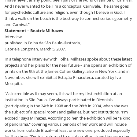
I have never, at any point, been part of the world of samba or Carnival.
And I never wanted to be. I'm a conceptual Carnivale. The same goes
for psychedelic culture and religion, even though I believe in God. I
think a walk on the beach is the best way to connect serious geometry
and Carnival.”
Statement – ​​Beatriz Milhazes
Interview
published in Folha de São Paulo-Ilustrada,
Gabriela Longman, March 5, 2007.
In a telephone interview with Folha, Milhazes spoke about these latest
projects and her plans for the near future – she opens an exhibition of
prints on the 9th at the James Cohan Gallery, also in New York, and in
November, she will exhibit at Estação Pinacoteca, curated by Ivo
Mesquita.
“As incredible as it may seem, this will be my first exhibition at an
institution in São Paulo. I've always participated in Biennials
(participating in the 24th in 1998 and the 26th in 2004, when she was
the subject of a special room) and galleries, but not institutions. "I'm
excited," says Milhazes. According to her, the exhibition will be "a kind
of panorama," covering various periods of her work and will include
works from outside Brazil—at least one new one, produced especially
for the show. "I've just returned to painting after a long time working