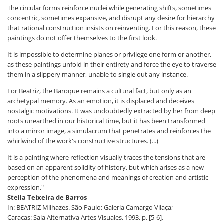
The circular forms reinforce nuclei while generating shifts, sometimes
concentric, sometimes expansive, and disrupt any desire for hierarchy
that rational construction insists on reinventing. For this reason, these
paintings do not offer themselves to the first look.
It is impossible to determine planes or privilege one form or another,
as these paintings unfold in their entirety and force the eye to traverse
them in a slippery manner, unable to single out any instance.
For Beatriz, the Baroque remains a cultural fact, but only as an
archetypal memory. As an emotion, it is displaced and deceives
nostalgic motivations. It was undoubtedly extracted by her from deep
roots unearthed in our historical time, but it has been transformed
into a mirror image, a simulacrum that penetrates and reinforces the
whirlwind of the work's constructive structures. (...)
It is a painting where reflection visually traces the tensions that are
based on an apparent solidity of history, but which arises as a new
perception of the phenomena and meanings of creation and artistic
expression."
Stella Teixeira de Barros
In: BEATRIZ Milhazes. São Paulo: Galeria Camargo Vilaça;
Caracas: Sala Alternativa Artes Visuales, 1993. p. [5-6].