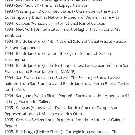
1993 - São Paulo SP - Prints, at Espaço Namour
1993 - Washington D.C. (United States) - Ultramodern: the Art of
Contemporary Brazil, at National Museum of Women in the Arts
1994 - Caracas (Venezuela) - International Fair of Caracas
1994 - New York (United States) - Slant of Light - International Art
Exhibition
1994 - Rio de Janeiro RJ - 14th National Salon of Visual Arts, at Palácio
Gustavo Capanema
1994 - Rio de Janeiro RJ - Under the Sign of Gemini, at Galeria
Saramenha
1994 - Rio de Janeiro RJ - The Exchange Show: twelve painters from San
Francisco and Rio de Janeiro, at MAM/RJ
1994 - San Francisco (United States) - The Exchange Show: twelve
painters from San Francisco and Rio de Janeiro, at Yerba Buena Center
for the Arts
1994 - San Juan (Puerto Rico) - Pequeño Formato Latino-Americano 94,
at Luigi Marrozzini Gallery
1995 - Caracas (Venezuela) - Transatlántica-America-Europe Non-
Representational, at Museo Alejandro Otero
1995 - Geneva (Switzerland) - Regards d'Amerique Latine, at Galerie
Regard
1995 - Pittsburgh (United States) - Carnegie International, at The