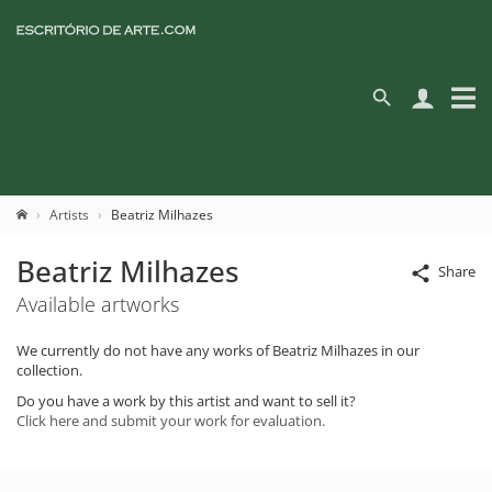
Artists
Beatriz Milhazes
Beatriz Milhazes
Share
Available artworks
We currently do not have any works of Beatriz Milhazes in our
collection.
Do you have a work by this artist and want to sell it?
Click here and submit your work for evaluation.