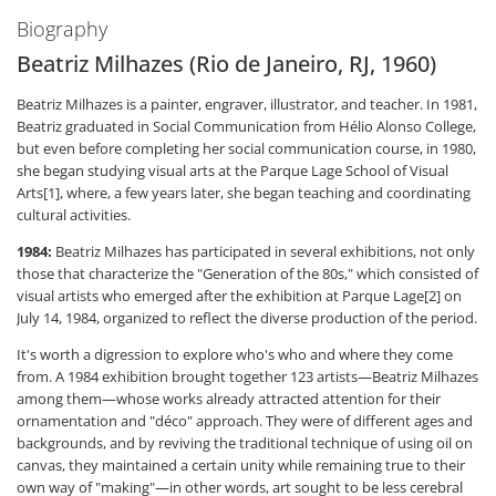
Biography
Beatriz Milhazes (Rio de Janeiro, RJ, 1960)
Beatriz Milhazes is a painter, engraver, illustrator, and teacher. In 1981,
Beatriz graduated in Social Communication from Hélio Alonso College,
but even before completing her social communication course, in 1980,
she began studying visual arts at the Parque Lage School of Visual
Arts[1], where, a few years later, she began teaching and coordinating
cultural activities.
1984:
Beatriz Milhazes has participated in several exhibitions, not only
those that characterize the "Generation of the 80s," which consisted of
visual artists who emerged after the exhibition at Parque Lage[2] on
July 14, 1984, organized to reflect the diverse production of the period.
It's worth a digression to explore who's who and where they come
from. A 1984 exhibition brought together 123 artists—Beatriz Milhazes
among them—whose works already attracted attention for their
ornamentation and "déco" approach. They were of different ages and
backgrounds, and by reviving the traditional technique of using oil on
canvas, they maintained a certain unity while remaining true to their
own way of "making"—in other words, art sought to be less cerebral