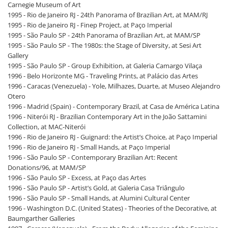
Carnegie Museum of Art
1995 - Rio de Janeiro RJ - 24th Panorama of Brazilian Art, at MAM/RJ
1995 - Rio de Janeiro RJ - Finep Project, at Paço Imperial
1995 - São Paulo SP - 24th Panorama of Brazilian Art, at MAM/SP
1995 - São Paulo SP - The 1980s: the Stage of Diversity, at Sesi Art
Gallery
1995 - São Paulo SP - Group Exhibition, at Galeria Camargo Vilaça
1996 - Belo Horizonte MG - Traveling Prints, at Palácio das Artes
1996 - Caracas (Venezuela) - Yole, Milhazes, Duarte, at Museo Alejandro
Otero
1996 - Madrid (Spain) - Contemporary Brazil, at Casa de América Latina
1996 - Niterói RJ - Brazilian Contemporary Art in the João Sattamini
Collection, at MAC-Niterói
1996 - Rio de Janeiro RJ - Guignard: the Artist’s Choice, at Paço Imperial
1996 - Rio de Janeiro RJ - Small Hands, at Paço Imperial
1996 - São Paulo SP - Contemporary Brazilian Art: Recent
Donations/96, at MAM/SP
1996 - São Paulo SP - Excess, at Paço das Artes
1996 - São Paulo SP - Artist’s Gold, at Galeria Casa Triângulo
1996 - São Paulo SP - Small Hands, at Alumini Cultural Center
1996 - Washington D.C. (United States) - Theories of the Decorative, at
Baumgarther Galleries