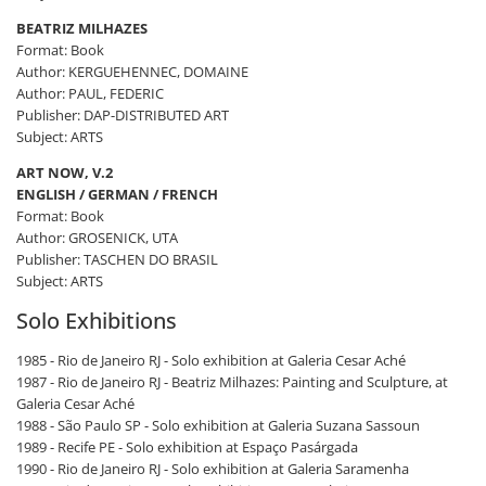
BEATRIZ MILHAZES
Format: Book
Author: KERGUEHENNEC, DOMAINE
Author: PAUL, FEDERIC
Publisher: DAP-DISTRIBUTED ART
Subject: ARTS
ART NOW, V.2
ENGLISH / GERMAN / FRENCH
Format: Book
Author: GROSENICK, UTA
Publisher: TASCHEN DO BRASIL
Subject: ARTS
Solo Exhibitions
1985 - Rio de Janeiro RJ - Solo exhibition at Galeria Cesar Aché
1987 - Rio de Janeiro RJ - Beatriz Milhazes: Painting and Sculpture, at
Galeria Cesar Aché
1988 - São Paulo SP - Solo exhibition at Galeria Suzana Sassoun
1989 - Recife PE - Solo exhibition at Espaço Pasárgada
1990 - Rio de Janeiro RJ - Solo exhibition at Galeria Saramenha