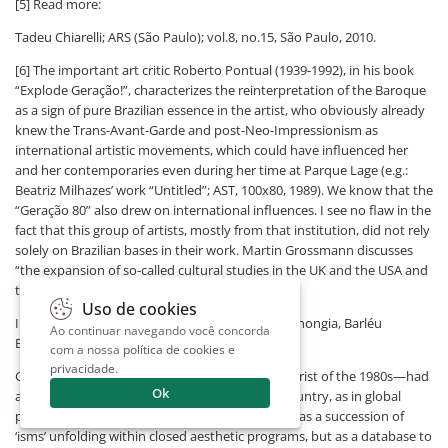
[5] Read more:
Tadeu Chiarelli; ARS (São Paulo); vol.8, no.15, São Paulo, 2010.
[6] The important art critic Roberto Pontual (1939-1992), in his book
“Explode Geração!”, characterizes the reinterpretation of the Baroque
as a sign of pure Brazilian essence in the artist, who obviously already
knew the Trans-Avant-Garde and post-Neo-Impressionism as
international artistic movements, which could have influenced her
and her contemporaries even during her time at Parque Lage (e.g.:
Beatriz Milhazes’ work “Untitled”; AST, 100x80, 1989). We know that the
“Geração 80” also drew on international influences. I see no flaw in the
fact that this group of artists, mostly from that institution, did not rely
solely on Brazilian bases in their work. Martin Grossmann discusses
“the expansion of so-called cultural studies in the UK and the USA and
the debate around multiculturalism...”.
Uso de cookies
In: “Anos 80; Embates de uma geração”; Ligia Canongia, Barléu
Ao continuar navegando você concorda
Editores Ltda., RJ.
com a nossa
política de cookies e
privacidade
.
Guinle—considered by many the foremost theorist of the 1980s—had
Ok
already stated that “what was at stake in the country, as in global
production, was the recovery of art history, not as a succession of
‘isms’ unfolding within closed aesthetic programs, but as a database to