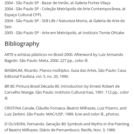
2004 - São Paulo SP - Bazar de Verão, at Galeria Fortes Vilaça
2004 - São Paulo SP - Coleção Metrópolis de Arte Contemporânea, at
Espaço Cultural CPFL
2004 - São Paulo SP - Still Life / Natureza Morta, at Galeria de Arte do
Sesi
2005 - São Paulo SP - Arte em Metrópolis, at Instituto Tomie Ohtake
Bibliography
ARTE e artistas plásticos no Brasil 2000. Afterword by Luiz Armando
Bagolin. São Paulo: Meta, 2000. 227 pp., color ill.
BASBAUM, Ricardo. Planos múltiplos. Guia das Artes, São Paulo: Casa
Editorial Paulista, vol. 5, no. 20, 1990.
BR 80: Pintura Brasil Década 80. Introduction by Ernest Robert de
Carvalho Mange. São Paulo: Instituto Cultural Itaú, 1991. 112 pp., color
ill.
CRISTINA Canale, Cláudio Fonseca, Beatriz Milhazes, Luiz Pizarro, and
Luiz Zerbini. São Paulo: MAC/USP, 1989. b/w and color ill., photos.
D´OLIVEIRA, Fernanda. Geração 80: Symbols and Myths in the Painting
of Beatriz Milhazes. Diário de Pernambuco, Recife, Nov. 3, 1989.