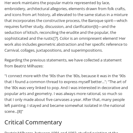
Her work maintains the popular matrix represented by lace,
embroidery, architectural allegories, elements drawn from folk crafts,
and icons from art history, all elevated to the same status in a mixture
that incorporates the constructive process, the Baroque spirit—which
requires further study, discussion, and clarification[6]—and the
seduction of kitsch, reconciling the erudite and the popular, the
sophisticated and the rustic[7]. Color is an omnipresent element! Her
work also includes geometric abstraction and her specific reference to
Carnival, collages, juxtapositions, and superimpositions.
Regarding the previous statements, we have collected a statement
from Beatriz Milhazes:
"I connect more with the '90s than the '80s, because it was in the '90s
that I found a common thread to express myself better..."; "The art of
the '80s was very linked to pop. And I was interested in decorative and
popular arts and geometry. I was always more rational, so much so
that I only made about five canvases a year. After that, many people
left painting. I stayed and became somewhat isolated in the national
scene...[8]"
Critical Commentary