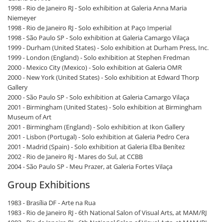
1998 - Rio de Janeiro RJ - Solo exhibition at Galeria Anna Maria
Niemeyer
1998 - Rio de Janeiro RJ - Solo exhibition at Paço Imperial
1998 - São Paulo SP - Solo exhibition at Galeria Camargo Vilaça
1999 - Durham (United States) - Solo exhibition at Durham Press, Inc.
1999 - London (England) - Solo exhibition at Stephen Fredman
2000 - Mexico City (Mexico) - Solo exhibition at Galeria OMR
2000 - New York (United States) - Solo exhibition at Edward Thorp
Gallery
2000 - São Paulo SP - Solo exhibition at Galeria Camargo Vilaça
2001 - Birmingham (United States) - Solo exhibition at Birmingham
Museum of Art
2001 - Birmingham (England) - Solo exhibition at Ikon Gallery
2001 - Lisbon (Portugal) - Solo exhibition at Galeria Pedro Cera
2001 - Madrid (Spain) - Solo exhibition at Galeria Elba Benítez
2002 - Rio de Janeiro RJ - Mares do Sul, at CCBB
2004 - São Paulo SP - Meu Prazer, at Galeria Fortes Vilaça
Group Exhibitions
1983 - Brasília DF - Arte na Rua
1983 - Rio de Janeiro RJ - 6th National Salon of Visual Arts, at MAM/RJ