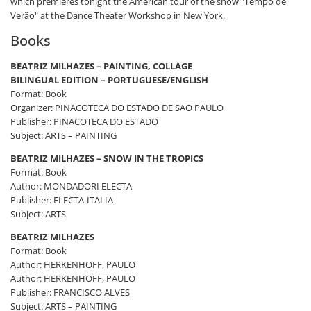
which premieres tonight the American tour of the show "Tempo de
Verão" at the Dance Theater Workshop in New York.
Books
BEATRIZ MILHAZES – PAINTING, COLLAGE
BILINGUAL EDITION – PORTUGUESE/ENGLISH
Format: Book
Organizer: PINACOTECA DO ESTADO DE SAO PAULO
Publisher: PINACOTECA DO ESTADO
Subject: ARTS – PAINTING
BEATRIZ MILHAZES – SNOW IN THE TROPICS
Format: Book
Author: MONDADORI ELECTA
Publisher: ELECTA-ITALIA
Subject: ARTS
BEATRIZ MILHAZES
Format: Book
Author: HERKENHOFF, PAULO
Author: HERKENHOFF, PAULO
Publisher: FRANCISCO ALVES
Subject: ARTS – PAINTING