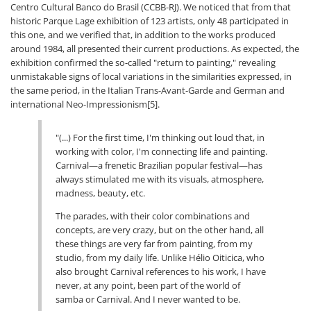
Centro Cultural Banco do Brasil (CCBB-RJ). We noticed that from that
historic Parque Lage exhibition of 123 artists, only 48 participated in
this one, and we verified that, in addition to the works produced
around 1984, all presented their current productions. As expected, the
exhibition confirmed the so-called "return to painting," revealing
unmistakable signs of local variations in the similarities expressed, in
the same period, in the Italian Trans-Avant-Garde and German and
international Neo-Impressionism[5].
"(...) For the first time, I'm thinking out loud that, in
working with color, I'm connecting life and painting.
Carnival—a frenetic Brazilian popular festival—has
always stimulated me with its visuals, atmosphere,
madness, beauty, etc.
The parades, with their color combinations and
concepts, are very crazy, but on the other hand, all
these things are very far from painting, from my
studio, from my daily life. Unlike Hélio Oiticica, who
also brought Carnival references to his work, I have
never, at any point, been part of the world of
samba or Carnival. And I never wanted to be.