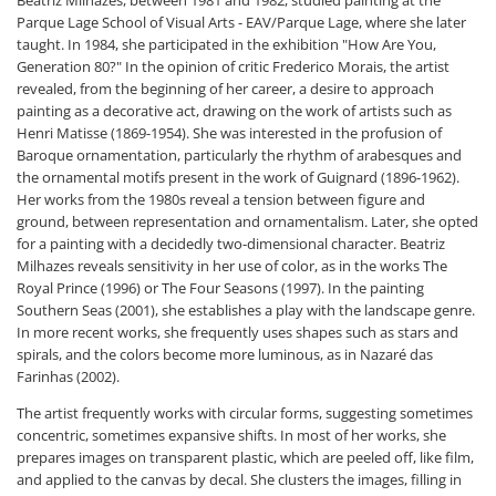
Beatriz Milhazes, between 1981 and 1982, studied painting at the
Parque Lage School of Visual Arts - EAV/Parque Lage, where she later
taught. In 1984, she participated in the exhibition "How Are You,
Generation 80?" In the opinion of critic Frederico Morais, the artist
revealed, from the beginning of her career, a desire to approach
painting as a decorative act, drawing on the work of artists such as
Henri Matisse (1869-1954). She was interested in the profusion of
Baroque ornamentation, particularly the rhythm of arabesques and
the ornamental motifs present in the work of Guignard (1896-1962).
Her works from the 1980s reveal a tension between figure and
ground, between representation and ornamentalism. Later, she opted
for a painting with a decidedly two-dimensional character. Beatriz
Milhazes reveals sensitivity in her use of color, as in the works The
Royal Prince (1996) or The Four Seasons (1997). In the painting
Southern Seas (2001), she establishes a play with the landscape genre.
In more recent works, she frequently uses shapes such as stars and
spirals, and the colors become more luminous, as in Nazaré das
Farinhas (2002).
The artist frequently works with circular forms, suggesting sometimes
concentric, sometimes expansive shifts. In most of her works, she
prepares images on transparent plastic, which are peeled off, like film,
and applied to the canvas by decal. She clusters the images, filling in