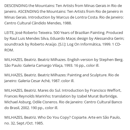
DESCENDING the Mountains: Ten Artists from Minas Gerais in Rio de
Janeiro. ASCENDING the Mountains: Ten Artists from Rio de Janeiro in
Minas Gerais. Introduction by Marcus de Lontra Costa. Rio de Janeiro:
Centro Cultural Cândido Mendes, 1988.
LEITE, José Roberto Teixeira. 500 Years of Brazilian Painting. Produced
by Raul Luis Mendes Silva, Eduardo Mace; design by Alessandra Gerin;
soundtrack by Roberto Araújo. [S.l.]: Log On Informática, 1999. 1 CD-
ROM.
MILHAZES, Beatriz. Beatriz Milhazes. English version by Stephen Berg.
São Paulo: Galeria Camargo Vilaça, 1993. 16 pp., color ill.
MILHAZES, Beatriz. Beatriz Milhazes: Painting and Sculpture. Rio de
Janeiro: Galeria Cesar Aché, 1987. color ill.
MILHAZES, Beatriz. Mares do Sul. Introduction by Francisco Weffort,
Frances Reynolds Marinho; translation by Izabel Murat Burbridge,
Michael Asburg, Odile Cisneros. Rio de Janeiro: Centro Cultural Banco
do Brasil, 2002. 190 pp., color ill.
MILHAZES, Beatriz. Who Do You Copy? Copiarte. Arte em São Paulo,
no. 32, Sept./Oct. 1985.