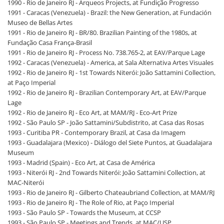
1990 - Rio de Janeiro RJ - Arqueos Projects, at Fundição Progresso
1991 - Caracas (Venezuela) - Brazil: the New Generation, at Fundación
Museo de Bellas Artes
1991 - Rio de Janeiro RJ - BR/80. Brazilian Painting of the 1980s, at
Fundação Casa França-Brasil
1991 - Rio de Janeiro RJ - Process No. 738.765-2, at EAV/Parque Lage
1992 - Caracas (Venezuela) - America, at Sala Alternativa Artes Visuales
1992 - Rio de Janeiro RJ - 1st Towards Niterói: João Sattamini Collection,
at Paço Imperial
1992 - Rio de Janeiro RJ - Brazilian Contemporary Art, at EAV/Parque
Lage
1992 - Rio de Janeiro RJ - Eco Art, at MAM/RJ - Eco-Art Prize
1992 - São Paulo SP - João Sattamini/Subdistrito, at Casa das Rosas
1993 - Curitiba PR - Contemporary Brazil, at Casa da Imagem
1993 - Guadalajara (Mexico) - Diálogo del Siete Puntos, at Guadalajara
Museum
1993 - Madrid (Spain) - Eco Art, at Casa de América
1993 - Niterói RJ - 2nd Towards Niterói: João Sattamini Collection, at
MAC-Niterói
1993 - Rio de Janeiro RJ - Gilberto Chateaubriand Collection, at MAM/RJ
1993 - Rio de Janeiro RJ - The Role of Rio, at Paço Imperial
1993 - São Paulo SP - Towards the Museum, at CCSP
1993 - São Paulo SP - Meetings and Trends, at MAC/USP