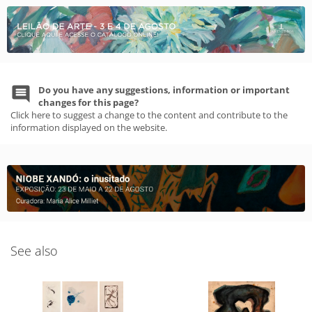
Do you have any suggestions, information or important
changes for this page?
Click here to suggest a change to the content and contribute to the
information displayed on the website.
See also