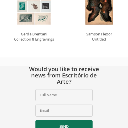
Gerda Brentani
Samson Flexor
Collection 8 Engravings
Untitled
Would you like to receive
news from Escritório de
Arte?
Full Name
Email
SEND