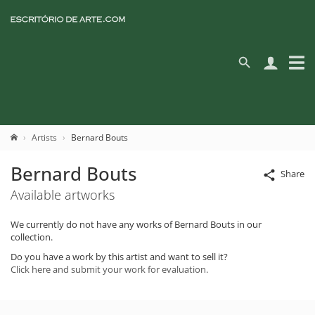
Artists
Bernard Bouts
Bernard Bouts
Share
Available artworks
We currently do not have any works of Bernard Bouts in our
collection.
Do you have a work by this artist and want to sell it?
Click here and submit your work for evaluation.