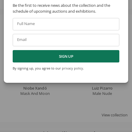
Be the first to receive news about the collection and the
schedule of upcoming auctions and exhibitions.
Full Name
See also
Email
SIGN UP
By signing up, you agree to our
privacy policy
.
Niobe Xandó
Luiz Pizarro
Mask And Moon
Male Nude
View collection