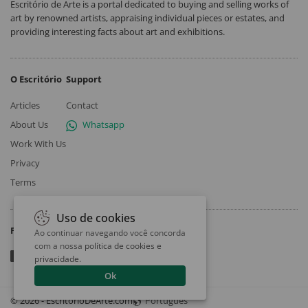
Escritório de Arte is a portal dedicated to buying and selling works of
art by renowned artists, appraising individual pieces or estates, and
providing interesting facts about art and exhibitions.
O Escritório
Support
Articles
Contact
About Us
Whatsapp
Work With Us
Privacy
Terms
Uso de cookies
Follow
Ao continuar navegando você concorda
com a nossa
política de cookies e
privacidade
.
Ok
© 2026 - EscritorioDeArte.com
Português