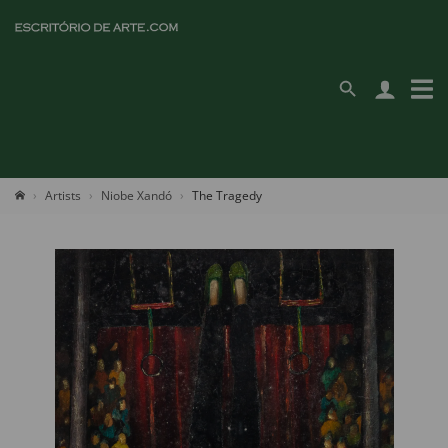
Artists
Niobe Xandó
The Tragedy