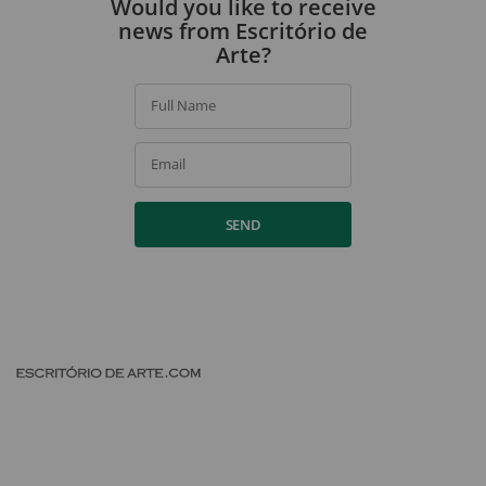
Would you like to receive
news from Escritório de
Arte?
Full Name
Email
SEND