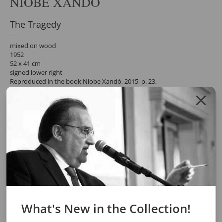
NIOBE XANDÓ
The Tragedy
mixed on wood
1952
52 x 41 cm
signed lower right
Reproduced in the book Niobe Xandó, 2015, p. 23.
participated in the exhibition "Niobe Xandó - The Art of Subverting
the Order of Things",
at the Pinacoteca do Estado de São Paulo, 2007. Reprinted in the
exhibition catalogue, p. 26.
Request a quote for the work by clicking the button below. After
confirming the request, the response will be sent by email.
REQUEST QUOTE
REQUEST VIA WHATSAPP
Share
What's New in the Collection!