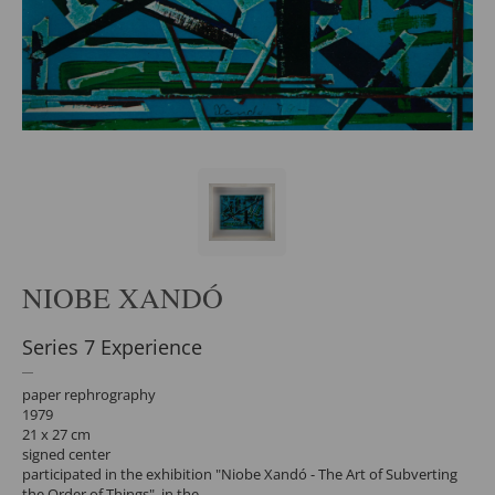
NIOBE XANDÓ
Series 7 Experience
paper rephrography
1979
21 x 27 cm
signed center
participated in the exhibition "Niobe Xandó - The Art of Subverting
the Order of Things", in the.