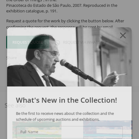
Pinacoteca do Estado de São Paulo, 2007. Reproduced in the
exhibition catalogue, p. 191.
Request a quote for the work by clicking the button below. After
confirming the request, the response will be sent by email.
REQUEST QUOTE
REQUEST VIA WHATSAPP
Share
What's New in the Collection!
See also
Be the first to receive news about the collection and the
schedule of upcoming auctions and exhibitions.
Full Name