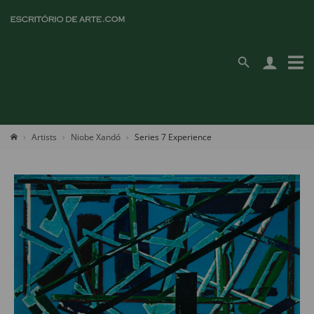
Artists
Niobe Xandó
Series 7 Experience