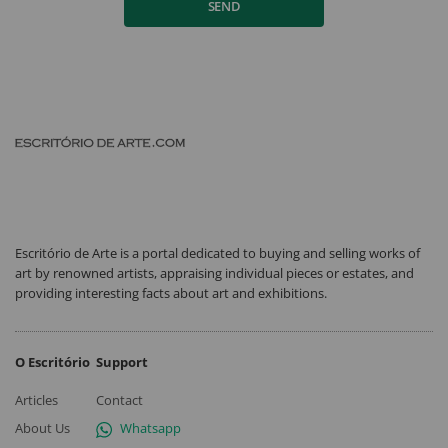
SEND
Escritório de Arte is a portal dedicated to buying and selling works of
art by renowned artists, appraising individual pieces or estates, and
providing interesting facts about art and exhibitions.
O Escritório
Support
Articles
Contact
About Us
Whatsapp