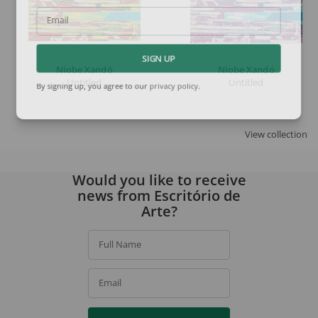
Email
SIGN UP
Niobe Xandó
Niobe Xandó
Untitled
Untitled
By signing up, you agree to our
privacy policy
.
View collection
Would you like to receive
news from Escritório de
Arte?
Full Name
Email