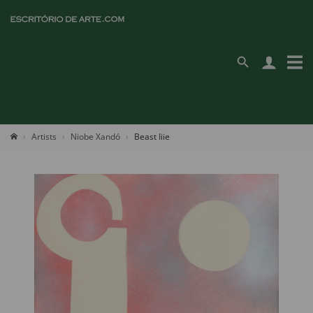
Artists
Niobe Xandó
Beast Iiie