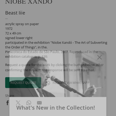
NIOBE XANDÓ
Beast Iiie
acrylic spray on paper
1972
72 x 49 cm
signed lower right
participated in the exhibition "Niobe Xandó - The Art of Subverting
the Order of Things", in the.
Pinacoteca do Estado de São Paulo, 2007. Reproduced in the
exhibition catalogue, p. 139.
Request a quote for the work by clicking the button below. After
confirming the request, the response will be sent by email.
REQUEST QUOTE
REQUEST VIA WHATSAPP
Share
What's New in the Collection!