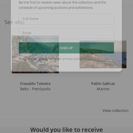
Be the first to receive news about the collection and the
schedule of upcoming auctions and exhibitions.
Full Name
See also
Email
SIGN UP
By signing up, you agree to our
privacy policy
.
Oswaldo Teixeira
Pablo Salinas
Belts - Petrópolis
Marine
View collection
Would you like to receive