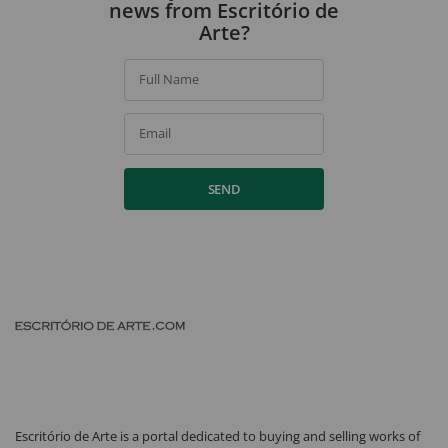
news from Escritório de
Arte?
Full Name
Email
SEND
Escritório de Arte is a portal dedicated to buying and selling works of