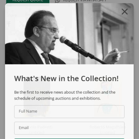
Share
See also
What's New in the Collection!
Be the first to receive news about the collection and the
schedule of upcoming auctions and exhibitions.
Full Name
Antonio Pedretti
Roberto Magalhães
Email
Untitled
Untitled