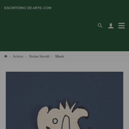
Artists
Niobe Xandó
Mask