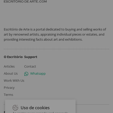
Escritório de Arte is a portal dedicated to buying and selling works of
art by renowned artists, appraising individual pieces or estates, and
providing interesting facts about art and exhibitions.
O Escritório
Support
Articles
Contact
About Us
Whatsapp
Work With Us
Privacy
Terms
Uso de cookies
Follow