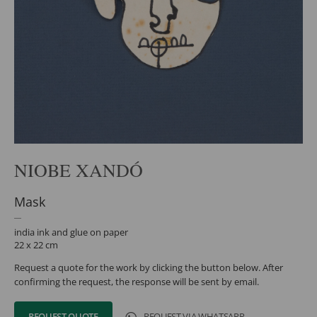
NIOBE XANDÓ
Mask
india ink and glue on paper
22 x 22 cm
Request a quote for the work by clicking the button below. After
confirming the request, the response will be sent by email.
REQUEST QUOTE
REQUEST VIA WHATSAPP