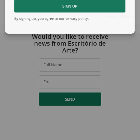
SIGN UP
View collection
By signing up, you agree to our
privacy policy
.
Would you like to receive
news from Escritório de
Arte?
Full Name
Email
SEND