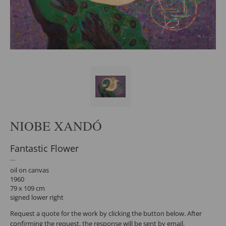
NIOBE XANDÓ
Fantastic Flower
oil on canvas
1960
79 x 109 cm
signed lower right
Request a quote for the work by clicking the button below. After
confirming the request, the response will be sent by email.