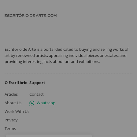
Escritório de Arte is a portal dedicated to buying and selling works of
art by renowned artists, appraising individual pieces or estates, and
providing interesting facts about art and exhibitions.
O Escritório
Support
Articles
Contact
About Us
Whatsapp
Work With Us
Privacy
Terms