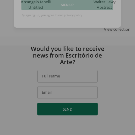
Arcangelo Ianelli
Walter Lewy
Untitled
Abstract
SIGN UP
By signing up, you agree to our
privacy policy
.
View collection
Would you like to receive
news from Escritório de
Arte?
Full Name
Email
SEND