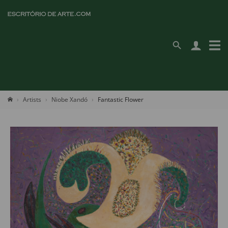
Artists
Niobe Xandó
Fantastic Flower