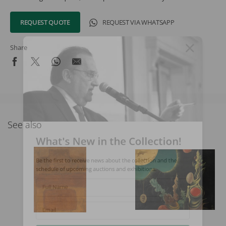
REQUEST QUOTE
REQUEST VIA WHATSAPP
Share
See also
What's New in the Collection!
Be the first to receive news about the collection and the
schedule of upcoming auctions and exhibitions.
Full Name
Email