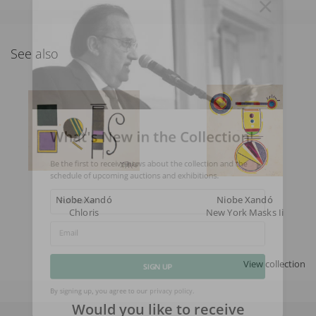
See also
What's New in the Collection!
Be the first to receive news about the collection and the
schedule of upcoming auctions and exhibitions.
Niobe Xandó
Niobe Xandó
Full Name
Chloris
New York Masks Ii
Email
View collection
SIGN UP
Would you like to receive
By signing up, you agree to our
privacy policy
.