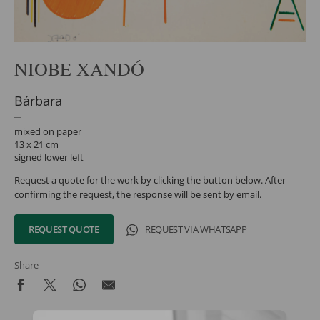
NIOBE XANDÓ
Bárbara
mixed on paper
13 x 21 cm
signed lower left
Request a quote for the work by clicking the button below. After
confirming the request, the response will be sent by email.
REQUEST QUOTE
REQUEST VIA WHATSAPP
Share