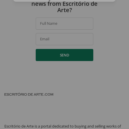
news from Escritório de
Arte?
Full Name
Email
SEND
Escritório de Arte is a portal dedicated to buying and selling works of