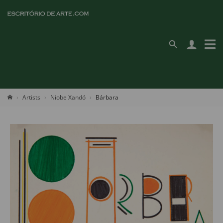
Artists
Niobe Xandó
Bárbara