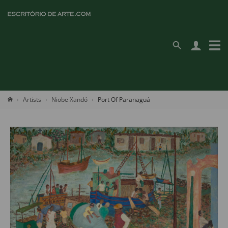
Artists
Niobe Xandó
Port Of Paranaguá