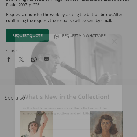
Paulo, 2007, p. 226.
Request a quote for the work by clicking the button below. After
confirming the request, the response will be sent by email.
REQUEST QUOTE
REQUEST VIA WHATSAPP
Share
What's New in the Collection!
See also
Be the first to receive news about the collection and the
schedule of upcoming auctions and exhibitions.
Full Name