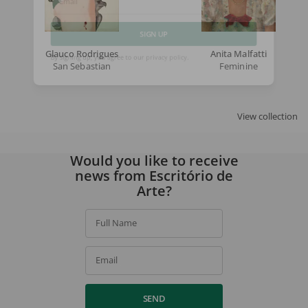
Email
SIGN UP
Glauco Rodrigues
Anita Malfatti
San Sebastian
Feminine
By signing up, you agree to our
privacy policy
.
View collection
Would you like to receive
news from Escritório de
Arte?
Full Name
Email
SEND