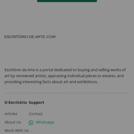
Escritório de Arte is a portal dedicated to buying and selling works of
art by renowned artists, appraising individual pieces or estates, and
providing interesting facts about art and exhibitions.
O Escritório
Support
Articles
Contact
About Us
Whatsapp
Work With Us