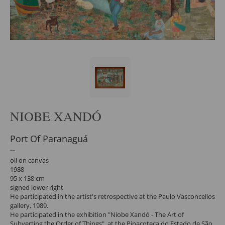
NIOBE XANDÓ
Port Of Paranaguá
oil on canvas
1988
95 x 138 cm
signed lower right
He participated in the artist's retrospective at the Paulo Vasconcellos
gallery, 1989.
He participated in the exhibition "Niobe Xandó - The Art of
Subverting the Order of Things", at the Pinacoteca do Estado de São