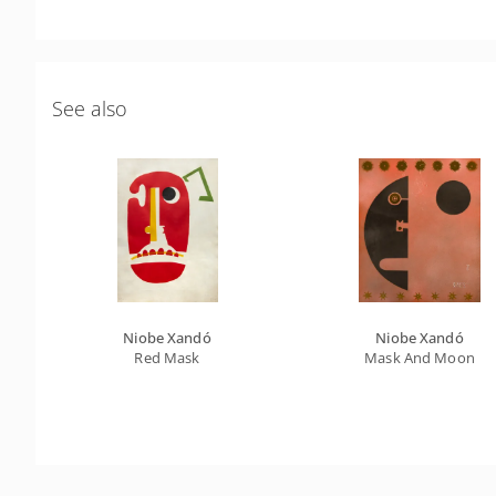
See also
Niobe Xandó
Niobe Xandó
Red Mask
Mask And Moon