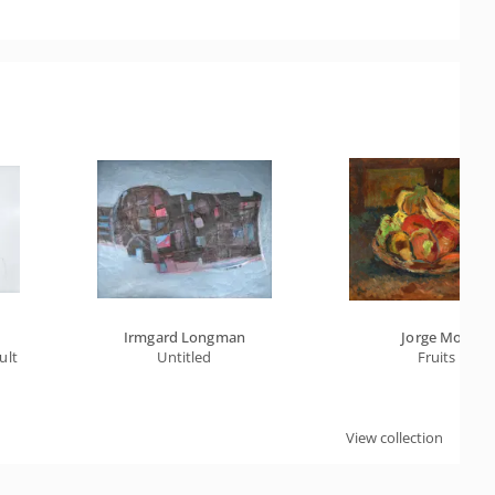
Irmgard Longman
Jorge Mori
cult Crossing
Untitled
Fruits
View collection