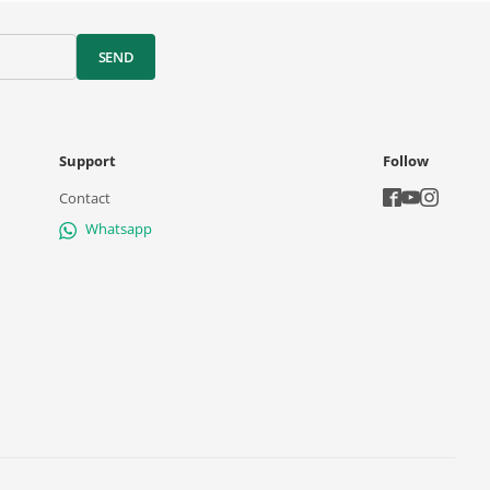
SEND
Support
Follow
Contact
Whatsapp