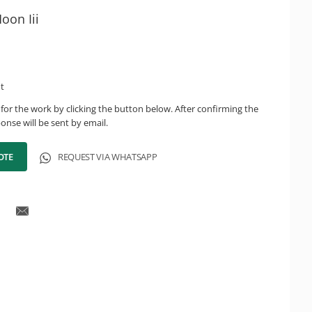
oon Iii
ht
for the work by clicking the button below. After confirming the
onse will be sent by email.
OTE
REQUEST VIA WHATSAPP