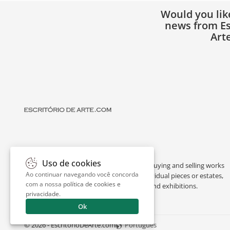
Would you lik
news from Es
Art
Uso de cookies
Escritório de Arte is a portal dedicated to buying and selling works
Ao continuar navegando você concorda
of art by renowned artists, appraising individual pieces or estates,
com a nossa
política de cookies e
and providing interesting facts about art and exhibitions.
privacidade
.
Ok
© 2026 - EscritorioDeArte.com
Português