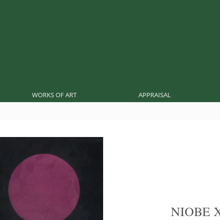
WORKS OF ART
APPRAISAL
NIOBE 