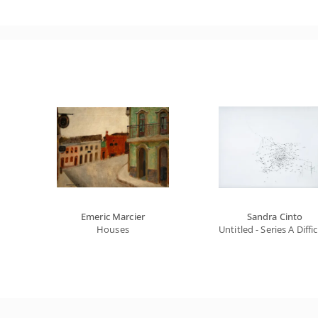
Emeric Marcier
Sandra Cinto
Houses
Untitled - Series A Diffi