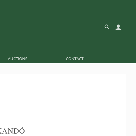
AUCTIONS
CONTACT
XANDÓ