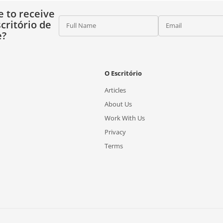
e to receive
critório de
Full Name
Email
e?
O Escritório
Articles
About Us
Work With Us
Privacy
Terms