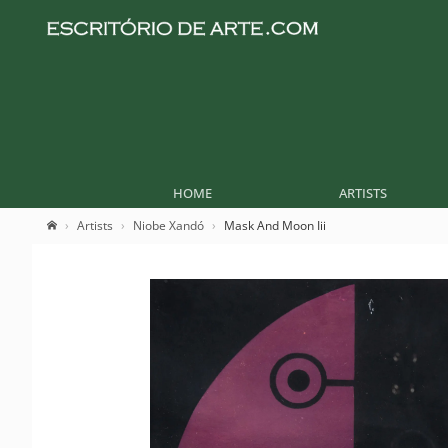
HOME
ARTISTS
Artists
Niobe Xandó
Mask And Moon Iii