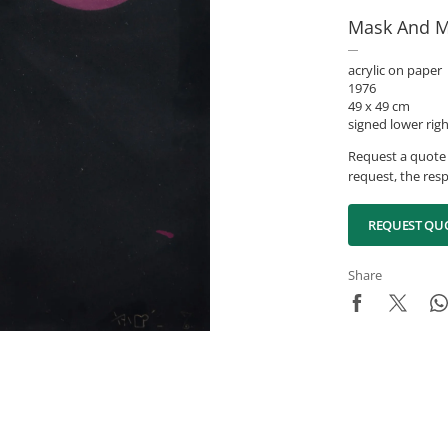
Mask And M
acrylic on paper
1976
49 x 49 cm
signed lower rig
Request a quote 
request, the resp
REQUEST QU
Share