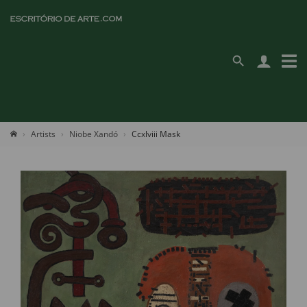
Artists
Niobe Xandó
Ccxlviii Mask