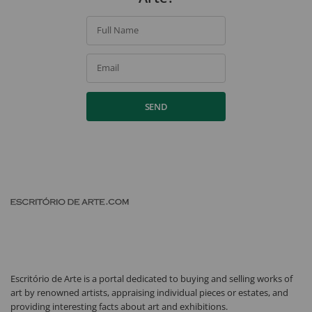
Full Name
Email
SEND
Escritório de Arte is a portal dedicated to buying and selling works of
art by renowned artists, appraising individual pieces or estates, and
providing interesting facts about art and exhibitions.