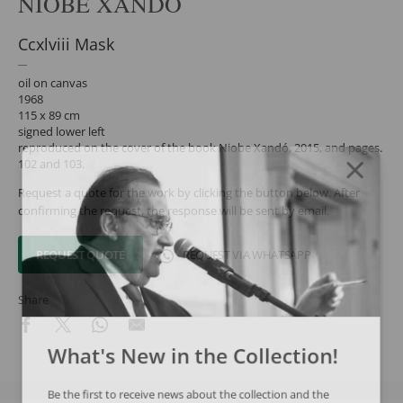
NIOBE XANDÓ
Ccxlviii Mask
oil on canvas
1968
115 x 89 cm
signed lower left
reproduced on the cover of the book Niobe Xandó, 2015, and pages.
102 and 103.
Request a quote for the work by clicking the button below. After
confirming the request, the response will be sent by email.
REQUEST QUOTE
REQUEST VIA WHATSAPP
Share
What's New in the Collection!
Be the first to receive news about the collection and the