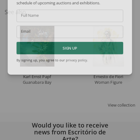
schedule of upcoming auctions and exhibitions.
See also
Full Name
Email
SIGN UP
By signing up, you agree to our
privacy policy
.
Karl Ernst Papf
Ernesto de Fiori
Guanabara Bay
Woman Figure
View collection
Would you like to receive
news from Escritório de
Arte?