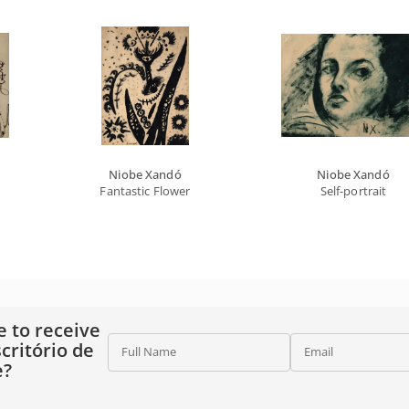
Niobe Xandó
Niobe Xandó
Fantastic Flower
Self-portrait
e to receive
critório de
Full Name
Email
e?