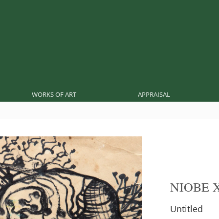
WORKS OF ART
APPRAISAL
NIOBE 
Untitled