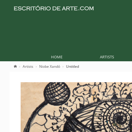
HOME
ARTISTS
Artists
Niobe Xandó
Untitled