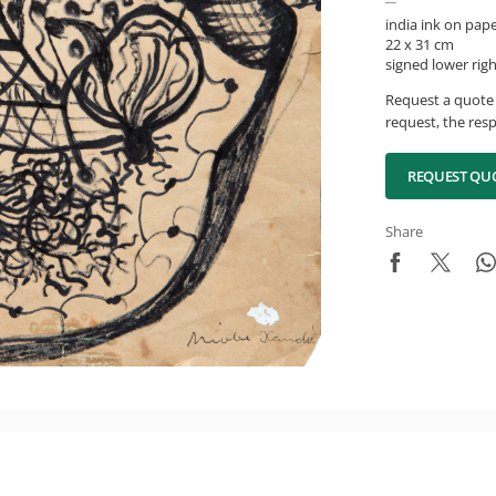
india ink on pap
22 x 31 cm
signed lower rig
Request a quote 
request, the resp
REQUEST QU
Share