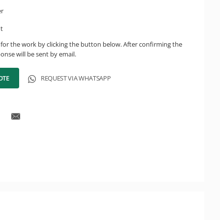
er
ht
for the work by clicking the button below. After confirming the
onse will be sent by email.
OTE
REQUEST VIA WHATSAPP