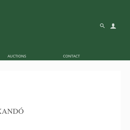
AUCTIONS
CONTACT
XANDÓ