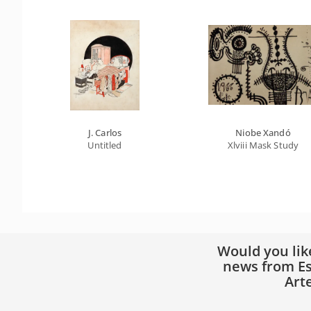
J. Carlos
Niobe Xandó
Untitled
Xlviii Mask Study
Would you lik
news from Es
Art