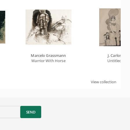
Marcelo Grassmann
J. Carlos
Warrior With Horse
Untitled
View collection
SEND