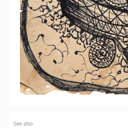
See also