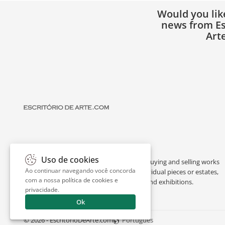
Would you lik
news from Es
Art
Uso de cookies
Escritório de Arte is a portal dedicated to buying and selling works
Ao continuar navegando você concorda
of art by renowned artists, appraising individual pieces or estates,
com a nossa
política de cookies e
and providing interesting facts about art and exhibitions.
privacidade
.
Ok
© 2026 - EscritorioDeArte.com
Português