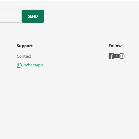
SEND
Support
Follow
Contact
Whatsapp