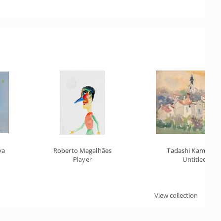
va
Roberto Magalhães
Tadashi Kaminaga
Player
Untitled
View collection