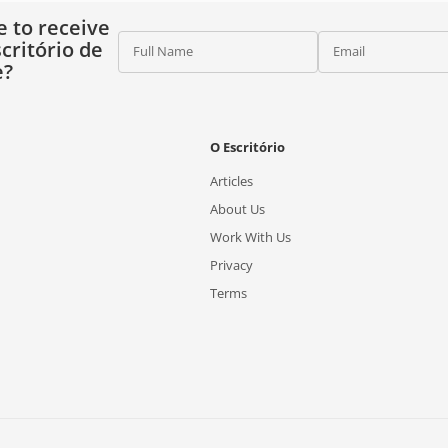
e to receive
critório de
Full Name
Email
e?
O Escritório
Articles
About Us
Work With Us
Privacy
Terms