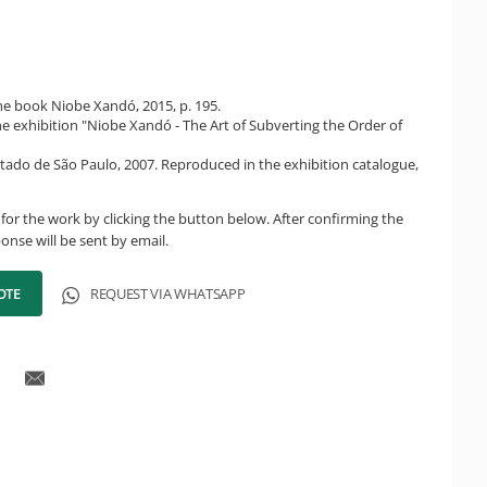
e book Niobe Xandó, 2015, p. 195.
he exhibition "Niobe Xandó - The Art of Subverting the Order of
tado de São Paulo, 2007. Reproduced in the exhibition catalogue,
for the work by clicking the button below. After confirming the
onse will be sent by email.
OTE
REQUEST VIA WHATSAPP