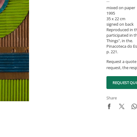
mixed on paper
1995
35 x 22 cm
signed on back
Reproduced in th
participated in t
Things", in the.
Pinacoteca do Es
p. 221.
Request a quote 
request, the resp
REQUEST QU
Share