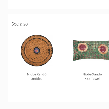
See also
Niobe Xandó
Niobe Xandó
Untitled
Xxx Towel