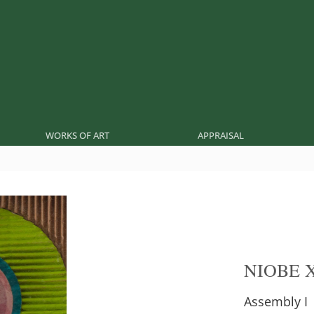
WORKS OF ART
APPRAISAL
NIOBE 
Assembly I