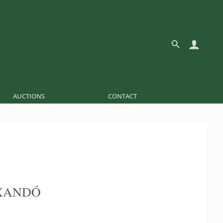
AUCTIONS
CONTACT
XANDÓ