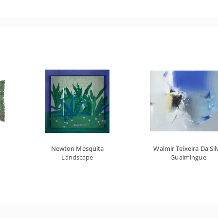
Newton Mesquita
Walmir Teixeira Da Sil
Landscape
Guaimingue