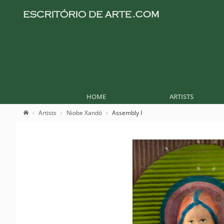
HOME
ARTISTS
Artists
Niobe Xandó
Assembly I