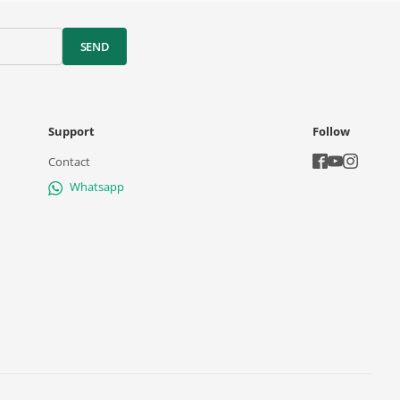
SEND
Support
Follow
Contact
Whatsapp