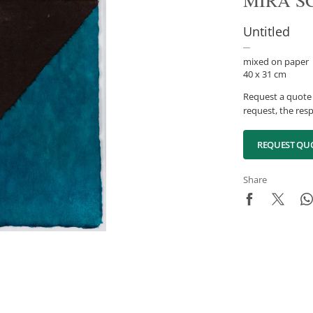
MIRA S
Untitled
mixed on paper
40 x 31 cm
Request a quote 
request, the resp
REQUEST QU
Share