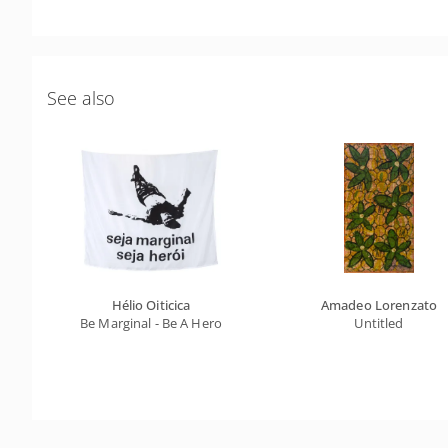
See also
Hélio Oiticica
Amadeo Lorenzato
Be Marginal - Be A Hero
Untitled