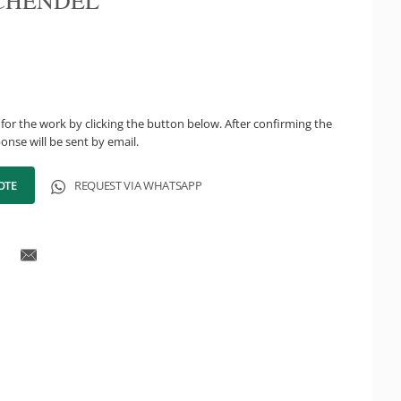
CHENDEL
for the work by clicking the button below. After confirming the
onse will be sent by email.
OTE
REQUEST VIA WHATSAPP