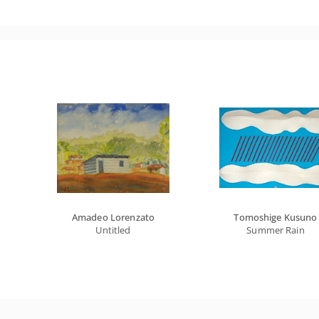
Amadeo Lorenzato
Tomoshige Kusuno
Untitled
Summer Rain