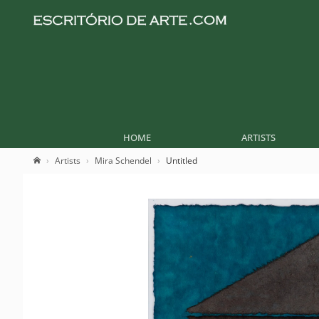
HOME
ARTISTS
Artists
Mira Schendel
Untitled