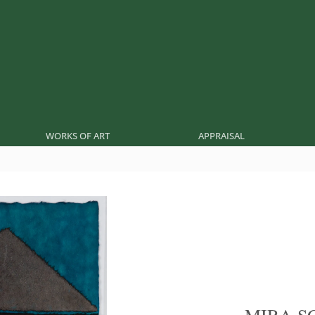
WORKS OF ART
APPRAISAL