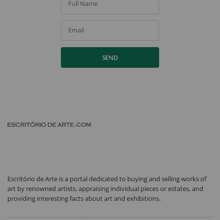
Full Name
Email
SEND
Escritório de Arte is a portal dedicated to buying and selling works of
art by renowned artists, appraising individual pieces or estates, and
providing interesting facts about art and exhibitions.