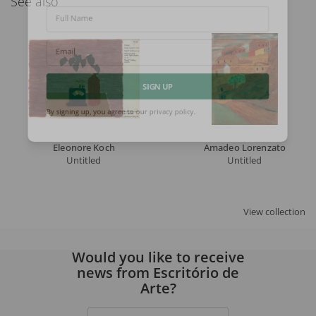
See also
Full Name
Email
SIGN UP
By signing up, you agree to our
privacy policy
.
Eleonore Koch
Amadeo Lorenzato
Untitled
Untitled
View collection
Would you like to receive
news from Escritório de
Arte?