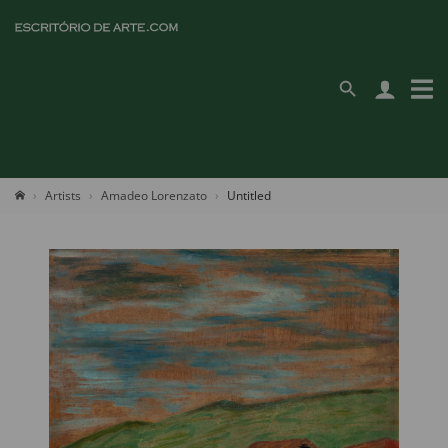
Artists
Amadeo Lorenzato
Untitled