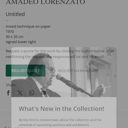
AMADEO LORENZATO
Untitled
mixed technique on paper
1970
50 x 35 cm
signed lower right
Request a quote for the work by clicking the button below. After
confirming the request, the response will be sent by email.
REQUEST QUOTE
REQUEST VIA WHATSAPP
Share
What's New in the Collection!
Be the first to receive news about the collection and the
schedule of upcoming auctions and exhibitions.