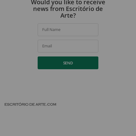
Would you like to receive
news from Escritório de
Arte?
Full Name
Email
SEND