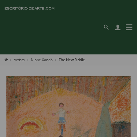
Artists
Niobe Xandó
The New Riddle