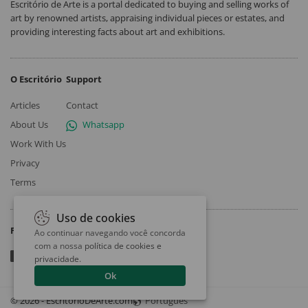
Escritório de Arte is a portal dedicated to buying and selling works of
art by renowned artists, appraising individual pieces or estates, and
providing interesting facts about art and exhibitions.
O Escritório
Support
Articles
Contact
About Us
Whatsapp
Work With Us
Privacy
Terms
Uso de cookies
Follow
Ao continuar navegando você concorda
com a nossa
política de cookies e
privacidade
.
Ok
© 2026 - EscritorioDeArte.com
Português