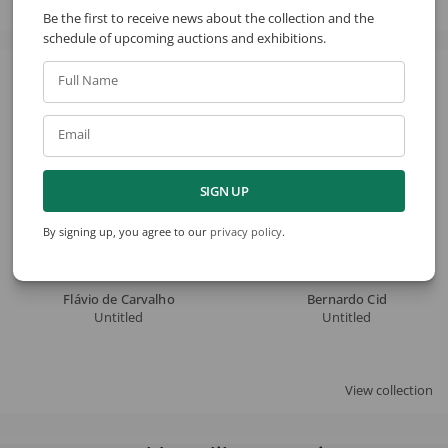
Be the first to receive news about the collection and the
schedule of upcoming auctions and exhibitions.
Full Name
See also
Email
SIGN UP
By signing up, you agree to our
privacy policy
.
Flávio de Carvalho
Bernardo Cid
Untitled
Untitled
View collection