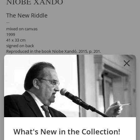
NIOBE XANDÓ
The New Riddle
mixed on canvas
1999
41 x 33 cm
signed on back
Reproduced in the book Niobe Xandó, 2015, p. 201.
participated in the exhibition "Niobe Xandó - The Art of Subverting
the Order of Things", in the.
Pinacoteca do Estado de São Paulo, 2007. Reproduced in the
exhibition catalogue, p. 229.
Request a quote for the work by clicking the button below. After
confirming the request, the response will be sent by email.
REQUEST QUOTE
REQUEST VIA WHATSAPP
Share
What's New in the Collection!