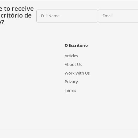
e to receive
critório de
Full Name
Email
e?
O Escritório
Articles
About Us
Work With Us
Privacy
Terms