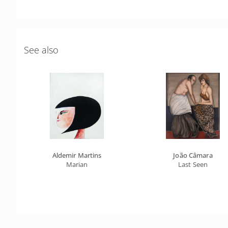
See also
Aldemir Martins
João Câmara
Marian
Last Seen