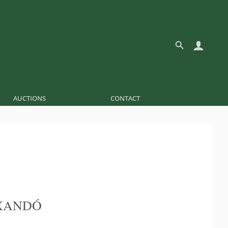
AUCTIONS
CONTACT
XANDÓ