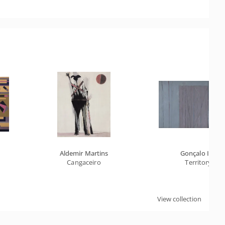
Aldemir Martins
Gonçalo Ivo
Cangaceiro
Territory
View collection