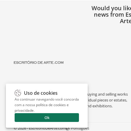
Would you lik
news from Es
Art
Uso de cookies
Escritório de Arte is a portal dedicated to buying and selling works
Ao continuar navegando você concorda
of art by renowned artists, appraising individual pieces or estates,
com a nossa
política de cookies e
and providing interesting facts about art and exhibitions.
privacidade
.
Ok
© 2026 - EscritorioDeArte.com
Português