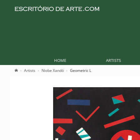
HOME
ARTISTS
Artists
Niobe Xandó
Geometric L