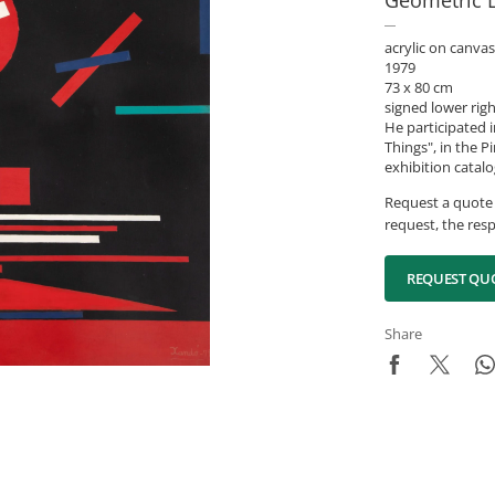
Geometric 
acrylic on canvas
1979
73 x 80 cm
signed lower rig
He participated 
Things", in the 
exhibition catalog
Request a quote 
request, the resp
REQUEST QU
Share