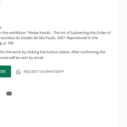
L
ht
in the exhibition "Niobe Xandó - The Art of Subverting the Order of
Pinacoteca do Estado de São Paulo, 2007. Reproduced in the
, p. 169.
for the work by clicking the button below. After confirming the
onse will be sent by email.
OTE
REQUEST VIA WHATSAPP