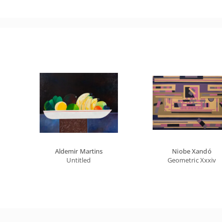
Aldemir Martins
Niobe Xandó
Untitled
Geometric Xxxiv