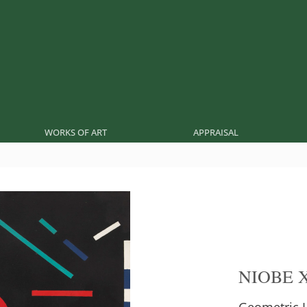
WORKS OF ART
APPRAISAL
NIOBE 