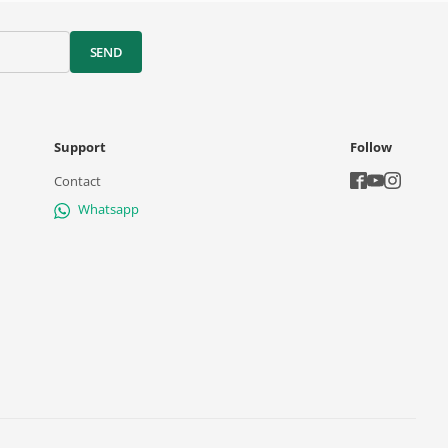
SEND
Support
Follow
Contact
Whatsapp