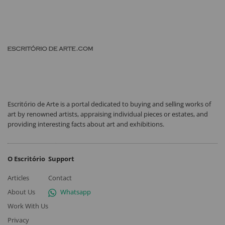
Escritório de Arte is a portal dedicated to buying and selling works of
art by renowned artists, appraising individual pieces or estates, and
providing interesting facts about art and exhibitions.
O Escritório
Support
Articles
Contact
About Us
Whatsapp
Work With Us
Privacy