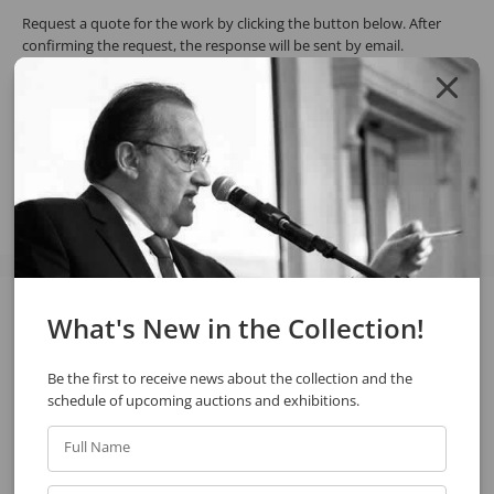
Request a quote for the work by clicking the button below. After
confirming the request, the response will be sent by email.
REQUEST QUOTE
REQUEST VIA WHATSAPP
Share
What's New in the Collection!
See also
Be the first to receive news about the collection and the
schedule of upcoming auctions and exhibitions.
Full Name