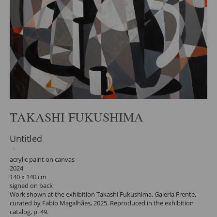
TAKASHI FUKUSHIMA
Untitled
acrylic paint on canvas
2024
140 x 140 cm
signed on back
Work shown at the exhibition Takashi Fukushima, Galeria Frente,
curated by Fabio Magalhães, 2025. Reproduced in the exhibition
catalog, p. 49.