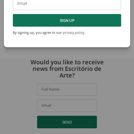
Email
Takashi Fukushima
Takashi Fukushima
SIGN UP
Still Life
Nature Death Of Après Braqu
By signing up, you agree to our
privacy policy
.
View collection
Would you like to receive
news from Escritório de
Arte?
Full Name
Email
SEND