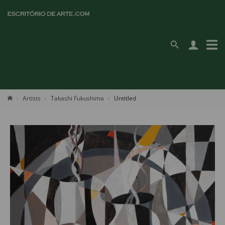
Artists
Takashi Fukushima
Untitled