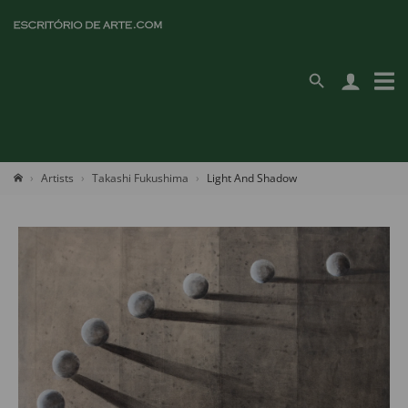
Artists
Takashi Fukushima
Light And Shadow