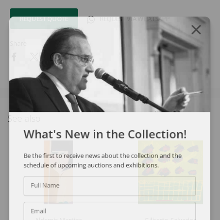
REQUEST QUOTE
REQUEST VIA WHATSAPP
Share
See also
What's New in the Collection!
Be the first to receive news about the collection and the
schedule of upcoming auctions and exhibitions.
Full Name
Email