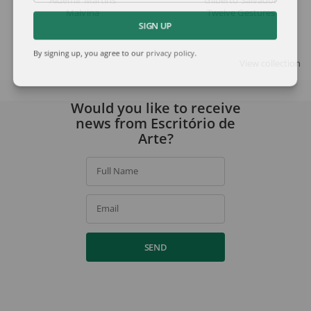
Aldemir Martins
Gilberto Salvador
Malvina
Twelve Gestures
SIGN UP
By signing up, you agree to our
privacy policy
.
View collection
Would you like to receive
news from Escritório de
Arte?
Full Name
Email
SEND