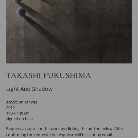
TAKASHI FUKUSHIMA
Light And Shadow
acrylic on canvas
2012
140 x 140 cm
signed on back
Request a quote for the work by clicking the button below. After
confirming the request, the response will be sent by email.