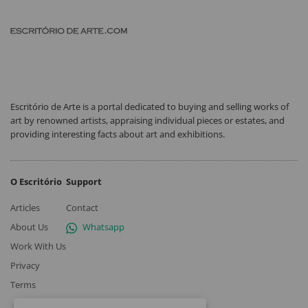
Escritório de Arte is a portal dedicated to buying and selling works of
art by renowned artists, appraising individual pieces or estates, and
providing interesting facts about art and exhibitions.
O Escritório
Support
Articles
Contact
About Us
Whatsapp
Work With Us
Privacy
Terms