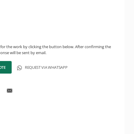
for the work by clicking the button below. After confirming the
onse will be sent by email.
OTE
REQUEST VIA WHATSAPP