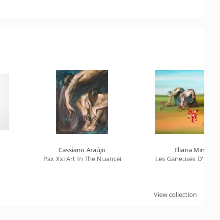
Cassiano Araújo
Eliana Minillo
Pax Xxi Art In The Nuanceis Of The Deep Universe, The Arc
Les Ganeuses D' Après
View collection