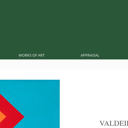
WORKS OF ART
APPRAISAL
VALDEI