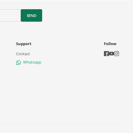
SEND
Support
Follow
Contact
Whatsapp