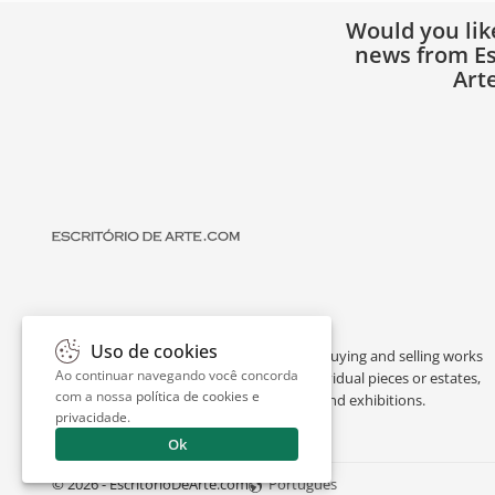
Would you lik
news from Es
Art
Uso de cookies
Escritório de Arte is a portal dedicated to buying and selling works
Ao continuar navegando você concorda
of art by renowned artists, appraising individual pieces or estates,
com a nossa
política de cookies e
and providing interesting facts about art and exhibitions.
privacidade
.
Ok
© 2026 - EscritorioDeArte.com
Português