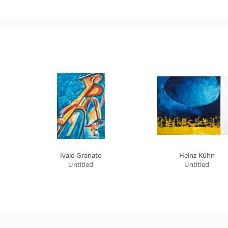
Ivald Granato
Heinz Kühn
Untitled
Untitled