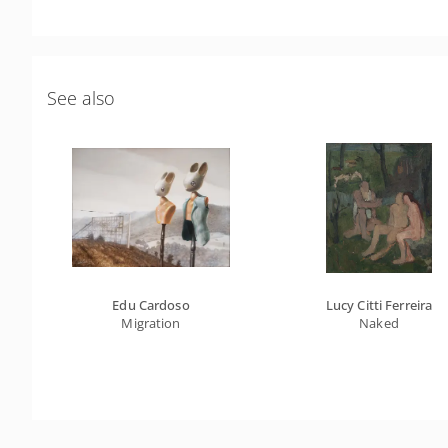
See also
Edu Cardoso
Lucy Citti Ferreira
Migration
Naked