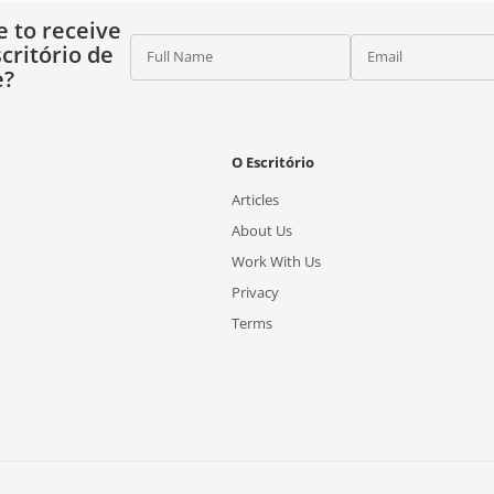
e to receive
critório de
Full Name
Email
e?
O Escritório
Articles
About Us
Work With Us
Privacy
Terms