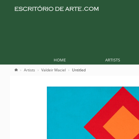
HOME
ARTISTS
Artists
Valdeir Maciel
Untitled