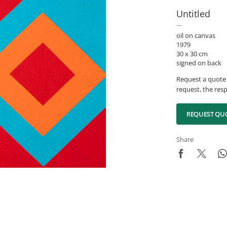
Untitled
oil on canvas
1979
30 x 30 cm
signed on back
Request a quote 
request, the resp
REQUEST QU
Share