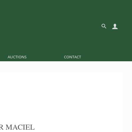
AUCTIONS
CONTACT
R MACIEL