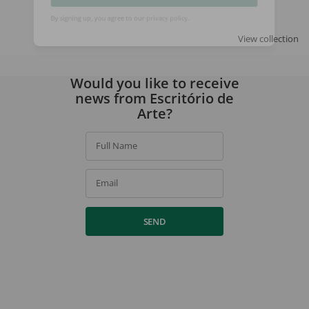
SIGN UP
View collection
By signing up, you agree to our
privacy policy
.
Would you like to receive
news from Escritório de
Arte?
Full Name
Email
SEND