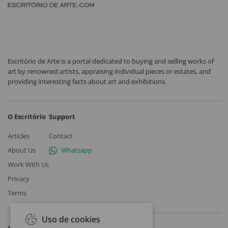
Escritório de Arte is a portal dedicated to buying and selling works of
art by renowned artists, appraising individual pieces or estates, and
providing interesting facts about art and exhibitions.
O Escritório
Support
Articles
Contact
About Us
Whatsapp
Work With Us
Privacy
Terms
Uso de cookies