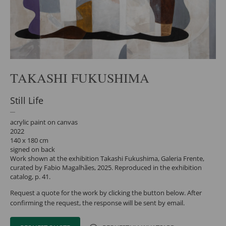
TAKASHI FUKUSHIMA
Still Life
acrylic paint on canvas
2022
140 x 180 cm
signed on back
Work shown at the exhibition Takashi Fukushima, Galeria Frente,
curated by Fabio Magalhães, 2025. Reproduced in the exhibition
catalog, p. 41.
Request a quote for the work by clicking the button below. After
confirming the request, the response will be sent by email.