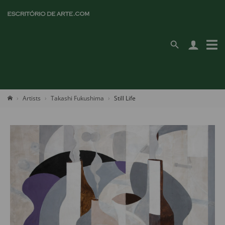
Artists
Takashi Fukushima
Still Life