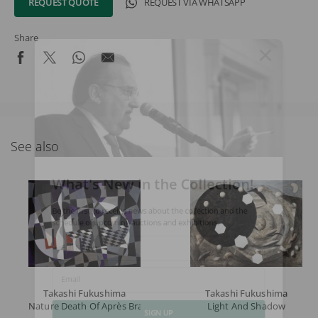
REQUEST QUOTE
REQUEST VIA WHATSAPP
Share
See also
What's New in the Collection!
Be the first to receive news about the collection and the
schedule of upcoming auctions and exhibitions.
Full Name
Takashi Fukushima
Takashi Fukushima
Email
Nature Death Of Après Braque
Light And Shadow