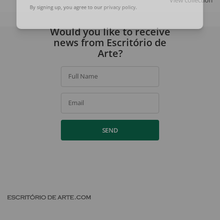
View collection
By signing up, you agree to our
privacy policy
.
Would you like to receive
news from Escritório de
Arte?
Full Name
Email
SEND