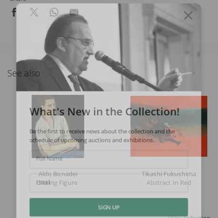
See also
What's New in the Collection!
Be the first to receive news about the collection and the
schedule of upcoming auctions and exhibitions.
Full Name
Aldo Bonadei
Tikashi Fukushima
Sitting Figure
Abstract In Red
Email
SIGN UP