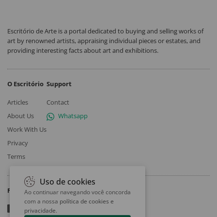
Escritório de Arte is a portal dedicated to buying and selling works of
art by renowned artists, appraising individual pieces or estates, and
providing interesting facts about art and exhibitions.
O Escritório
Support
Articles
Contact
About Us
Whatsapp
Work With Us
Privacy
Terms
Uso de cookies
Follow
Ao continuar navegando você concorda
com a nossa
política de cookies e
privacidade
.