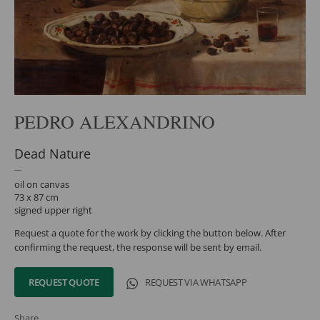
PEDRO ALEXANDRINO
Dead Nature
oil on canvas
73 x 87 cm
signed upper right
Request a quote for the work by clicking the button below. After
confirming the request, the response will be sent by email.
REQUEST QUOTE
REQUEST VIA WHATSAPP
Share