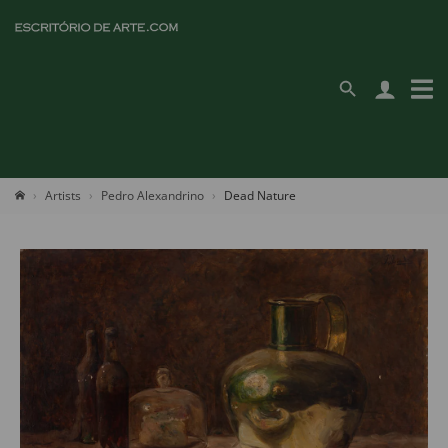
Artists
Pedro Alexandrino
Dead Nature