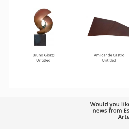
Bruno Giorgi
Amilcar de Castro
Untitled
Untitled
Would you lik
news from Es
Art