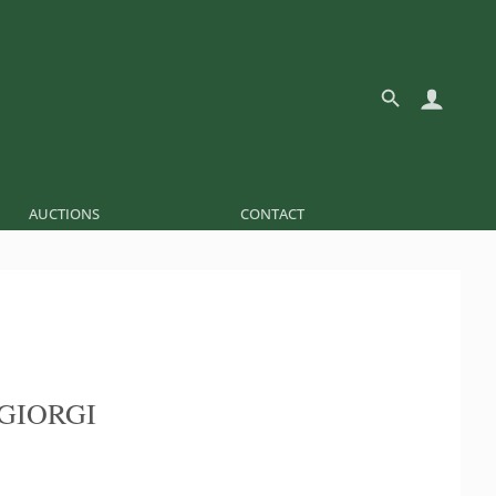
AUCTIONS
CONTACT
GIORGI