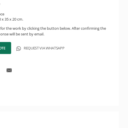
e
ece
 x 35 x 20 cm.
for the work by clicking the button below. After confirming the
onse will be sent by email.
OTE
REQUEST VIA WHATSAPP