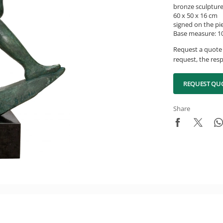
bronze sculptur
60 x 50 x 16 cm
signed on the pi
Base measure: 10
Request a quote 
request, the resp
REQUEST QU
Share