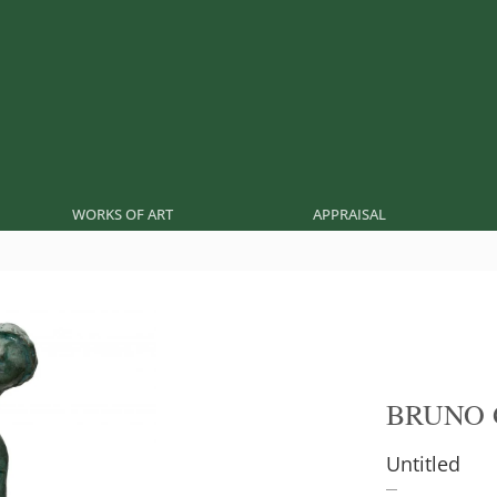
WORKS OF ART
APPRAISAL
BRUNO 
Untitled