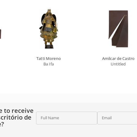
Tatti Moreno
Amilcar de Castro
Ba Ifa
Untitled
e to receive
critório de
Full Name
Email
e?