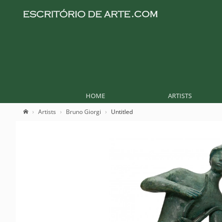
HOME
ARTISTS
Artists
Bruno Giorgi
Untitled