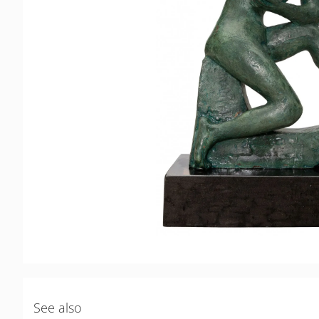
See also