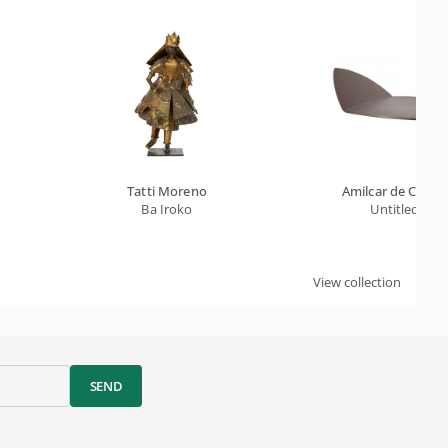
Tatti Moreno
Amilcar de Castr
Ba Iroko
Untitled
View collection
SEND