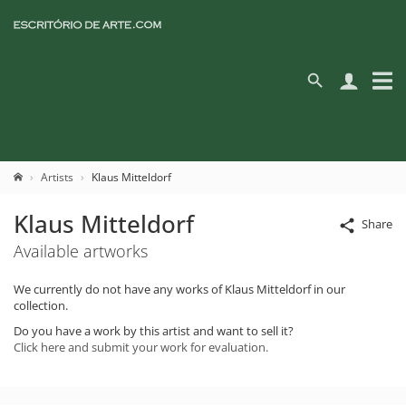
Artists
Klaus Mitteldorf
Klaus Mitteldorf
Share
Available artworks
We currently do not have any works of Klaus Mitteldorf in our
collection.
Do you have a work by this artist and want to sell it?
Click here and submit your work for evaluation.