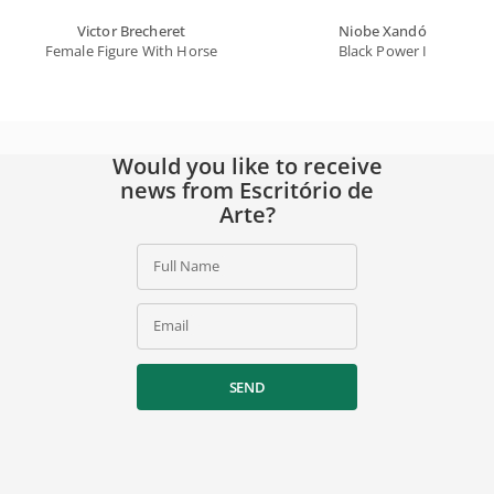
Victor Brecheret
Niobe Xandó
Female Figure With Horse
Black Power I
Would you like to receive
news from Escritório de
Arte?
Full Name
Email
SEND