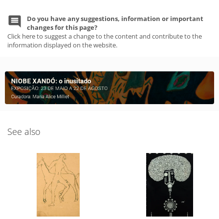
Do you have any suggestions, information or important
changes for this page?
Click here to suggest a change to the content and contribute to the
information displayed on the website.
See also