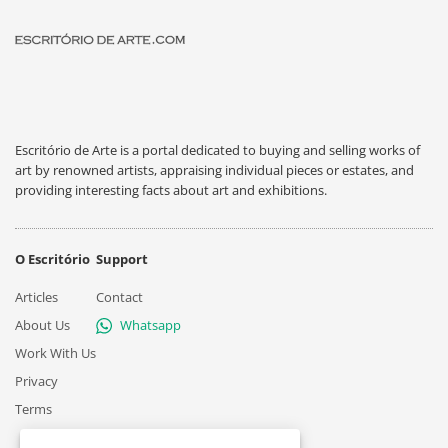
Escritório de Arte is a portal dedicated to buying and selling works of
art by renowned artists, appraising individual pieces or estates, and
providing interesting facts about art and exhibitions.
O Escritório
Support
Articles
Contact
About Us
Whatsapp
Work With Us
Privacy
Terms