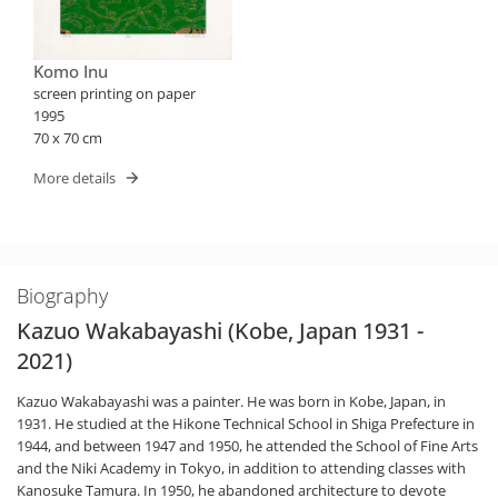
Komo Inu
screen printing on paper
1995
70 x 70 cm
More details
Biography
Kazuo Wakabayashi (Kobe, Japan 1931 -
2021)
Kazuo Wakabayashi was a painter. He was born in Kobe, Japan, in
1931. He studied at the Hikone Technical School in Shiga Prefecture in
1944, and between 1947 and 1950, he attended the School of Fine Arts
and the Niki Academy in Tokyo, in addition to attending classes with
Kanosuke Tamura. In 1950, he abandoned architecture to devote