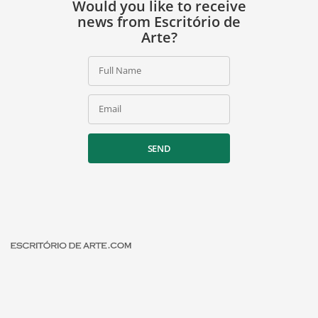
Would you like to receive
news from Escritório de
Arte?
Full Name
Email
SEND