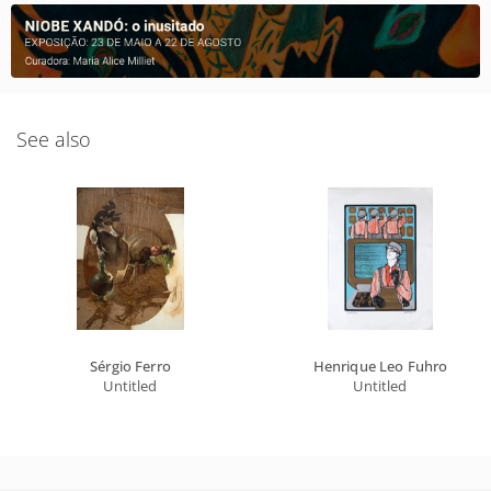
See also
Sérgio Ferro
Henrique Leo Fuhro
Untitled
Untitled