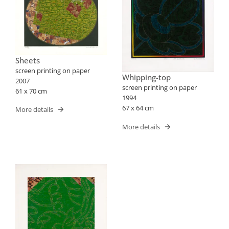
Sheets
screen printing on paper
Whipping-top
2007
screen printing on paper
61 x 70 cm
1994
67 x 64 cm
More details
More details