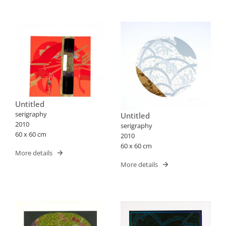
Untitled
serigraphy
Untitled
2010
serigraphy
60 x 60 cm
2010
60 x 60 cm
More details
More details