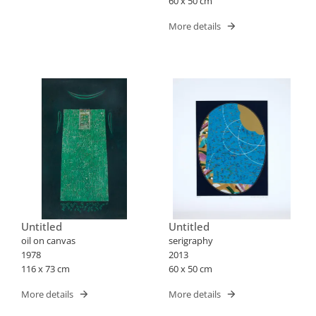
60 x 50 cm
More details
Untitled
Untitled
oil on canvas
serigraphy
1978
2013
116 x 73 cm
60 x 50 cm
More details
More details