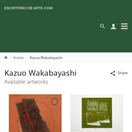
Artists
Kazuo Wakabayashi
Kazuo Wakabayashi
Share
Available artworks