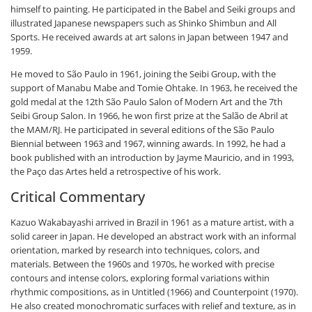
himself to painting. He participated in the Babel and Seiki groups and
illustrated Japanese newspapers such as Shinko Shimbun and All
Sports. He received awards at art salons in Japan between 1947 and
1959.
He moved to São Paulo in 1961, joining the Seibi Group, with the
support of Manabu Mabe and Tomie Ohtake. In 1963, he received the
gold medal at the 12th São Paulo Salon of Modern Art and the 7th
Seibi Group Salon. In 1966, he won first prize at the Salão de Abril at
the MAM/RJ. He participated in several editions of the São Paulo
Biennial between 1963 and 1967, winning awards. In 1992, he had a
book published with an introduction by Jayme Mauricio, and in 1993,
the Paço das Artes held a retrospective of his work.
Critical Commentary
Kazuo Wakabayashi arrived in Brazil in 1961 as a mature artist, with a
solid career in Japan. He developed an abstract work with an informal
orientation, marked by research into techniques, colors, and
materials. Between the 1960s and 1970s, he worked with precise
contours and intense colors, exploring formal variations within
rhythmic compositions, as in Untitled (1966) and Counterpoint (1970).
He also created monochromatic surfaces with relief and texture, as in