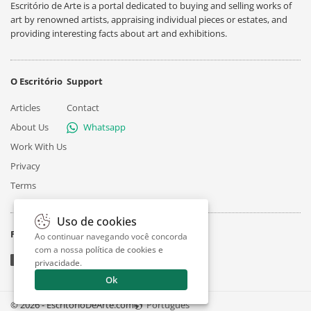
Escritório de Arte is a portal dedicated to buying and selling works of
art by renowned artists, appraising individual pieces or estates, and
providing interesting facts about art and exhibitions.
O Escritório
Support
Articles
Contact
About Us
Whatsapp
Work With Us
Privacy
Terms
Uso de cookies
Follow
Ao continuar navegando você concorda
com a nossa
política de cookies e
privacidade
.
Ok
© 2026 - EscritorioDeArte.com
Português