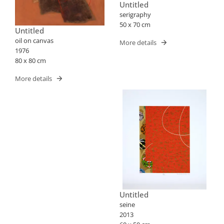
Untitled
serigraphy
50 x 70 cm
Untitled
oil on canvas
More details
1976
80 x 80 cm
More details
Untitled
seine
2013