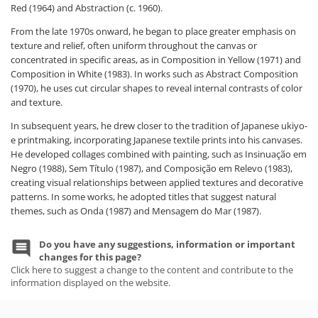
Red (1964) and Abstraction (c. 1960).
From the late 1970s onward, he began to place greater emphasis on
texture and relief, often uniform throughout the canvas or
concentrated in specific areas, as in Composition in Yellow (1971) and
Composition in White (1983). In works such as Abstract Composition
(1970), he uses cut circular shapes to reveal internal contrasts of color
and texture.
In subsequent years, he drew closer to the tradition of Japanese ukiyo-
e printmaking, incorporating Japanese textile prints into his canvases.
He developed collages combined with painting, such as Insinuação em
Negro (1988), Sem Título (1987), and Composição em Relevo (1983),
creating visual relationships between applied textures and decorative
patterns. In some works, he adopted titles that suggest natural
themes, such as Onda (1987) and Mensagem do Mar (1987).
Do you have any suggestions, information or important
changes for this page?
Click here to suggest a change to the content and contribute to the
information displayed on the website.