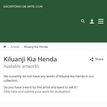
Artists
Kiluanji Kia Henda
Kiluanji Kia Henda
Share
Available artworks
We currently do not have any works of Kiluanji Kia Henda in our
collection.
Do you have a work by this artist and want to sell it?
Click here and submit your work for evaluation.