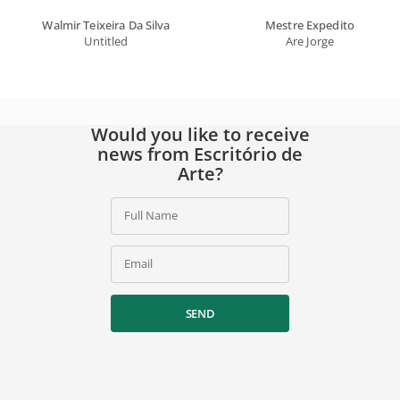
Walmir Teixeira Da Silva
Mestre Expedito
Untitled
Are Jorge
Would you like to receive
news from Escritório de
Arte?
Full Name
Email
SEND