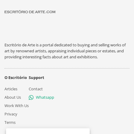
Escritório de Arte is a portal dedicated to buying and selling works of
art by renowned artists, appraising individual pieces or estates, and
providing interesting facts about art and exhibitions.
O Escritório
Support
Articles
Contact
About Us
Whatsapp
Work With Us
Privacy
Terms