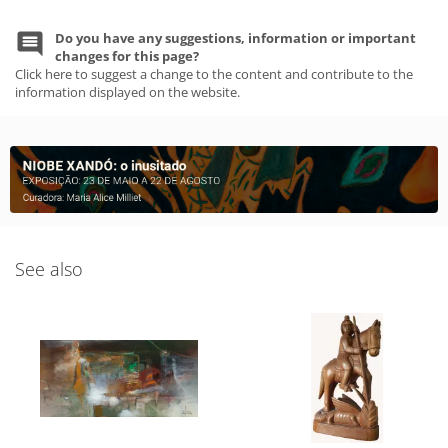
Do you have any suggestions, information or important
changes for this page?
Click here to suggest a change to the content and contribute to the
information displayed on the website.
See also