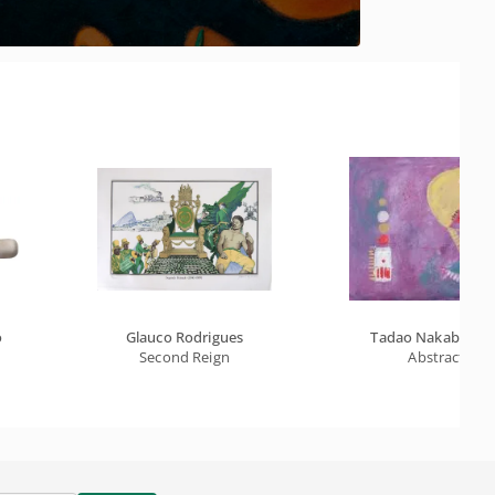
o
Glauco Rodrigues
Tadao Nakabayash
Second Reign
Abstract