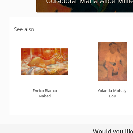
See also
Enrico Bianco
Yolanda Mohalyi
Naked
Boy
Would you lik