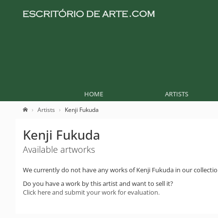
HOME
ARTISTS
Artists
Kenji Fukuda
Kenji Fukuda
Available artworks
We currently do not have any works of Kenji Fukuda in our collectio
Do you have a work by this artist and want to sell it?
Click here and submit your work for evaluation.