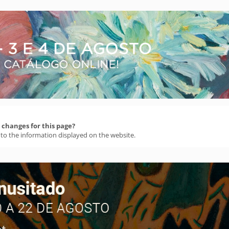
changes for this page?
 to the information displayed on the website.