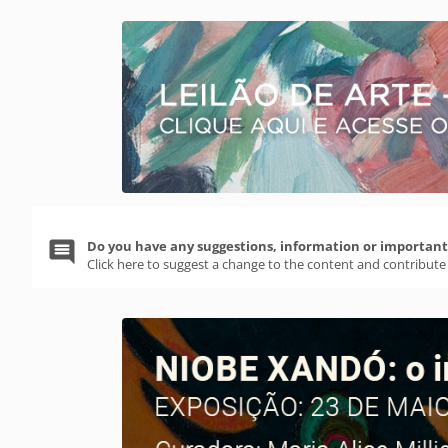
Do you have any suggestions, information or important 
Click here to suggest a change to the content and contribute