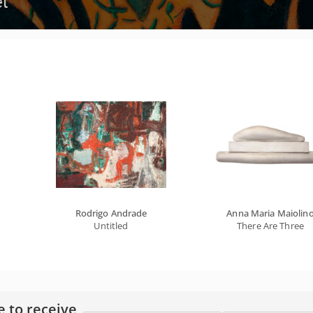
Rodrigo Andrade
Anna Maria Maiolin
Untitled
There Are Three
e to receive