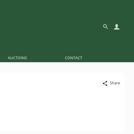
AUCTIONS
CONTACT
Share