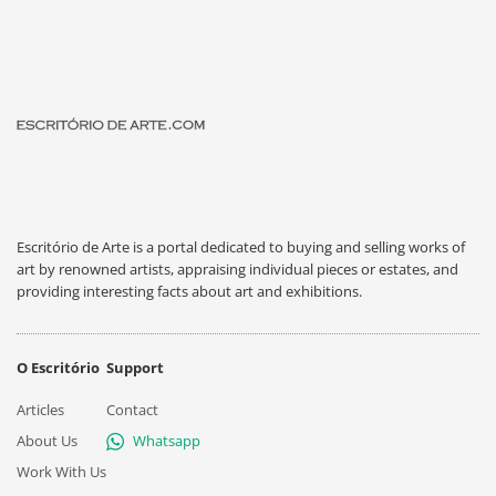
Escritório de Arte is a portal dedicated to buying and selling works of
art by renowned artists, appraising individual pieces or estates, and
providing interesting facts about art and exhibitions.
O Escritório
Support
Articles
Contact
About Us
Whatsapp
Work With Us