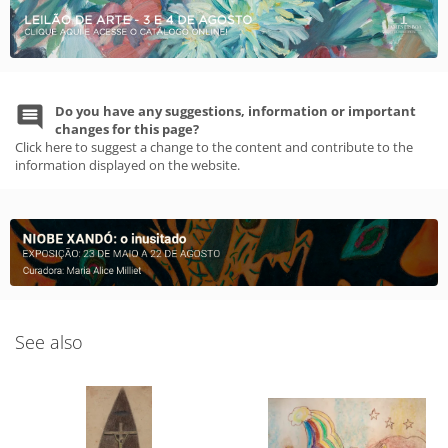
Do you have any suggestions, information or important
changes for this page?
Click here to suggest a change to the content and contribute to the
information displayed on the website.
See also