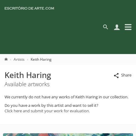
Artists
Keith Haring
Keith Haring
Share
Available artworks
We currently do not have any works of Keith Haring in our collection.
Do you have a work by this artist and want to sell it?
Click here and submit your work for evaluation.