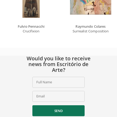
Fulvio Pennacchi
Raymundo Colares
Crucifixion
Surrealist Composition
Would you like to receive
news from Escritório de
Arte?
Full Name
Email
SEND