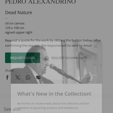
PEDRO ALEXANDRINO
Dead Nature
oil on canvas
125 x 100 cm
signed upper right
Request a quote for the work by clicking the button below. After
confirming the request, the response will be sent by email.
REQUEST QUOTE
REQUEST VIA WHATSAPP
Share
What's New in the Collection!
Be the first to receive news about the collection and the
See also
schedule of upcoming auctions and exhibitions.