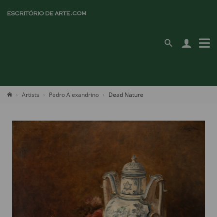
Artists
Pedro Alexandrino
Dead Nature