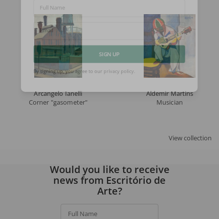
Full Name
Email
SIGN UP
By signing up, you agree to our
privacy policy
.
Arcangelo Ianelli
Aldemir Martins
Corner "gasometer"
Musician
View collection
Would you like to receive
news from Escritório de
Arte?
Full Name