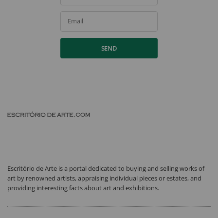
Email
SEND
Escritório de Arte is a portal dedicated to buying and selling works of
art by renowned artists, appraising individual pieces or estates, and
providing interesting facts about art and exhibitions.