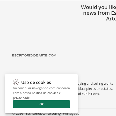
Would you lik
news from Es
Art
Uso de cookies
Escritório de Arte is a portal dedicated to buying and selling works
Ao continuar navegando você concorda
of art by renowned artists, appraising individual pieces or estates,
com a nossa
política de cookies e
and providing interesting facts about art and exhibitions.
privacidade
.
Ok
© 2026 - EscritorioDeArte.com
Português