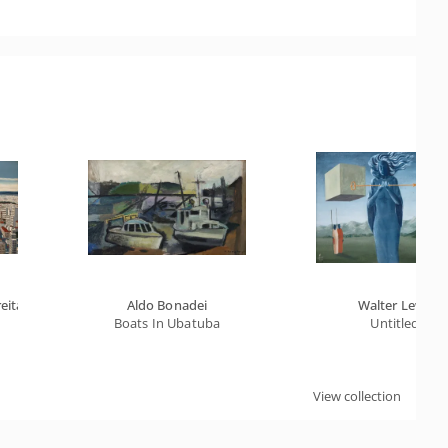
eitas
Aldo Bonadei
Walter Lewy
Boats In Ubatuba
Untitled
View collection