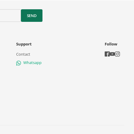
SEND
Support
Follow
Contact
Whatsapp