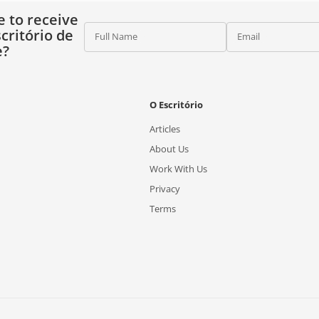
e to receive
critório de
Full Name
Email
e?
O Escritório
Articles
About Us
Work With Us
Privacy
Terms