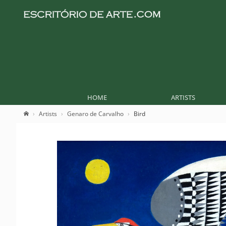
HOME
ARTISTS
Artists
Genaro de Carvalho
Bird