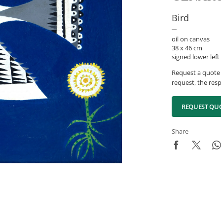
Bird
oil on canvas
38 x 46 cm
signed lower left
Request a quote 
request, the resp
REQUEST QU
Share