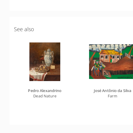
See also
Pedro Alexandrino
José Antônio da Silva
Dead Nature
Farm