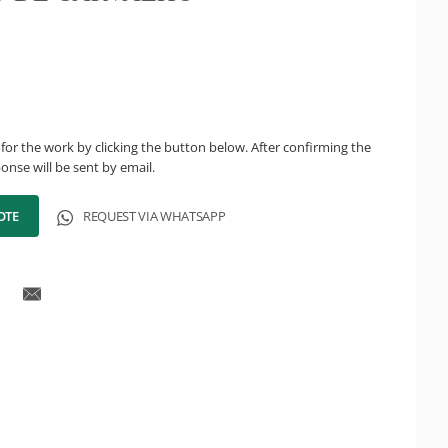
for the work by clicking the button below. After confirming the
onse will be sent by email.
OTE
REQUEST VIA WHATSAPP