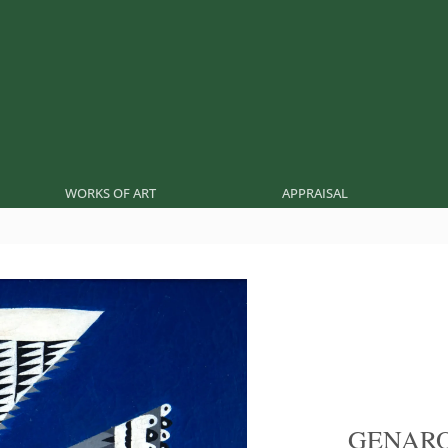
WORKS OF ART
APPRAISAL
GENARO