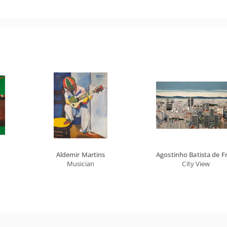
Aldemir Martins
Agostinho Batista de Fr
Musician
City View