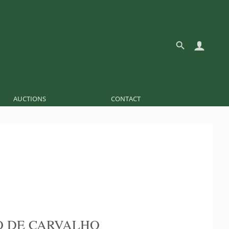
AUCTIONS
CONTACT
 DE CARVALHO