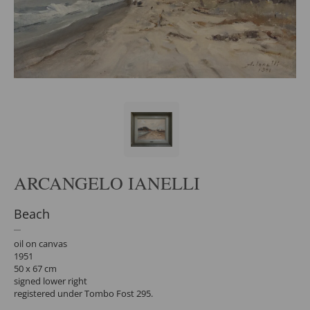
ARCANGELO IANELLI
Beach
oil on canvas
1951
50 x 67 cm
signed lower right
registered under Tombo Fost 295.