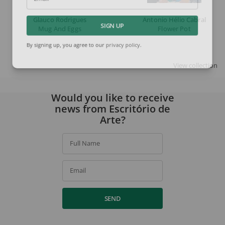
Email
Glauco Rodrigues
Antonio Hélio Cabral
Mug And Eggs
Flower Pot
SIGN UP
By signing up, you agree to our
privacy policy
.
View collection
Would you like to receive
news from Escritório de
Arte?
Full Name
Email
SEND