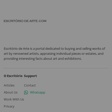
Escritório de Arte is a portal dedicated to buying and selling works of
art by renowned artists, appraising individual pieces or estates, and
providing interesting facts about art and exhibitions.
O Escritório
Support
Articles
Contact
About Us
Whatsapp
Work With Us
Privacy