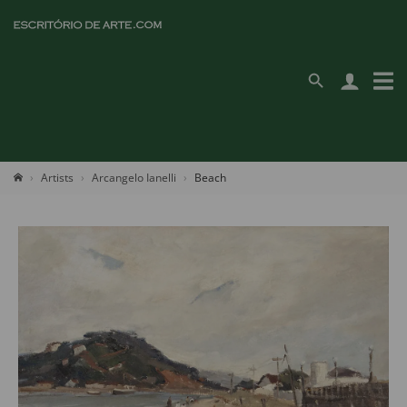
Artists
Arcangelo Ianelli
Beach