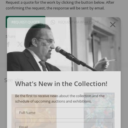
Request a quote for the work by clicking the button below. After
confirming the request, the response will be sent by email.
REQUEST QUOTE
REQUEST VIA WHATSAPP
Share
See also
What's New in the Collection!
Be the first to receive news about the collection and the
schedule of upcoming auctions and exhibitions.
Full Name